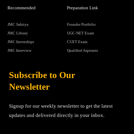
Recommended
Preparation Link
JMC Sahitya
Founder Portfolio
JMC Library
UGC-NET Exam
JMC Internships
CUET Exam
JMC Interview
Qualified Aspirants
Subscribe to Our
Newsletter
Signup for our weekly newsletter to get the latest
updates and delivered directly in your inbox.