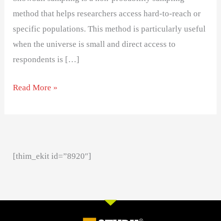
method that helps researchers access hard-to-reach or
specific populations. This method is particularly useful
when the universe is small and direct access to
respondents is […]
Read More »
[thim_ekit id=”8920″]