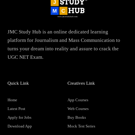
JMC Study Hub is an online dedicated learning
platform for Journalism and Mass Communication to
turns your dream into reality and assure to crack the
UGC NET Exam.
Quick Link
Creatives Link
Home
App Courses
Latest Post
Web Courses
Apply for Jobs
Buy Books
Download App
Mock Test Series