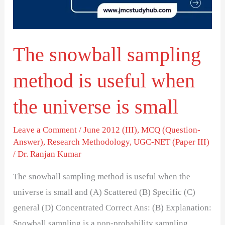
useful
when
the
The snowball sampling
universe
is
method is useful when
small
the universe is small
Leave a Comment
/
June 2012 (III)
,
MCQ (Question-
Answer)
,
Research Methodology
,
UGC-NET (Paper III)
/
Dr. Ranjan Kumar
The snowball sampling method is useful when the
universe is small and (A) Scattered (B) Specific (C)
general (D) Concentrated Correct Ans: (B) Explanation:
Snowball sampling is a non-probability sampling