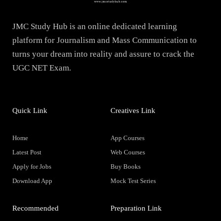
JMC Study Hub is an online dedicated learning
platform for Journalism and Mass Communication to
turns your dream into reality and assure to crack the
UGC NET Exam.
Quick Link
Creatives Link
Home
App Courses
Latest Post
Web Courses
Apply for Jobs
Buy Books
Download App
Mock Test Series
Recommended
Preparation Link