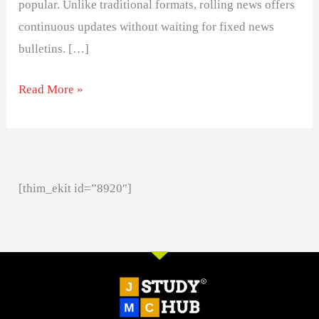
popular. Unlike traditional formats, rolling news offers
continuous updates without waiting for fixed news
bulletins. […]
Read More »
[thim_ekit id=”8920″]