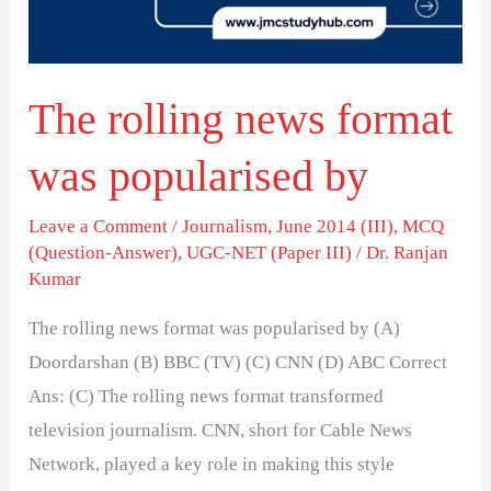
popularised
by
The rolling news format
was popularised by
Leave a Comment
/
Journalism
,
June 2014 (III)
,
MCQ
(Question-Answer)
,
UGC-NET (Paper III)
/
Dr. Ranjan
Kumar
The rolling news format was popularised by (A)
Doordarshan (B) BBC (TV) (C) CNN (D) ABC Correct
Ans: (C) The rolling news format transformed
television journalism. CNN, short for Cable News
Network, played a key role in making this style