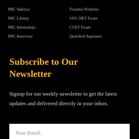
JMC Sahitya
Founder Portfolio
JMC Library
UGC-NET Exam
JMC Internships
CUET Exam
JMC Interview
Qualified Aspirants
Subscribe to Our
Newsletter
Signup for our weekly newsletter to get the latest
updates and delivered directly in your inbox.
Email