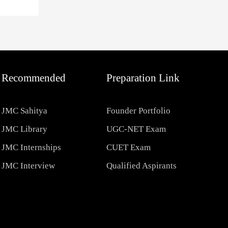
Recommended
Preparation Link
JMC Sahitya
Founder Portfolio
JMC Library
UGC-NET Exam
JMC Internships
CUET Exam
JMC Interview
Qualified Aspirants