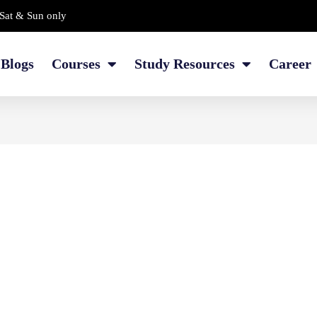
Sat & Sun only
Blogs
Courses
Study Resources
Career