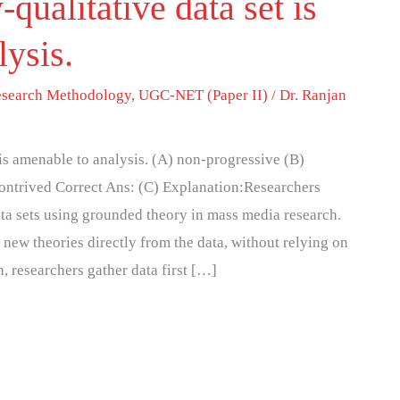
-qualitative data set is
lysis.
search Methodology
,
UGC-NET (Paper II)
/
Dr. Ranjan
 is amenable to analysis. (A) non-progressive (B)
contrived Correct Ans: (C) Explanation:Researchers
ata sets using grounded theory in mass media research.
ew theories directly from the data, without relying on
, researchers gather data first […]