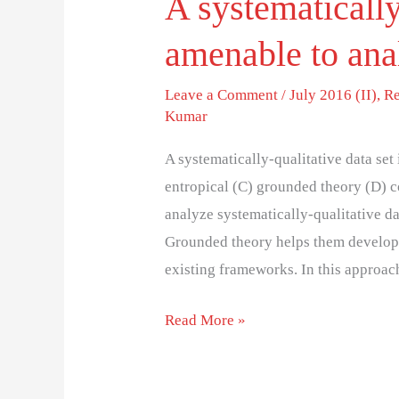
A systematically
amenable to ana
Leave a Comment
/
July 2016 (II)
,
Re
Kumar
A systematically-qualitative data set
entropical (C) grounded theory (D) 
analyze systematically-qualitative d
Grounded theory helps them develop n
existing frameworks. In this approach
Read More »