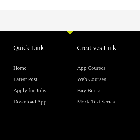
Quick Link
Creatives Link
Home
App Courses
Latest Post
Web Courses
Apply for Jobs
Buy Books
Download App
Mock Test Series