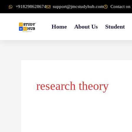
Skip
content
+918298628674
support@jmcstudyhub.com
Contact on 
to
content
Home
About Us
Student
research theory