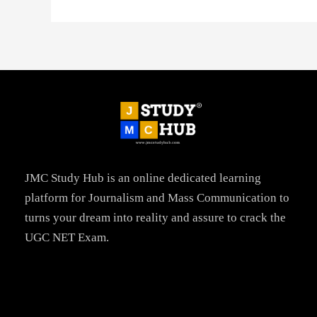
JMC Study Hub is an online dedicated learning
platform for Journalism and Mass Communication to
turns your dream into reality and assure to crack the
UGC NET Exam.