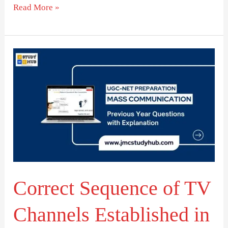
Read More »
Correct
Sequence
of
TV
Channels
Established
in
India
Correct Sequence of TV
Channels Established in