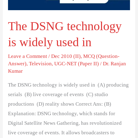
in
The DSNG technology
is widely used in
Leave a Comment
/
Dec 2010 (II)
,
MCQ (Question-
Answer)
,
Television
,
UGC-NET (Paper II)
/
Dr. Ranjan
Kumar
The DSNG technology is widely used in (A) producing
serials (B) live coverage of events (C) studio
productions (D) reality shows Correct Ans: (B)
Explanation: DSNG technology, which stands for
Digital Satellite News Gathering, has revolutionized
live coverage of events. It allows broadcasters to