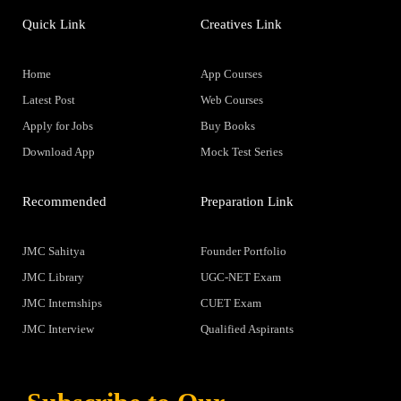
Quick Link
Creatives Link
Home
App Courses
Latest Post
Web Courses
Apply for Jobs
Buy Books
Download App
Mock Test Series
Recommended
Preparation Link
JMC Sahitya
Founder Portfolio
JMC Library
UGC-NET Exam
JMC Internships
CUET Exam
JMC Interview
Qualified Aspirants