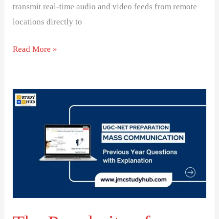
transmit real-time audio and video feeds from remote
locations directly to
Read More »
The
Popularity
of
Reality
Shows
on
Indian
Television