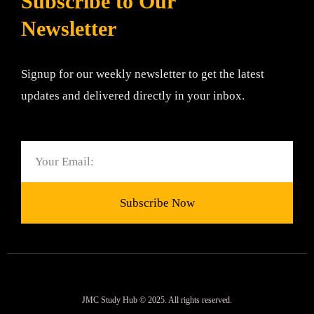
Subscribe to Our
Newsletter
Signup for our weekly newsletter to get the latest
updates and delivered directly in your inbox.
Email
Subscribe Now
JMC Study Hub © 2025. All rights reserved.