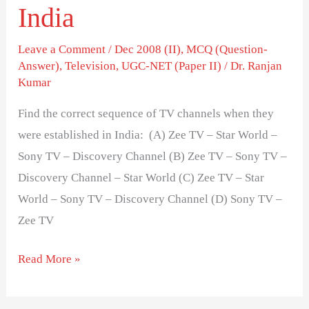
India
Leave a Comment
/
Dec 2008 (II)
,
MCQ (Question-
Answer)
,
Television
,
UGC-NET (Paper II)
/
Dr. Ranjan
Kumar
Find the correct sequence of TV channels when they
were established in India: (A) Zee TV – Star World –
Sony TV – Discovery Channel (B) Zee TV – Sony TV –
Discovery Channel – Star World (C) Zee TV – Star
World – Sony TV – Discovery Channel (D) Sony TV –
Zee TV
Read More »