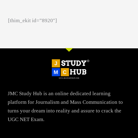
[thim_ekit id=”8920″]
JMC Study Hub is an online dedicated learning
platform for Journalism and Mass Communication to
turns your dream into reality and assure to crack the
UGC NET Exam.