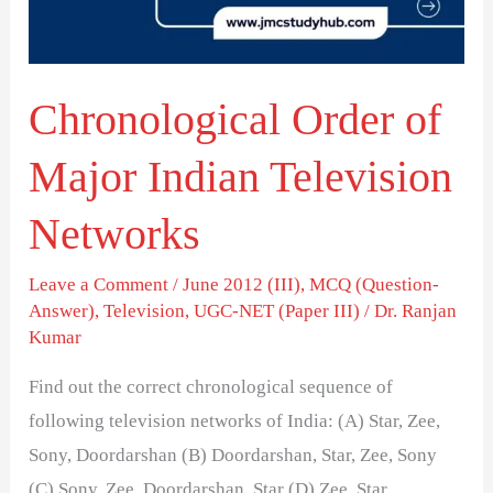
Television
Networks
Chronological Order of
Major Indian Television
Networks
Leave a Comment
/
June 2012 (III)
,
MCQ (Question-
Answer)
,
Television
,
UGC-NET (Paper III)
/
Dr. Ranjan
Kumar
Find out the correct chronological sequence of
following television networks of India: (A) Star, Zee,
Sony, Doordarshan (B) Doordarshan, Star, Zee, Sony
(C) Sony, Zee, Doordarshan, Star (D) Zee, Star,