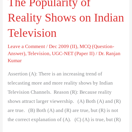
The Popularity of
Reality Shows on Indian
Television
Leave a Comment
/
Dec 2009 (II)
,
MCQ (Question-
Answer)
,
Television
,
UGC-NET (Paper II)
/
Dr. Ranjan
Kumar
Assertion (A): There is an increasing trend of
telecasting more and more reality shows by Indian
Television Channels. Reason (R): Because reality
shows attract larger viewership. (A) Both (A) and (R)
are true. (B) Both (A) and (R) are true, but (R) is not
the correct explanation of (A). (C) (A) is true, but (R)