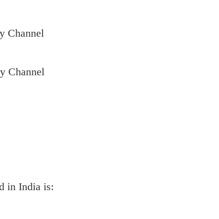
ry Channel
ry Channel
 in India is: