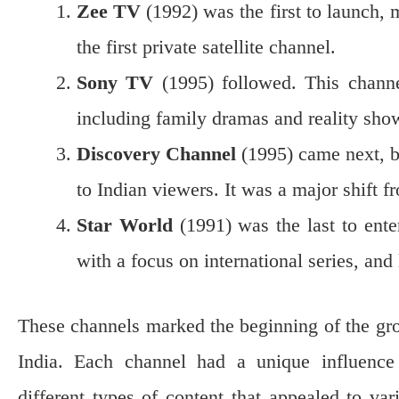
Zee TV
(1992) was the first to launch, m
the first private satellite channel.
Sony TV
(1995) followed. This channel
including family dramas and reality sho
Discovery Channel
(1995) came next, b
to Indian viewers. It was a major shift f
Star World
(1991) was the last to enter 
with a focus on international series, an
These channels marked the beginning of the gro
India. Each channel had a unique influence 
different types of content that appealed to va