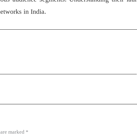
networks in India.
s are marked
*