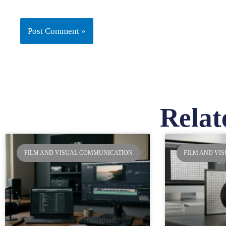
Relat
Pa
FILM AND VISUAL COMMUNICATION
FILM AND VI