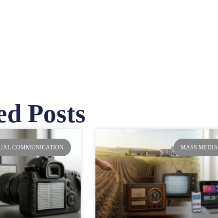
ed Posts
ge
Page
Page
Page
SUAL COMMUNICATION
MASS MEDI