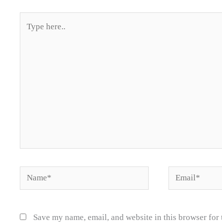
Type
here..
Name*
Email*
Save my name, email, and website in this browser for