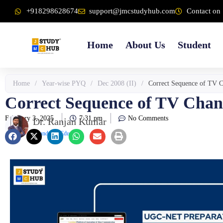
Skip
content
+918298628674
support@jmcstudyhub.com
Contact on 
to
content
Home
About Us
Student
Home
/
Year-wise PYQ
/
Dec 2008 (II)
/
Correct Sequence of TV Ch
Correct Sequence of TV Chann
February 3, 2025
7:31 pm
No Comments
Dr. Ranjan Kumar
Founder & Educator