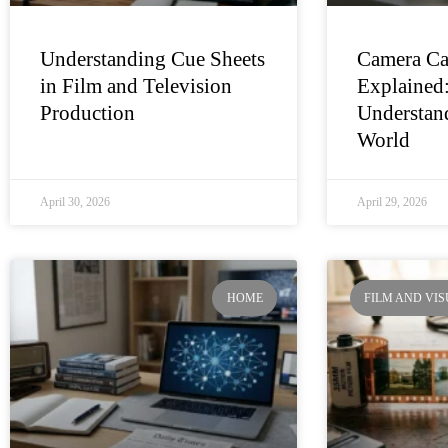
Understanding Cue Sheets
Camera Ca
in Film and Television
Explained
Production
Understand
World
April 30, 2026
April 29, 2026
HOME
FILM AND VI