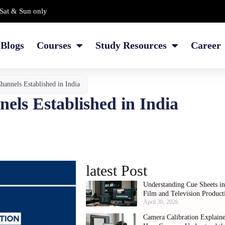
Sat & Sun only
Blogs
Courses
Study Resources
Career
annels Established in India
els Established in India
latest Post
Understanding Cue Sheets i
Film and Television Product
April 30, 2026
Camera Calibration Explain