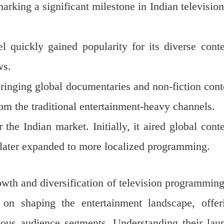
arking a significant milestone in Indian television
 quickly gained popularity for its diverse conte
ws.
ringing global documentaries and non-fiction cont
rom the traditional entertainment-heavy channels.
the Indian market. Initially, it aired global conte
d later expanded to more localized programming.
wth and diversification of television programming
on shaping the entertainment landscape, offer
rious audience segments. Understanding their lau