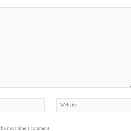
Website
 the next time I comment.