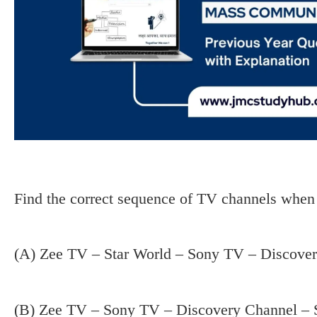
Find the correct sequence of TV channels when 
(A) Zee TV – Star World – Sony TV – Discove
(B) Zee TV – Sony TV – Discovery Channel – 