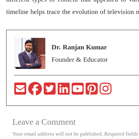
timeline helps trace the evolution of television 
Dr. Ranjan Kumar
Founder & Educator
Leave a Comment
Your email address will not be published.
Required field