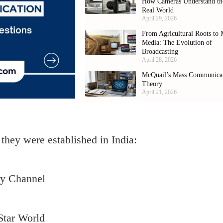
How Cameras Understand th
Real World
April 29, 2026
From Agricultural Roots to 
Media: The Evolution of
Broadcasting
April 28, 2026
McQuail’s Mass Communica
Theory
April 21, 2026
they were established in India:
ry Channel
Star World