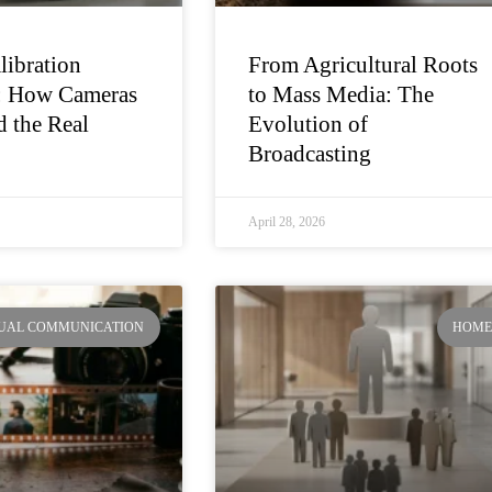
libration
From Agricultural Roots
: How Cameras
to Mass Media: The
 the Real
Evolution of
Broadcasting
April 28, 2026
SUAL COMMUNICATION
HOM