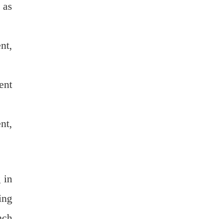
 as
nt,
ent
nt,
 in
ing
nch