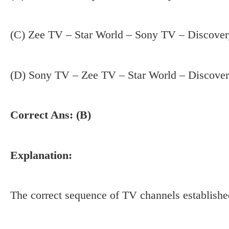
(C) Zee TV – Star World – Sony TV – Discove
(D) Sony TV – Zee TV – Star World – Discove
Correct Ans: (B)
Explanation:
The correct sequence of TV channels established