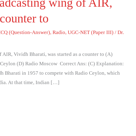
adcasting wing of AIR,
 counter to
CQ (Question-Answer)
,
Radio
,
UGC-NET (Paper III)
/
Dr.
AIR, Vividh Bharati, was started as a counter to (A)
 Ceylon (D) Radio Moscow Correct Ans: (C) Explanation:
dh Bharati in 1957 to compete with Radio Ceylon, which
ia. At that time, Indian […]