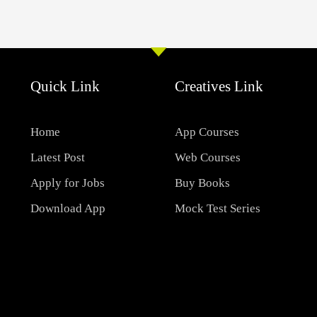
Quick Link
Creatives Link
Home
App Courses
Latest Post
Web Courses
Apply for Jobs
Buy Books
Download App
Mock Test Series