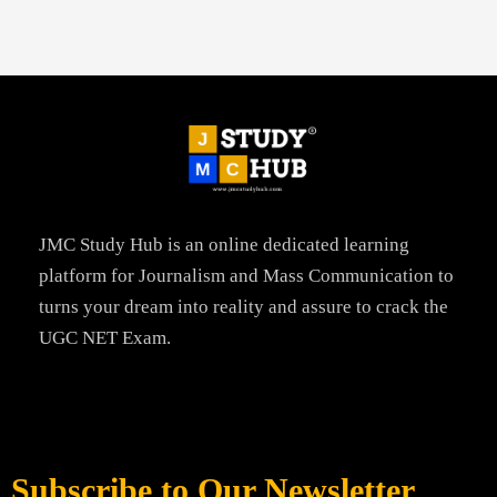
JMC Study Hub is an online dedicated learning
platform for Journalism and Mass Communication to
turns your dream into reality and assure to crack the
UGC NET Exam.
Subscribe to Our Newsletter