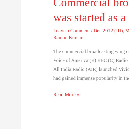
Commercial bro
was started as a
Leave a Comment
/
Dec 2012 (III)
,
M
Ranjan Kumar
The commercial broadcasting wing of 
Voice of America (B) BBC (C) Radio
All India Radio (AIR) launched Vivi
had gained immense popularity in Ind
Read More »