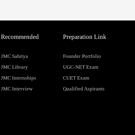
Recommended
Preparation Link
JMC Sahitya
Founder Portfolio
JMC Library
UGC-NET Exam
JMC Internships
CUET Exam
JMC Interview
Qualified Aspirants