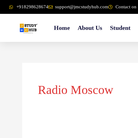
Skip
content
+918298628674
support@jmcstudyhub.com
Contact on 
to
content
Home
About Us
Student
Radio Moscow