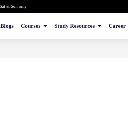
Sat & Sun only
Blogs
Courses
Study Resources
Career