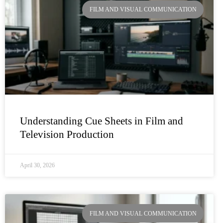
FILM AND VISUAL COMMUNICATION
Understanding Cue Sheets in Film and
Television Production
April 30, 2026
FILM AND VISUAL COMMUNICATION