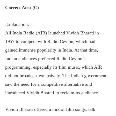
Correct Ans: (C)
Explanation:
All India Radio (AIR) launched Vividh Bharati in
1957 to compete with Radio Ceylon, which had
gained immense popularity in India. At that time,
Indian audiences preferred Radio Ceylon’s
programming, especially its film music, which AIR
did not broadcast extensively. The Indian government
saw the need for a competitive alternative and
introduced Vividh Bharati to reclaim its audience.
Vividh Bharati offered a mix of film songs, talk