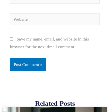
Website
Save my name, email, and website in this
browser for the next time I comment.
Related Posts
Page
Page
Page
Page