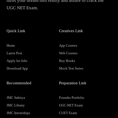
turns your dream into reality and assure to crack the
UGC NET Exam.
Quick Link
Creatives Link
Home
App Courses
Latest Post
Web Courses
Apply for Jobs
Buy Books
Download App
Mock Test Series
Recommended
Preparation Link
JMC Sahitya
Founder Portfolio
JMC Library
UGC-NET Exam
JMC Internships
CUET Exam