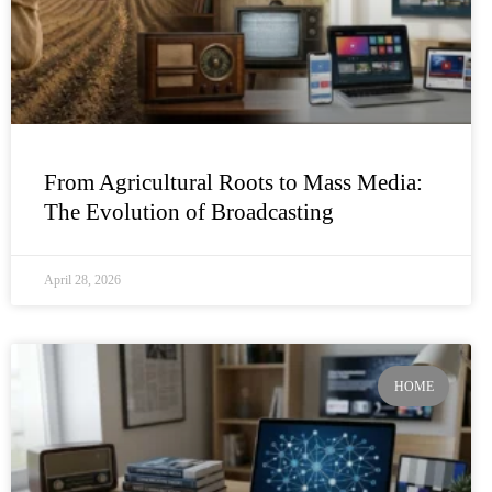
From Agricultural Roots to Mass Media:
The Evolution of Broadcasting
April 28, 2026
HOME