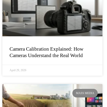
Camera Calibration Explained: How
Cameras Understand the Real World
April 29, 2026
MASS MEDIA