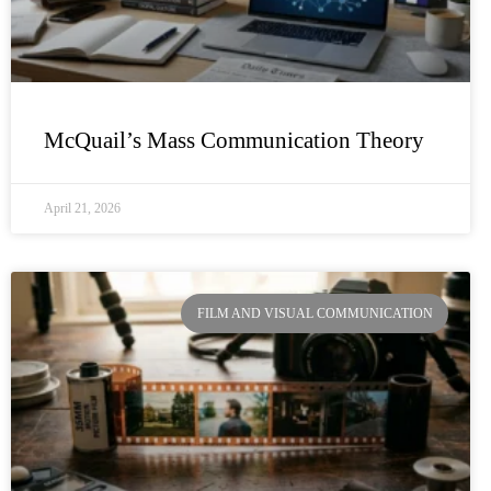
McQuail’s Mass Communication Theory
April 21, 2026
FILM AND VISUAL COMMUNICATION