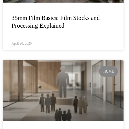
35mm Film Basics: Film Stocks and
Processing Explained
April 20, 2026
HOME