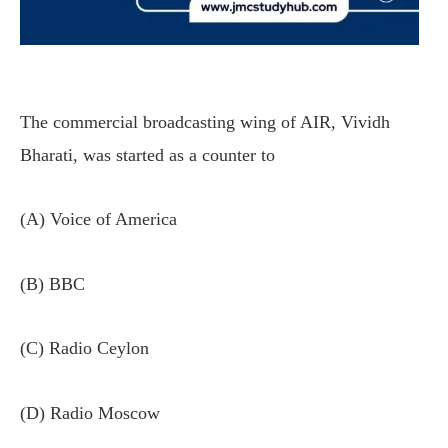
The commercial broadcasting wing of AIR, Vividh
Bharati, was started as a counter to
(A) Voice of America
(B) BBC
(C) Radio Ceylon
(D) Radio Moscow