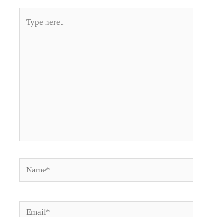
Type
here..
Name*
Email*