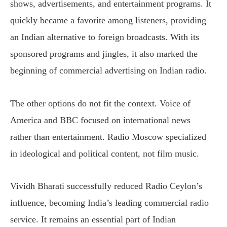
shows, advertisements, and entertainment programs. It
quickly became a favorite among listeners, providing
an Indian alternative to foreign broadcasts. With its
sponsored programs and jingles, it also marked the
beginning of commercial advertising on Indian radio.
The other options do not fit the context. Voice of
America and BBC focused on international news
rather than entertainment. Radio Moscow specialized
in ideological and political content, not film music.
Vividh Bharati successfully reduced Radio Ceylon’s
influence, becoming India’s leading commercial radio
service. It remains an essential part of Indian