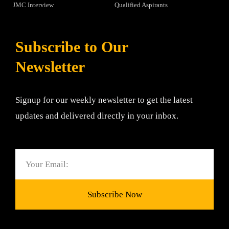
JMC Interview
Qualified Aspirants
Subscribe to Our
Newsletter
Signup for our weekly newsletter to get the latest
updates and delivered directly in your inbox.
Email
Subscribe Now