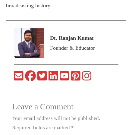
broadcasting history.
Dr. Ranjan Kumar
Founder & Educator
Leave a Comment
Your email address will not be published.
Required fields are marked
*