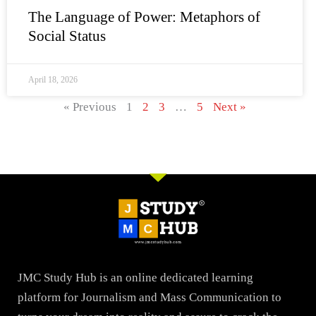
The Language of Power: Metaphors of
Social Status
April 18, 2026
« Previous
1
2
3
…
5
Next »
JMC Study Hub is an online dedicated learning
platform for Journalism and Mass Communication to