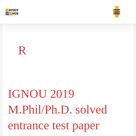
Skip
content
to
content
R
IGNOU 2019
IGNOU
2019
M.Phil/Ph.D. solved
M.Phil/Ph.D.
solved
entrance test paper
entrance