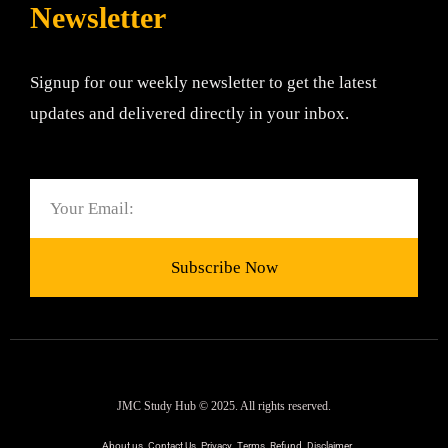
Newsletter
Signup for our weekly newsletter to get the latest
updates and delivered directly in your inbox.
Email
Subscribe Now
JMC Study Hub © 2025. All rights reserved.
About us
Contact Us
Privacy
Terms
Refund
Disclaimer