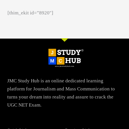
[thim_ekit id=”8920″]
JMC Study Hub is an online dedicated learning
platform for Journalism and Mass Communication to
turns your dream into reality and assure to crack the
UGC NET Exam.