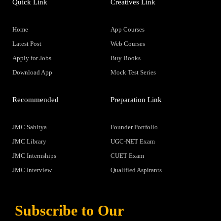
Quick Link
Creatives Link
Home
App Courses
Latest Post
Web Courses
Apply for Jobs
Buy Books
Download App
Mock Test Series
Recommended
Preparation Link
JMC Sahitya
Founder Portfolio
JMC Library
UGC-NET Exam
JMC Internships
CUET Exam
JMC Interview
Qualified Aspirants
Subscribe to Our