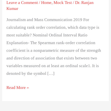
test
Leave a Comment
/
Home
,
Mock Test
/
Dr. Ranjan
Kumar
paper
Journalism and Mass Communication 2019 For
calculating rank order correlation, which data type is
most suitable? Nominal Ordinal Interval Ratio
Explanation- The Spearman rank-order correlation
coefficient is a nonparametric measure of the strength
and direction of association that exists between two
variables measured on at least an ordinal scale1. It is
denoted by the symbol […]
Read More »