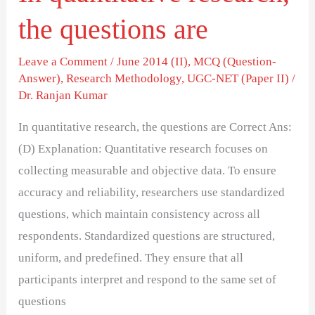
the questions are
Leave a Comment
/
June 2014 (II)
,
MCQ (Question-
Answer)
,
Research Methodology
,
UGC-NET (Paper II)
/
Dr. Ranjan Kumar
In quantitative research, the questions are Correct Ans:
(D) Explanation: Quantitative research focuses on
collecting measurable and objective data. To ensure
accuracy and reliability, researchers use standardized
questions, which maintain consistency across all
respondents. Standardized questions are structured,
uniform, and predefined. They ensure that all
participants interpret and respond to the same set of
questions