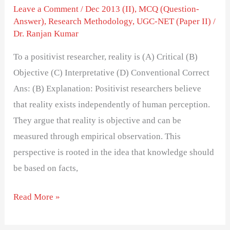
Leave a Comment
/
Dec 2013 (II)
,
MCQ (Question-
Answer)
,
Research Methodology
,
UGC-NET (Paper II)
/
Dr. Ranjan Kumar
To a positivist researcher, reality is (A) Critical (B)
Objective (C) Interpretative (D) Conventional Correct
Ans: (B) Explanation: Positivist researchers believe
that reality exists independently of human perception.
They argue that reality is objective and can be
measured through empirical observation. This
perspective is rooted in the idea that knowledge should
be based on facts,
Read More »