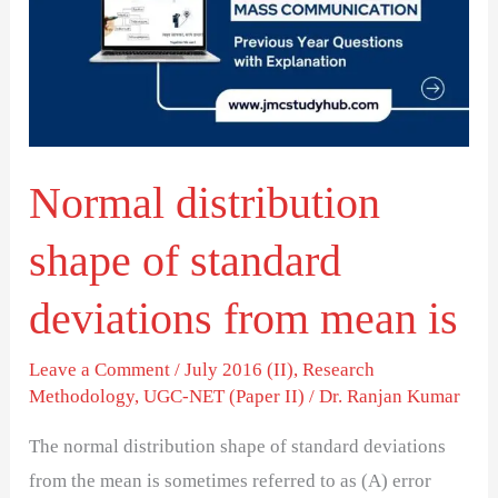
of
standard
deviations
from
mean
Normal distribution
is
shape of standard
deviations from mean is
Leave a Comment
/
July 2016 (II)
,
Research
Methodology
,
UGC-NET (Paper II)
/
Dr. Ranjan Kumar
The normal distribution shape of standard deviations
from the mean is sometimes referred to as (A) error