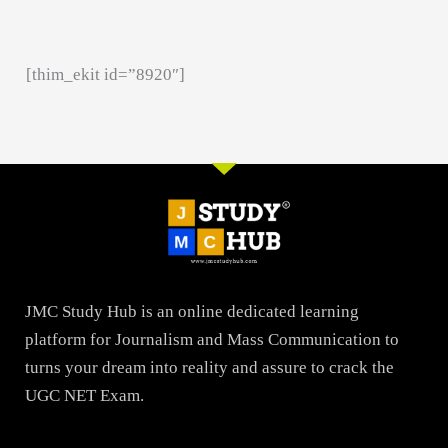
[thim_ekit id=”8920″]
JMC Study Hub is an online dedicated learning
platform for Journalism and Mass Communication to
turns your dream into reality and assure to crack the
UGC NET Exam.