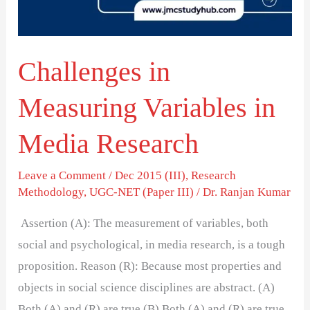
Research
Challenges in
Measuring Variables in
Media Research
Leave a Comment
/
Dec 2015 (III)
,
Research
Methodology
,
UGC-NET (Paper III)
/
Dr. Ranjan Kumar
Assertion (A): The measurement of variables, both
social and psychological, in media research, is a tough
proposition. Reason (R): Because most properties and
objects in social science disciplines are abstract. (A)
Both (A) and (R) are true (B) Both (A) and (R) are true,