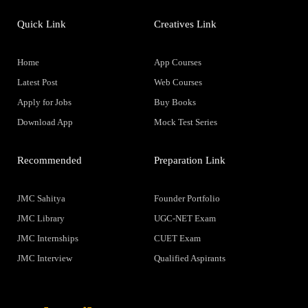
Quick Link
Creatives Link
Home
App Courses
Latest Post
Web Courses
Apply for Jobs
Buy Books
Download App
Mock Test Series
Recommended
Preparation Link
JMC Sahitya
Founder Portfolio
JMC Library
UGC-NET Exam
JMC Internships
CUET Exam
JMC Interview
Qualified Aspirants