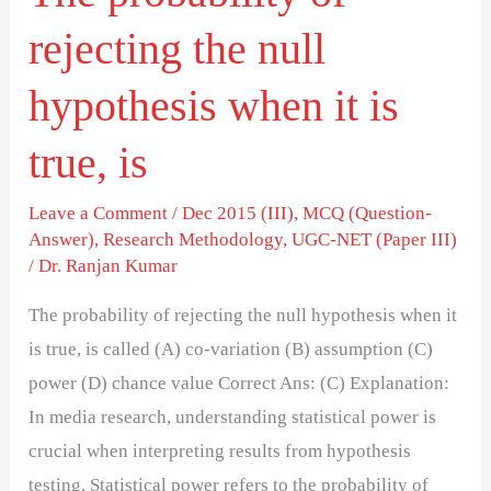
is
rejecting the null
true,
is
hypothesis when it is
true, is
Leave a Comment
/
Dec 2015 (III)
,
MCQ (Question-
Answer)
,
Research Methodology
,
UGC-NET (Paper III)
/
Dr. Ranjan Kumar
The probability of rejecting the null hypothesis when it
is true, is called (A) co-variation (B) assumption (C)
power (D) chance value Correct Ans: (C) Explanation:
In media research, understanding statistical power is
crucial when interpreting results from hypothesis
testing. Statistical power refers to the probability of