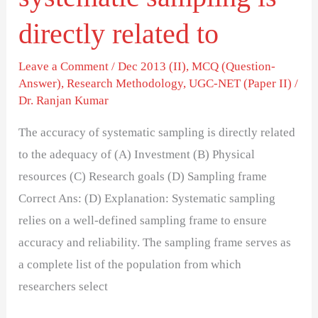
directly related to
Leave a Comment
/
Dec 2013 (II)
,
MCQ (Question-
Answer)
,
Research Methodology
,
UGC-NET (Paper II)
/
Dr. Ranjan Kumar
The accuracy of systematic sampling is directly related
to the adequacy of (A) Investment (B) Physical
resources (C) Research goals (D) Sampling frame
Correct Ans: (D) Explanation: Systematic sampling
relies on a well-defined sampling frame to ensure
accuracy and reliability. The sampling frame serves as
a complete list of the population from which
researchers select