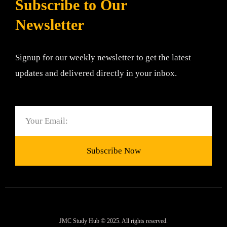
Subscribe to Our
Newsletter
Signup for our weekly newsletter to get the latest
updates and delivered directly in your inbox.
Email
Subscribe Now
JMC Study Hub © 2025. All rights reserved.