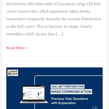
distribution (B) value table (C) property range (D) bell
curve Correct Ans: (D) Explanation: Mass media
researchers frequently describe the normal distribution
as the bell curve. This is because its shape closely
resembles a bell. In any data […]
Read More »
Challenges
in
Measuring
Variables
in
Media