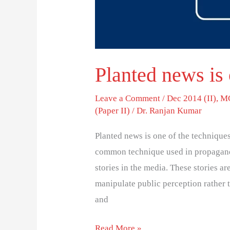
Planted news is 
Leave a Comment
/
Dec 2014 (II)
,
MC
(Paper II)
/
Dr. Ranjan Kumar
Planted news is one of the technique
common technique used in propaganda
stories in the media. These stories ar
manipulate public perception rather 
and
Read More »