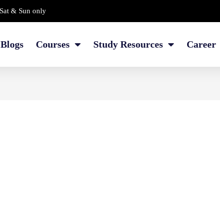
Sat & Sun only
Blogs
Courses
Study Resources
Career