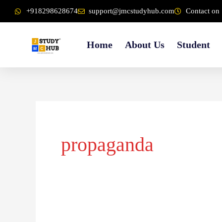
Skip
content
+918298628674
support@jmcstudyhub.com
Contact on 
to
content
Home
About Us
Student
propaganda