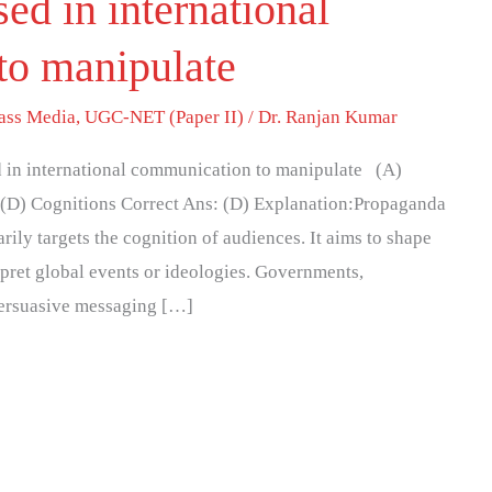
ed in international
to manipulate
ass Media
,
UGC-NET (Paper II)
/
Dr. Ranjan Kumar
 in international communication to manipulate (A)
w (D) Cognitions Correct Ans: (D) Explanation:Propaganda
ily targets the cognition of audiences. It aims to shape
rpret global events or ideologies. Governments,
 persuasive messaging […]