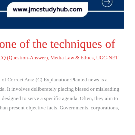
one of the techniques of
Q (Question-Answer)
,
Media Law & Ethics
,
UGC-NET
s of Correct Ans: (C) Explanation:Planted news is a
. It involves deliberately placing biased or misleading
e designed to serve a specific agenda. Often, they aim to
than present objective facts. Governments, corporations,