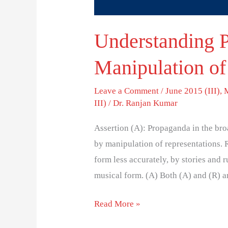
Understanding 
Manipulation of
Leave a Comment
/
June 2015 (III)
,
III)
/
Dr. Ranjan Kumar
Assertion (A): Propaganda in the bro
by manipulation of representations.
form less accurately, by stories and 
musical form. (A) Both (A) and (R) ar
Read More »