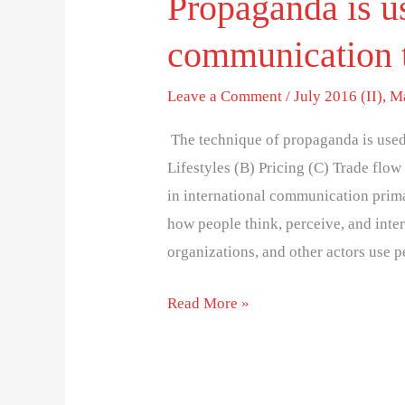
Propaganda is us
communication 
Leave a Comment
/
July 2016 (II)
,
M
The technique of propaganda is used
Lifestyles (B) Pricing (C) Trade flo
in international communication primar
how people think, perceive, and inte
organizations, and other actors use
Read More »