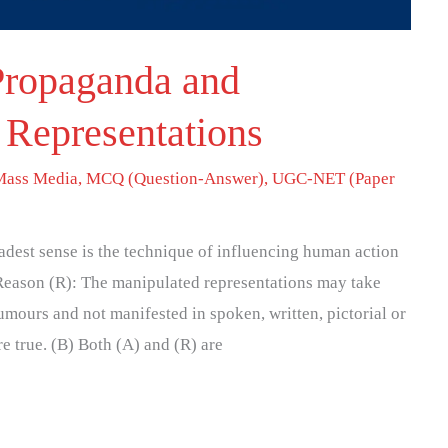
Propaganda and
 Representations
Mass Media
,
MCQ (Question-Answer)
,
UGC-NET (Paper
adest sense is the technique of influencing human action
 Reason (R): The manipulated representations may take
rumours and not manifested in spoken, written, pictorial or
e true. (B) Both (A) and (R) are