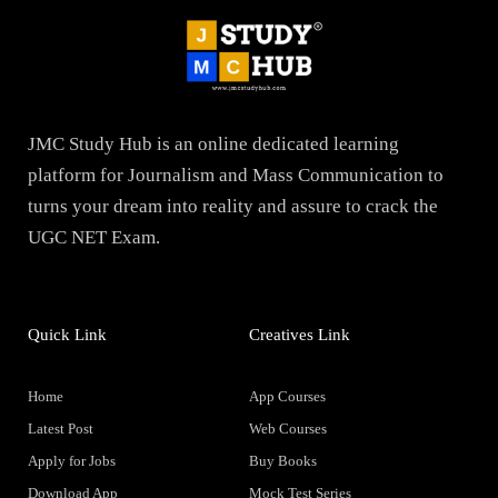
JMC Study Hub is an online dedicated learning
platform for Journalism and Mass Communication to
turns your dream into reality and assure to crack the
UGC NET Exam.
Quick Link
Creatives Link
Home
App Courses
Latest Post
Web Courses
Apply for Jobs
Buy Books
Download App
Mock Test Series