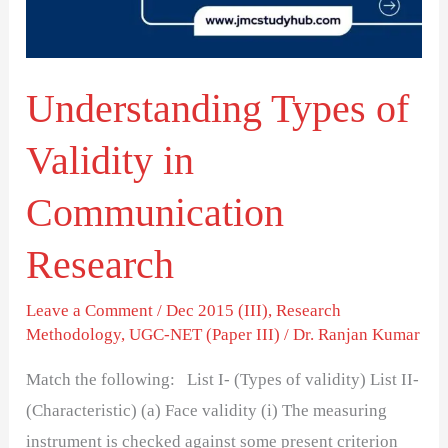
Communication
Research
Understanding Types of
Validity in
Communication
Research
Leave a Comment
/
Dec 2015 (III)
,
Research
Methodology
,
UGC-NET (Paper III)
/
Dr. Ranjan Kumar
Match the following: List I- (Types of validity) List II-
(Characteristic) (a) Face validity (i) The measuring
instrument is checked against some present criterion