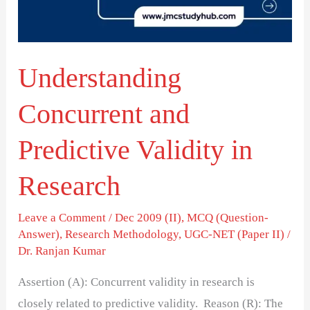
in
Research
Understanding
Concurrent and
Predictive Validity in
Research
Leave a Comment
/
Dec 2009 (II)
,
MCQ (Question-
Answer)
,
Research Methodology
,
UGC-NET (Paper II)
/
Dr. Ranjan Kumar
Assertion (A): Concurrent validity in research is
closely related to predictive validity. Reason (R): The