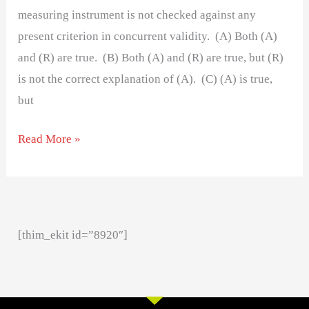
measuring instrument is not checked against any
present criterion in concurrent validity. (A) Both (A)
and (R) are true. (B) Both (A) and (R) are true, but (R)
is not the correct explanation of (A). (C) (A) is true,
but
Read More »
[thim_ekit id=”8920″]