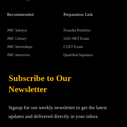
Recommended
Preparation Link
JMC Sahitya
Founder Portfolio
JMC Library
UGC-NET Exam
JMC Internships
CUET Exam
JMC Interview
Qualified Aspirants
Subscribe to Our
Newsletter
Signup for our weekly newsletter to get the latest
updates and delivered directly in your inbox.