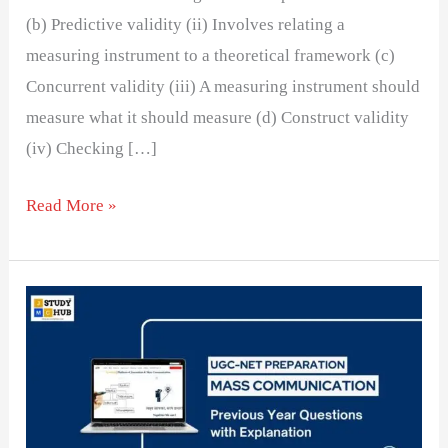
(b) Predictive validity (ii) Involves relating a
measuring instrument to a theoretical framework (c)
Concurrent validity (iii) A measuring instrument should
measure what it should measure (d) Construct validity
(iv) Checking […]
Read More »
Understanding
Concurrent
and
Predictive
Validity