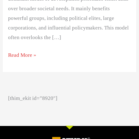
over broader societal needs. It mainly benefits
powerful groups, including political elites, large
corporations, and influential policymakers. This model
often overlooks the […]
Read More »
[thim_ekit id=”8920″]