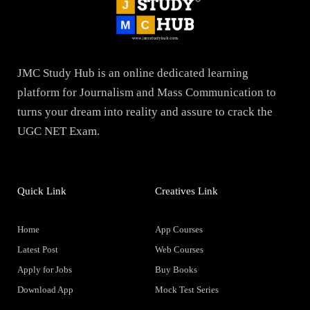
JMC Study Hub is an online dedicated learning
platform for Journalism and Mass Communication to
turns your dream into reality and assure to crack the
UGC NET Exam.
Quick Link
Creatives Link
Home
App Courses
Latest Post
Web Courses
Apply for Jobs
Buy Books
Download App
Mock Test Series