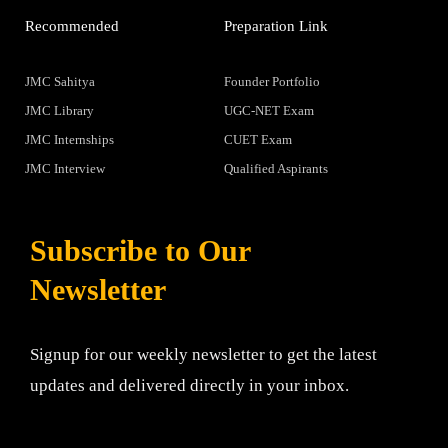
Recommended
Preparation Link
JMC Sahitya
Founder Portfolio
JMC Library
UGC-NET Exam
JMC Internships
CUET Exam
JMC Interview
Qualified Aspirants
Subscribe to Our
Newsletter
Signup for our weekly newsletter to get the latest
updates and delivered directly in your inbox.