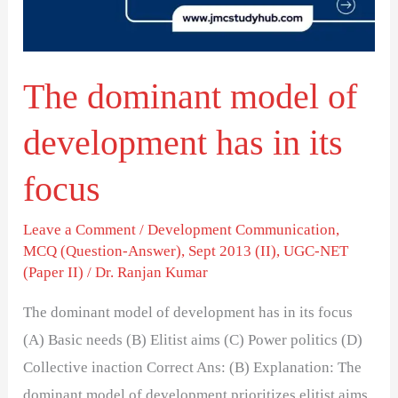
has
in
its
The dominant model of
focus
development has in its
focus
Leave a Comment
/
Development Communication
,
MCQ (Question-Answer)
,
Sept 2013 (II)
,
UGC-NET
(Paper II)
/
Dr. Ranjan Kumar
The dominant model of development has in its focus
(A) Basic needs (B) Elitist aims (C) Power politics (D)
Collective inaction Correct Ans: (B) Explanation: The
dominant model of development prioritizes elitist aims