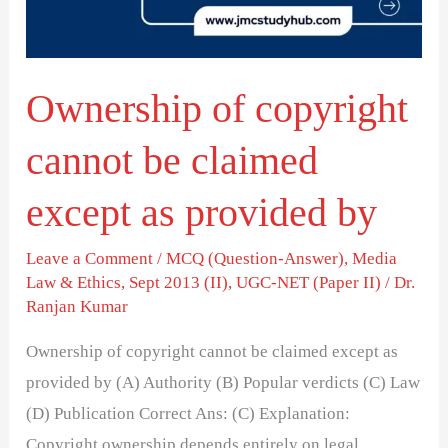
claimed
except
as
Ownership of copyright
provided
by
cannot be claimed
except as provided by
Leave a Comment
/
MCQ (Question-Answer)
,
Media
Law & Ethics
,
Sept 2013 (II)
,
UGC-NET (Paper II)
/
Dr.
Ranjan Kumar
Ownership of copyright cannot be claimed except as
provided by (A) Authority (B) Popular verdicts (C) Law
(D) Publication Correct Ans: (C) Explanation:
Copyright ownership depends entirely on legal