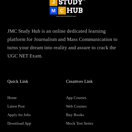
JMC Study Hub is an online dedicated learning
platform for Journalism and Mass Communication to
turns your dream into reality and assure to crack the
UGC NET Exam.
Quick Link
Creatives Link
Home
App Courses
Latest Post
Web Courses
Apply for Jobs
Buy Books
Download App
Mock Test Series