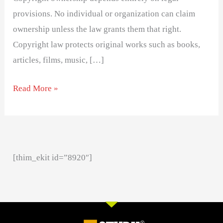
provisions. No individual or organization can claim
ownership unless the law grants them that right.
Copyright law protects original works such as books,
articles, films, music, […]
Read More »
[thim_ekit id=”8920″]