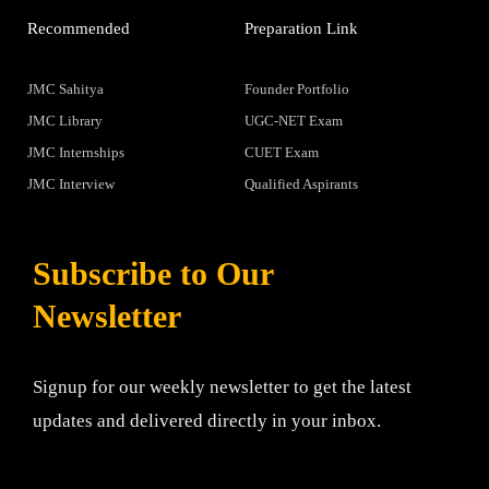
Recommended
Preparation Link
JMC Sahitya
Founder Portfolio
JMC Library
UGC-NET Exam
JMC Internships
CUET Exam
JMC Interview
Qualified Aspirants
Subscribe to Our
Newsletter
Signup for our weekly newsletter to get the latest
updates and delivered directly in your inbox.