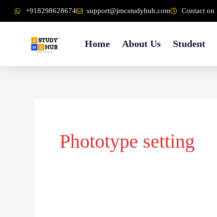
Skip
content
+918298628674
support@jmcstudyhub.com
Contact on 
to
content
Home
About Us
Student
Phototype setting