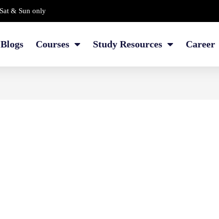
Sat & Sun only
Blogs
Courses
Study Resources
Career