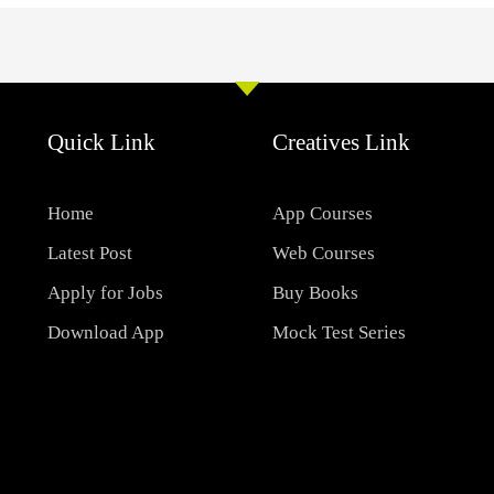
Quick Link
Creatives Link
Home
App Courses
Latest Post
Web Courses
Apply for Jobs
Buy Books
Download App
Mock Test Series