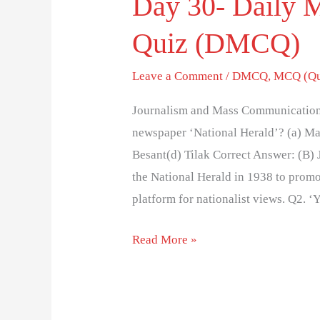
Day 30- Daily 
Quiz (DMCQ)
Leave a Comment
/
DMCQ
,
MCQ (Qu
Journalism and Mass Communication
newspaper ‘National Herald’? (a) M
Besant(d) Tilak Correct Answer: (B)
the National Herald in 1938 to promo
platform for nationalist views. Q2. 
Read More »