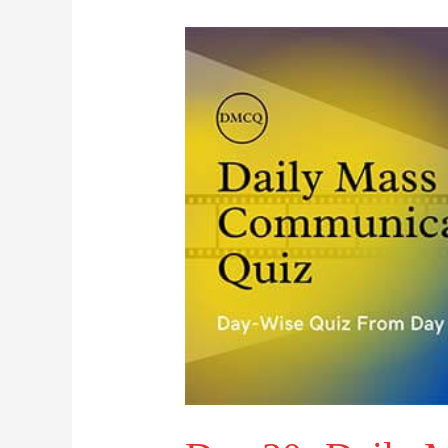
Day
30-
Daily
Mass
Communication
Quiz
(DMCQ)