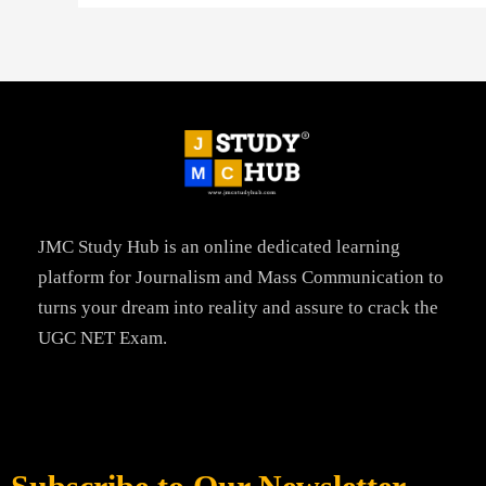
JMC Study Hub is an online dedicated learning
platform for Journalism and Mass Communication to
turns your dream into reality and assure to crack the
UGC NET Exam.