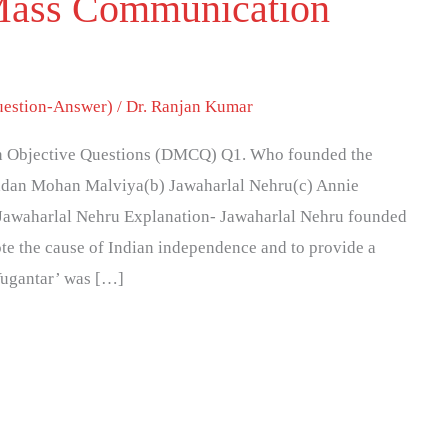
Mass Communication
estion-Answer)
/
Dr. Ranjan Kumar
 Objective Questions (DMCQ) Q1. Who founded the
adan Mohan Malviya(b) Jawaharlal Nehru(c) Annie
 Jawaharlal Nehru Explanation- Jawaharlal Nehru founded
te the cause of Indian independence and to provide a
‘Yugantar’ was […]