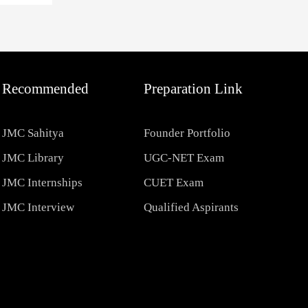
Recommended
Preparation Link
JMC Sahitya
Founder Portfolio
JMC Library
UGC-NET Exam
JMC Internships
CUET Exam
JMC Interview
Qualified Aspirants