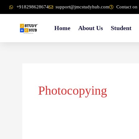
Skip
content
+918298628674
support@jmcstudyhub.com
Contact on 
to
content
Home
About Us
Student
Photocopying