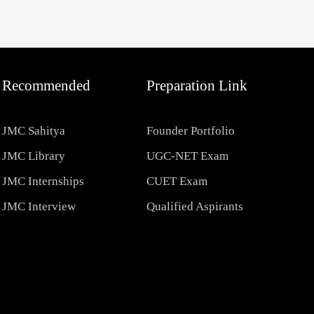
Recommended
Preparation Link
JMC Sahitya
Founder Portfolio
JMC Library
UGC-NET Exam
JMC Internships
CUET Exam
JMC Interview
Qualified Aspirants