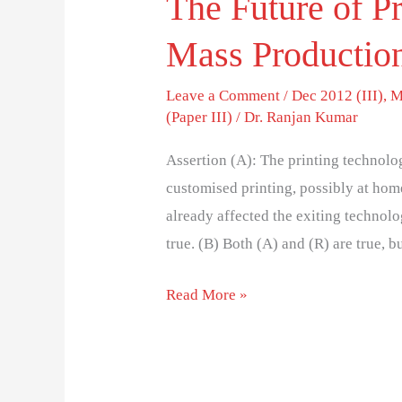
The Future of Pr
Mass Productio
Leave a Comment
/
Dec 2012 (III)
,
M
(Paper III)
/
Dr. Ranjan Kumar
Assertion (A): The printing technolo
customised printing, possibly at ho
already affected the exiting technol
true. (B) Both (A) and (R) are true, b
Read More »