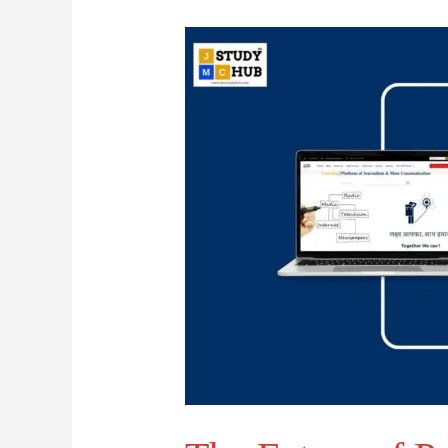
The
Future
of
Printing:
Customization
vs.
Mass
Production