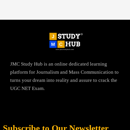
JMC Study Hub is an online dedicated learning
platform for Journalism and Mass Communication to
turns your dream into reality and assure to crack the
UGC NET Exam.
Subscribe to Our Newsletter