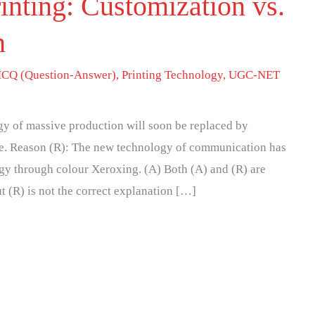
inting: Customization vs.
n
CQ (Question-Answer)
,
Printing Technology
,
UGC-NET
gy of massive production will soon be replaced by
me. Reason (R): The new technology of communication has
ogy through colour Xeroxing. (A) Both (A) and (R) are
ut (R) is not the correct explanation […]