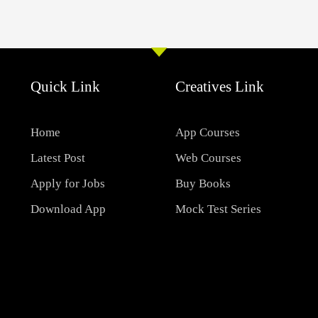
Quick Link
Creatives Link
Home
App Courses
Latest Post
Web Courses
Apply for Jobs
Buy Books
Download App
Mock Test Series