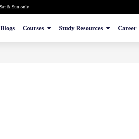
Sat & Sun only
Blogs
Courses
Study Resources
Career