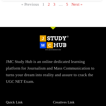
« Previous
1
2
3
…
5
Next »
JMC Study Hub is an online dedicated learning
platform for Journalism and Mass Communication to
turns your dream into reality and assure to crack the
UGC NET Exam.
Quick Link
Creatives Link