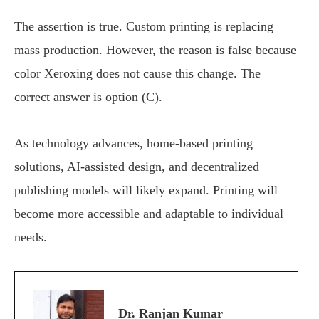
The assertion is true. Custom printing is replacing
mass production. However, the reason is false because
color Xeroxing does not cause this change. The
correct answer is option (C).
As technology advances, home-based printing
solutions, AI-assisted design, and decentralized
publishing models will likely expand. Printing will
become more accessible and adaptable to individual
needs.
Dr. Ranjan Kumar