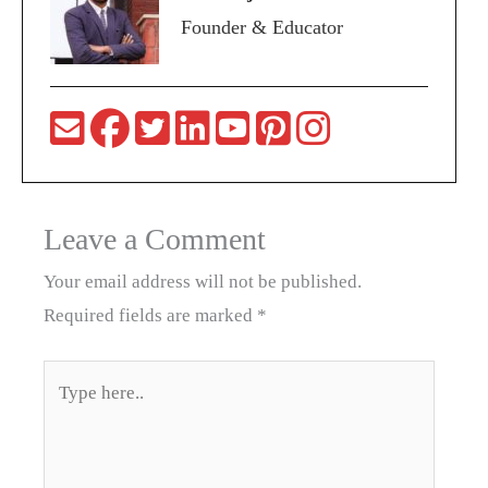
Founder & Educator
Leave a Comment
Your email address will not be published.
Required fields are marked
*
Type
here..