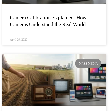
Camera Calibration Explained: How
Cameras Understand the Real World
April 29, 2026
MASS MEDIA