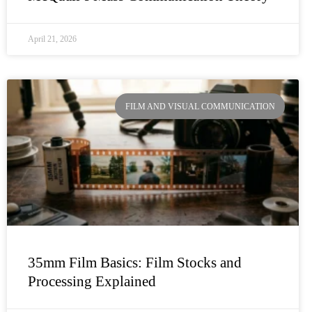
April 21, 2026
FILM AND VISUAL COMMUNICATION
35mm Film Basics: Film Stocks and
Processing Explained