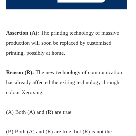
Assertion (A):
The printing technology of massive
production will soon be replaced by customised
printing, possibly at home.
Reason (R):
The new technology of communication
has already affected the exiting technology through
colour Xeroxing.
(A) Both (A) and (R) are true.
(B) Both (A) and (R) are true, but (R) is not the