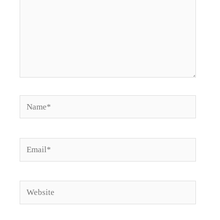
Name*
Email*
Website