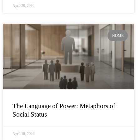
April 20, 2026
HOME
The Language of Power: Metaphors of
Social Status
April 18, 2026