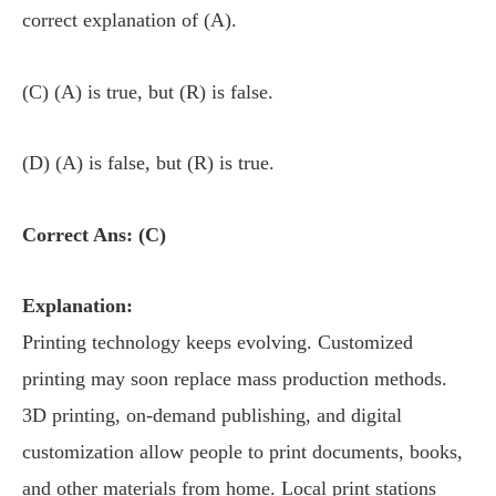
correct explanation of (A).
(C) (A) is true, but (R) is false.
(D) (A) is false, but (R) is true.
Correct Ans: (C)
Explanation:
Printing technology keeps evolving. Customized
printing may soon replace mass production methods.
3D printing, on-demand publishing, and digital
customization allow people to print documents, books,
and other materials from home. Local print stations