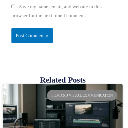
Save my name, email, and website in this
browser for the next time I comment.
Related Posts
Page
Page
Page
Page
FILM AND VISUAL COMMUNICATION