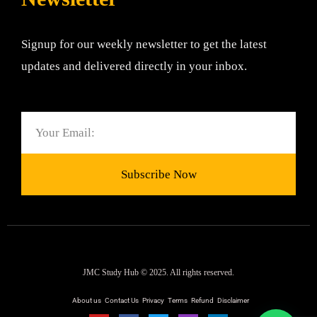
Signup for our weekly newsletter to get the latest
updates and delivered directly in your inbox.
Email
Subscribe Now
JMC Study Hub © 2025. All rights reserved.
About us
Contact Us
Privacy
Terms
Refund
Disclaimer