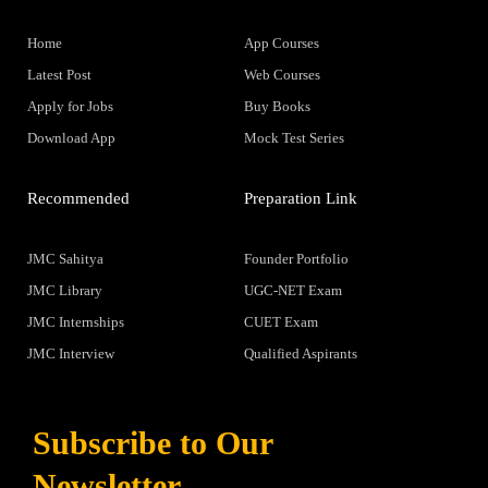
Home
App Courses
Latest Post
Web Courses
Apply for Jobs
Buy Books
Download App
Mock Test Series
Recommended
Preparation Link
JMC Sahitya
Founder Portfolio
JMC Library
UGC-NET Exam
JMC Internships
CUET Exam
JMC Interview
Qualified Aspirants
Subscribe to Our
Newsletter