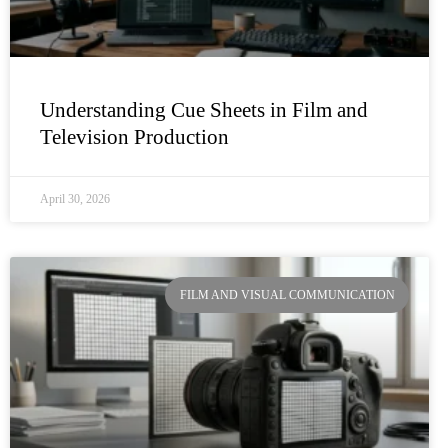
Understanding Cue Sheets in Film and
Television Production
April 30, 2026
FILM AND VISUAL COMMUNICATION