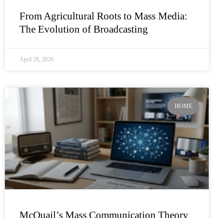
From Agricultural Roots to Mass Media:
The Evolution of Broadcasting
April 28, 2026
HOME
McQuail’s Mass Communication Theory