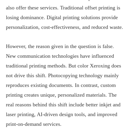
also offer these services. Traditional offset printing is
losing dominance. Digital printing solutions provide
personalization, cost-effectiveness, and reduced waste.
However, the reason given in the question is false.
New communication technologies have influenced
traditional printing methods. But color Xeroxing does
not drive this shift. Photocopying technology mainly
reproduces existing documents. In contrast, custom
printing creates unique, personalized materials. The
real reasons behind this shift include better inkjet and
laser printing, AI-driven design tools, and improved
print-on-demand services.