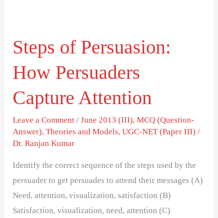
Steps
of
Steps of Persuasion:
Persuasion:
How
How Persuaders
Persuaders
Capture
Capture Attention
Attention
Leave a Comment
/
June 2013 (III)
,
MCQ (Question-
Answer)
,
Theories and Models
,
UGC-NET (Paper III)
/
Dr. Ranjan Kumar
Identify the correct sequence of the steps used by the
persuader to get persuades to attend their messages (A)
Need, attention, visualization, satisfaction (B)
Satisfaction, visualization, need, attention (C)