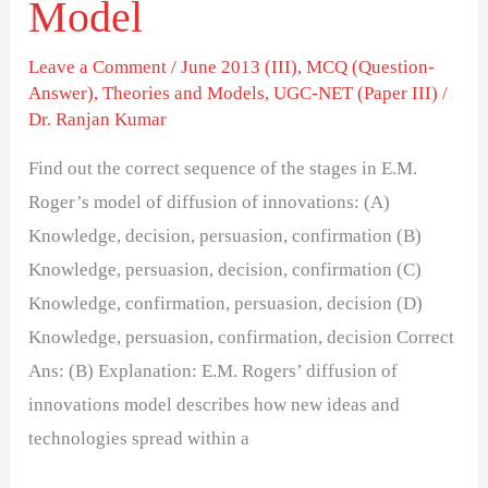
Model
Innovations
Model
Leave a Comment
/
June 2013 (III)
,
MCQ (Question-
Answer)
,
Theories and Models
,
UGC-NET (Paper III)
/
Dr. Ranjan Kumar
Find out the correct sequence of the stages in E.M.
Roger’s model of diffusion of innovations: (A)
Knowledge, decision, persuasion, confirmation (B)
Knowledge, persuasion, decision, confirmation (C)
Knowledge, confirmation, persuasion, decision (D)
Knowledge, persuasion, confirmation, decision Correct
Ans: (B) Explanation: E.M. Rogers’ diffusion of
innovations model describes how new ideas and
technologies spread within a