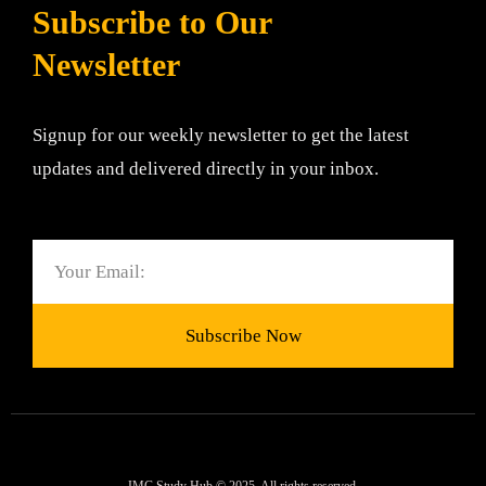
Subscribe to Our
Newsletter
Signup for our weekly newsletter to get the latest
updates and delivered directly in your inbox.
Email
Subscribe Now