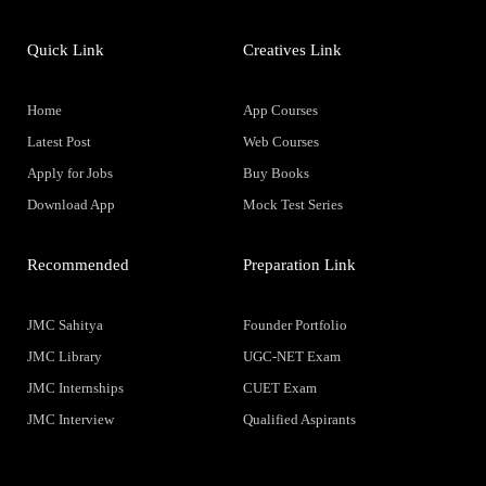
Quick Link
Creatives Link
Home
App Courses
Latest Post
Web Courses
Apply for Jobs
Buy Books
Download App
Mock Test Series
Recommended
Preparation Link
JMC Sahitya
Founder Portfolio
JMC Library
UGC-NET Exam
JMC Internships
CUET Exam
JMC Interview
Qualified Aspirants