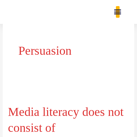
Skip
content
to
content
Study Res
Contact Us
Persuasion
Media
literacy
Media literacy does not
does
not
consist of
consist