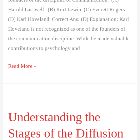
Harold Lasswell (B) Kurt Lewin (C) Everett Rogers
(D) Karl Hoveland Correct Ans: (D) Explanation: Karl
Hoveland is not recognized as one of the founders of
the communication discipline. While he made valuable
contributions to psychology and
Read More »
Understanding
the
Understanding the
Stages
of
Stages of the Diffusion
the