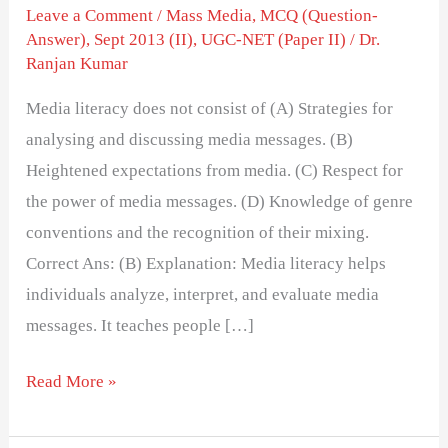
of
Leave a Comment
/
Mass Media
,
MCQ (Question-
Answer)
,
Sept 2013 (II)
,
UGC-NET (Paper II)
/
Dr.
Ranjan Kumar
Media literacy does not consist of (A) Strategies for
analysing and discussing media messages. (B)
Heightened expectations from media. (C) Respect for
the power of media messages. (D) Knowledge of genre
conventions and the recognition of their mixing.
Correct Ans: (B) Explanation: Media literacy helps
individuals analyze, interpret, and evaluate media
messages. It teaches people […]
Read More »