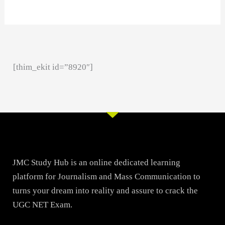
[thim_ekit id=”8920″]
JMC Study Hub is an online dedicated learning
platform for Journalism and Mass Communication to
turns your dream into reality and assure to crack the
UGC NET Exam.