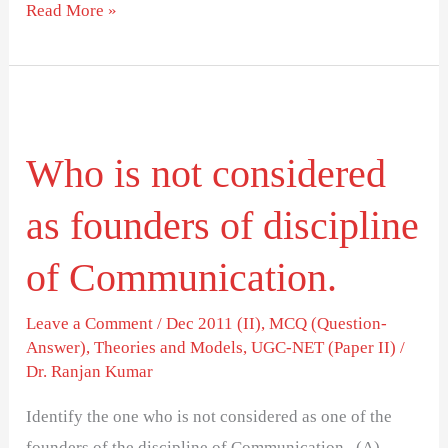
Read More »
Who
is
Who is not considered
not
considered
as founders of discipline
as
founders
of Communication.
of
discipline
Leave a Comment
/
Dec 2011 (II)
,
MCQ (Question-
Answer)
,
Theories and Models
,
UGC-NET (Paper II)
/
of
Dr. Ranjan Kumar
Communication.
Identify the one who is not considered as one of the
founders of the discipline of Communication. (A)