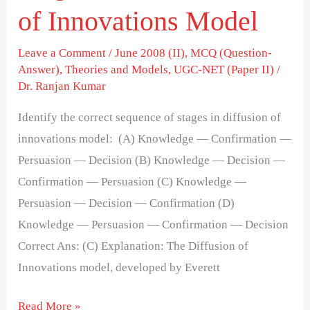
Diffusion
of Innovations Model
of
Innovations
Leave a Comment
/
June 2008 (II)
,
MCQ (Question-
Answer)
,
Theories and Models
,
UGC-NET (Paper II)
/
Model
Dr. Ranjan Kumar
Identify the correct sequence of stages in diffusion of
innovations model: (A) Knowledge — Confirmation —
Persuasion — Decision (B) Knowledge — Decision —
Confirmation — Persuasion (C) Knowledge —
Persuasion — Decision — Confirmation (D)
Knowledge — Persuasion — Confirmation — Decision
Correct Ans: (C) Explanation: The Diffusion of
Innovations model, developed by Everett
Read More »