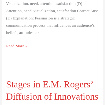
Visualization, need, attention, satisfaction (D)
Attention, need, visualization, satisfaction Correct Ans:
(D) Explanation: Persuasion is a strategic
communication process that influences an audience’s
beliefs, attitudes, or
Read More »
Stages
in
Stages in E.M. Rogers’
E.M.
Rogers’
Diffusion of Innovations
Diffusion
of