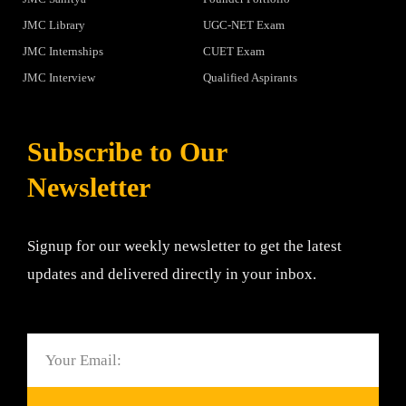
JMC Library
UGC-NET Exam
JMC Internships
CUET Exam
JMC Interview
Qualified Aspirants
Subscribe to Our
Newsletter
Signup for our weekly newsletter to get the latest
updates and delivered directly in your inbox.
Email