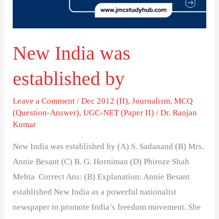
New India was
established by
Leave a Comment
/
Dec 2012 (II)
,
Journalism
,
MCQ
(Question-Answer)
,
UGC-NET (Paper II)
/
Dr. Ranjan
Kumar
New India was established by (A) S. Sadanand (B) Mrs.
Annie Besant (C) B. G. Horniman (D) Phiroze Shah
Mehta Correct Ans: (B) Explanation: Annie Besant
established New India as a powerful nationalist
newspaper to promote India’s freedom movement. She