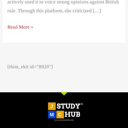
actively used it to voice strong opinions against British
rule. Through this platform, she criticized […]
Read More »
[thim_ekit id=”8920″]