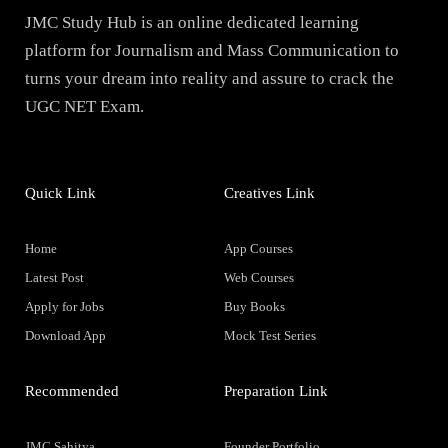
JMC Study Hub is an online dedicated learning
platform for Journalism and Mass Communication to
turns your dream into reality and assure to crack the
UGC NET Exam.
Quick Link
Creatives Link
Home
App Courses
Latest Post
Web Courses
Apply for Jobs
Buy Books
Download App
Mock Test Series
Recommended
Preparation Link
JMC Sahitya
Founder Portfolio