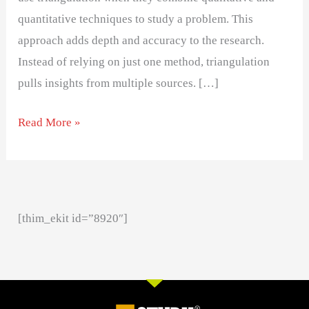
quantitative techniques to study a problem. This
approach adds depth and accuracy to the research.
Instead of relying on just one method, triangulation
pulls insights from multiple sources. […]
Read More »
[thim_ekit id=”8920″]