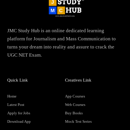
JMC Study Hub is an online dedicated learning
platform for Journalism and Mass Communication to
turns your dream into reality and assure to crack the
UGC NET Exam.
Quick Link
Creatives Link
Home
App Courses
Latest Post
Web Courses
Apply for Jobs
Buy Books
Download App
Mock Test Series