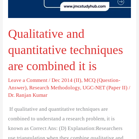
combined
it
is
Qualitative and
quantitative techniques
are combined it is
Leave a Comment
/
Dec 2014 (II)
,
MCQ (Question-
Answer)
,
Research Methodology
,
UGC-NET (Paper II)
/
Dr. Ranjan Kumar
If qualitative and quantitative techniques are
combined to understand a research problem, it is
known as Correct Ans: (D) Explanation:Researchers
use triangulation when they combine qualitative and