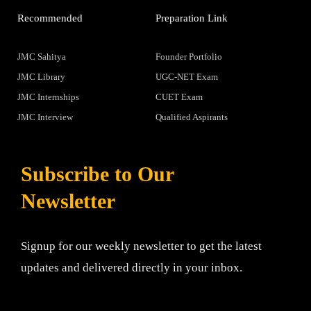
Recommended
Preparation Link
JMC Sahitya
Founder Portfolio
JMC Library
UGC-NET Exam
JMC Internships
CUET Exam
JMC Interview
Qualified Aspirants
Subscribe to Our
Newsletter
Signup for our weekly newsletter to get the latest
updates and delivered directly in your inbox.