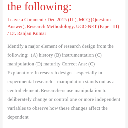
the following:
Leave a Comment
/
Dec 2015 (III)
,
MCQ (Question-
Answer)
,
Research Methodology
,
UGC-NET (Paper III)
/
Dr. Ranjan Kumar
Identify a major element of research design from the
following: (A) history (B) instrumentation (C)
manipulation (D) maturity Correct Ans: (C)
Explanation: In research design—especially in
experimental research—manipulation stands out as a
central element. Researchers use manipulation to
deliberately change or control one or more independent
variables to observe how these changes affect the
dependent