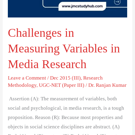
Media
Research
Challenges in
Measuring Variables in
Media Research
Leave a Comment
/
Dec 2015 (III)
,
Research
Methodology
,
UGC-NET (Paper III)
/
Dr. Ranjan Kumar
Assertion (A): The measurement of variables, both
social and psychological, in media research, is a tough
proposition. Reason (R): Because most properties and
objects in social science disciplines are abstract. (A)