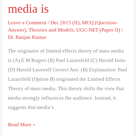
media is
Leave a Comment
/
Dec 2015 (II)
,
MCQ (Question-
Answer)
,
Theories and Models
,
UGC-NET (Paper II)
/
Dr. Ranjan Kumar
The originator of limited effects theory of mass media
is (A) E M Rogers (B) Paul Lazarsfeld (C) Harold Innis
(D) Harold Lasswell Correct Ans: (B) Explanation: Paul
Lazarsfeld (Option B) originated the Limited Effects
Theory of mass media. This theory shifts the view that
media strongly influences the audience. Instead, it
suggests that media’s
Read More »