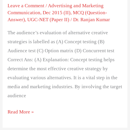
Leave a Comment
/
Advertising and Marketing
Communication
,
Dec 2015 (II)
,
MCQ (Question-
Answer)
,
UGC-NET (Paper II)
/
Dr. Ranjan Kumar
The audience’s evaluation of alternative creative
strategies is labelled as (A) Concept testing (B)
Audience test (C) Option matrix (D) Concurrent test
Correct Ans: (A) Explanation: Concept testing helps
determine the most effective creative strategy by
evaluating various alternatives. It is a vital step in the
media and marketing industries. By involving the target
audience
Read More »