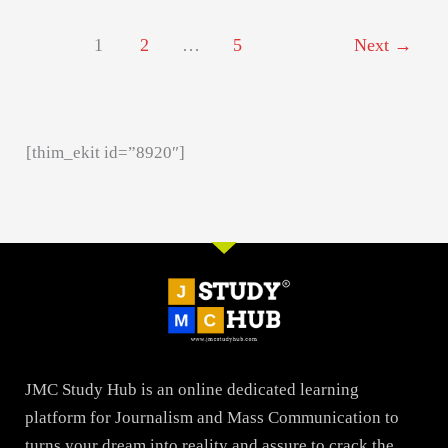
1
2
…
5
Next
→
[thim_ekit id=”8920″]
JMC Study Hub is an online dedicated learning
platform for Journalism and Mass Communication to
turns your dream into reality and assure to crack the