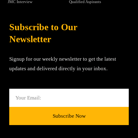
JMC Interview
Qualified Aspirants
Subscribe to Our
Newsletter
Signup for our weekly newsletter to get the latest
updates and delivered directly in your inbox.
Email
Subscribe Now