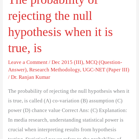
is
rejecting the null
true,
is
hypothesis when it is
true, is
Leave a Comment
/
Dec 2015 (III)
,
MCQ (Question-
Answer)
,
Research Methodology
,
UGC-NET (Paper III)
/
Dr. Ranjan Kumar
The probability of rejecting the null hypothesis when it
is true, is called (A) co-variation (B) assumption (C)
power (D) chance value Correct Ans: (C) Explanation:
In media research, understanding statistical power is
crucial when interpreting results from hypothesis