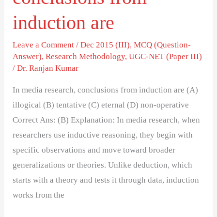
induction are
Leave a Comment
/
Dec 2015 (III)
,
MCQ (Question-
Answer)
,
Research Methodology
,
UGC-NET (Paper III)
/
Dr. Ranjan Kumar
In media research, conclusions from induction are (A)
illogical (B) tentative (C) eternal (D) non-operative
Correct Ans: (B) Explanation: In media research, when
researchers use inductive reasoning, they begin with
specific observations and move toward broader
generalizations or theories. Unlike deduction, which
starts with a theory and tests it through data, induction
works from the