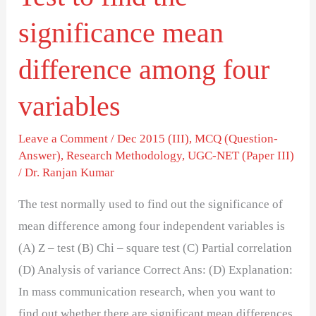
variables
significance mean
difference among four
variables
Leave a Comment
/
Dec 2015 (III)
,
MCQ (Question-
Answer)
,
Research Methodology
,
UGC-NET (Paper III)
/
Dr. Ranjan Kumar
The test normally used to find out the significance of
mean difference among four independent variables is
(A) Z – test (B) Chi – square test (C) Partial correlation
(D) Analysis of variance Correct Ans: (D) Explanation:
In mass communication research, when you want to
find out whether there are significant mean differences