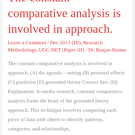
comparative analysis is
involved in approach.
Leave a Comment
/
Dec 2015 (III)
,
Research
Methodology
,
UGC-NET (Paper III)
/
Dr. Ranjan Kumar
The constant comparative analysis is involved in
approach. (A) the agenda – setting (B) personal effects
(C) positivist (D) grounded theory Correct Ans: (D)
Explanation: In media research, constant comparative
analysis forms the heart of the grounded theory
approach. This technique involves comparing each
piece of data with others to identify patterns,
categories, and relationships.