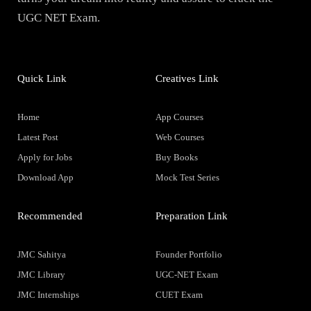
UGC NET Exam.
Quick Link
Creatives Link
Home
App Courses
Latest Post
Web Courses
Apply for Jobs
Buy Books
Download App
Mock Test Series
Recommended
Preparation Link
JMC Sahitya
Founder Portfolio
JMC Library
UGC-NET Exam
JMC Internships
CUET Exam