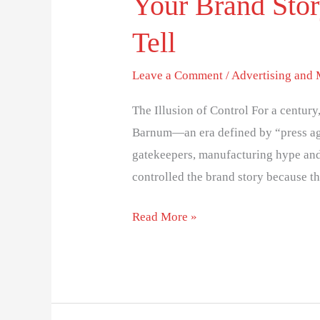
Your Brand Stor
Tell
Leave a Comment
/
Advertising and
The Illusion of Control For a centur
Barnum—an era defined by “press ag
gatekeepers, manufacturing hype and p
controlled the brand story because th
Read More »