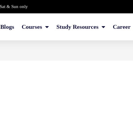
Sat & Sun only
Blogs
Courses
Study Resources
Career