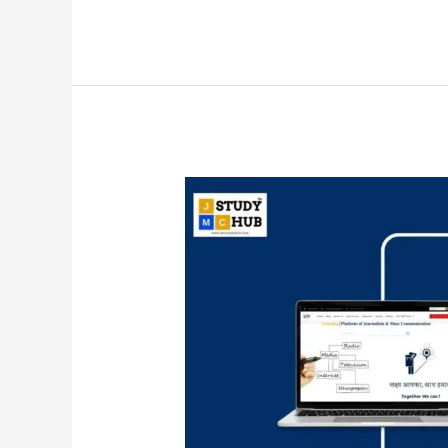
Corporate
public
relations
deals
with