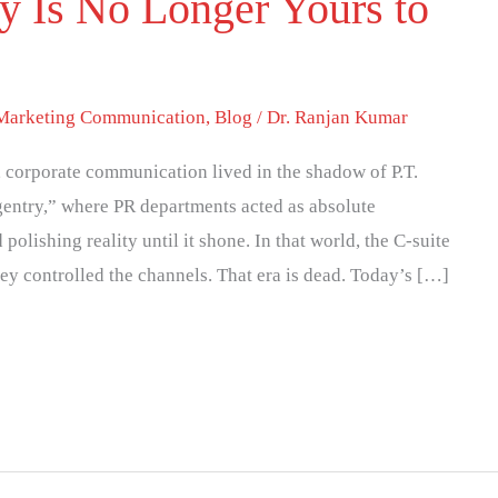
y Is No Longer Yours to
 Marketing Communication
,
Blog
/
Dr. Ranjan Kumar
y, corporate communication lived in the shadow of P.T.
entry,” where PR departments acted as absolute
olishing reality until it shone. In that world, the C-suite
ey controlled the channels. That era is dead. Today’s […]