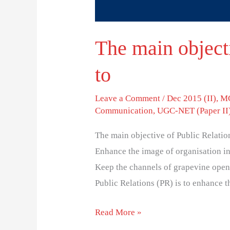
The main objecti
to
Leave a Comment
/
Dec 2015 (II)
,
MC
Communication
,
UGC-NET (Paper II
The main objective of Public Relatio
Enhance the image of organisation in
Keep the channels of grapevine open
Public Relations (PR) is to enhance t
Read More »