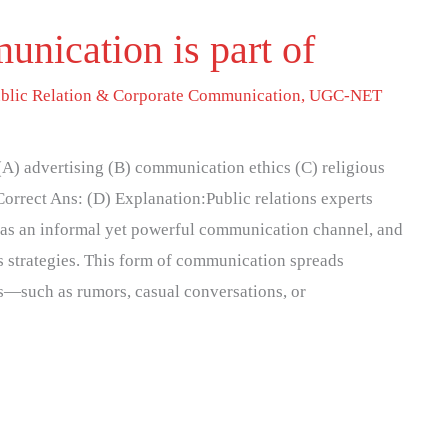
nication is part of
blic Relation & Corporate Communication
,
UGC-NET
A) advertising (B) communication ethics (C) religious
orrect Ans: (D) Explanation:Public relations experts
as an informal yet powerful communication channel, and
ons strategies. This form of communication spreads
s—such as rumors, casual conversations, or