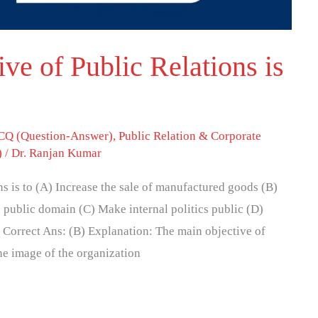
ve of Public Relations is
Q (Question-Answer)
,
Public Relation & Corporate
)
/
Dr. Ranjan Kumar
ns is to (A) Increase the sale of manufactured goods (B)
 public domain (C) Make internal politics public (D)
 Correct Ans: (B) Explanation: The main objective of
he image of the organization