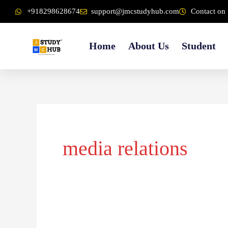
Skip
content
+918298628674
support@jmcstudyhub.com
Contact on 
to
content
Home
About Us
Student
media relations