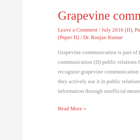
Grapevine commu
Leave a Comment
/
July 2016 (II)
,
Pu
(Paper II)
/
Dr. Ranjan Kumar
Grapevine communication is part of (
communication (D) public relations C
recognize grapevine communication 
they actively use it in public relati
information through unofficial mean
Read More »