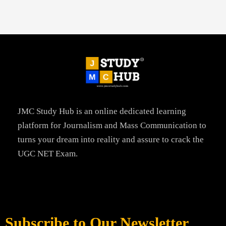
JMC Study Hub is an online dedicated learning
platform for Journalism and Mass Communication to
turns your dream into reality and assure to crack the
UGC NET Exam.
Subscribe to Our Newsletter