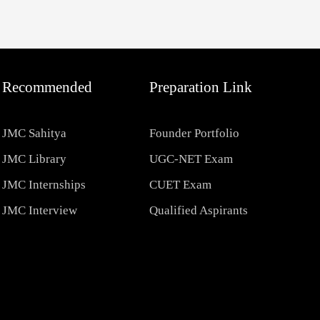
Recommended
Preparation Link
JMC Sahitya
Founder Portfolio
JMC Library
UGC-NET Exam
JMC Internships
CUET Exam
JMC Interview
Qualified Aspirants