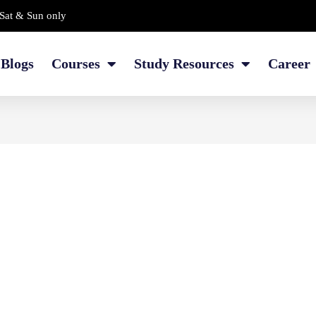
Sat & Sun only
Blogs
Courses
Study Resources
Career