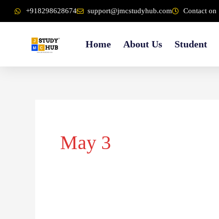
Skip
content
+918298628674
support@jmcstudyhub.com
Contact on 
to
content
Home
About Us
Student
May 3