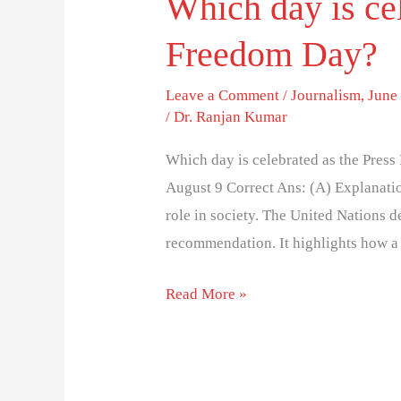
Which day is cel
Freedom Day?
Leave a Comment
/
Journalism
,
June 
/
Dr. Ranjan Kumar
Which day is celebrated as the Pres
August 9 Correct Ans: (A) Explanatio
role in society. The United Nations 
recommendation. It highlights how a
Read More »