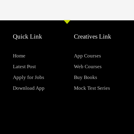
Quick Link
Creatives Link
Home
App Courses
Latest Post
Web Courses
Apply for Jobs
Buy Books
Download App
Mock Test Series