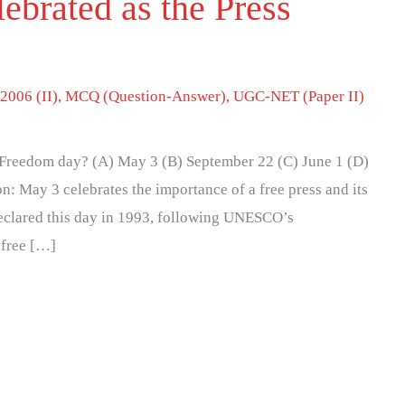
ebrated as the Press
2006 (II)
,
MCQ (Question-Answer)
,
UGC-NET (Paper II)
s Freedom day? (A) May 3 (B) September 22 (C) June 1 (D)
n: May 3 celebrates the importance of a free press and its
declared this day in 1993, following UNESCO’s
 free […]