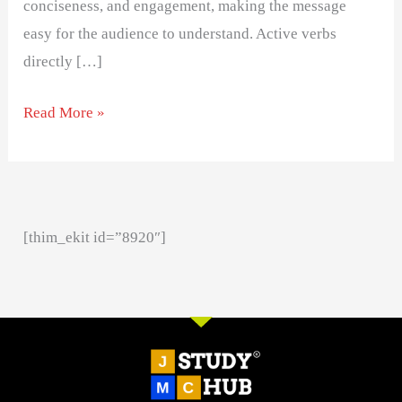
conciseness, and engagement, making the message
easy for the audience to understand. Active verbs
directly […]
Read More »
[thim_ekit id=”8920″]