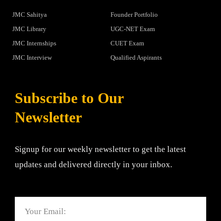
JMC Sahitya
Founder Portfolio
JMC Library
UGC-NET Exam
JMC Internships
CUET Exam
JMC Interview
Qualified Aspirants
Subscribe to Our
Newsletter
Signup for our weekly newsletter to get the latest
updates and delivered directly in your inbox.
Email