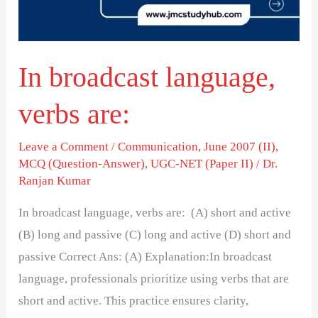
In broadcast language,
verbs are:
Leave a Comment
/
Communication
,
June 2007 (II)
,
MCQ (Question-Answer)
,
UGC-NET (Paper II)
/
Dr.
Ranjan Kumar
In broadcast language, verbs are: (A) short and active
(B) long and passive (C) long and active (D) short and
passive Correct Ans: (A) Explanation:In broadcast
language, professionals prioritize using verbs that are
short and active. This practice ensures clarity,