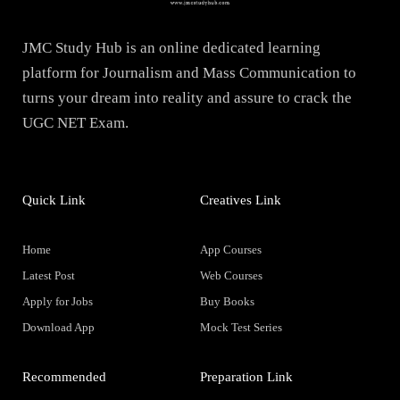
JMC Study Hub is an online dedicated learning
platform for Journalism and Mass Communication to
turns your dream into reality and assure to crack the
UGC NET Exam.
Quick Link
Creatives Link
Home
App Courses
Latest Post
Web Courses
Apply for Jobs
Buy Books
Download App
Mock Test Series
Recommended
Preparation Link