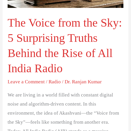
5
Surprising
The Voice from the Sky:
Truths
Behind
5 Surprising Truths
the
Rise
Behind the Rise of All
of
India Radio
All
India
Leave a Comment
/
Radio
/
Dr. Ranjan Kumar
Radio
We are living in a world filled with constant digital
noise and algorithm-driven content. In this
environment, the idea of Akashvani—the “Voice from
the Sky”—feels like something from another era.