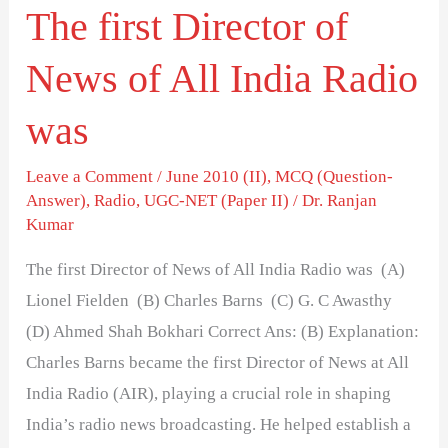
The first Director of
Radio
was
News of All India Radio
was
Leave a Comment
/
June 2010 (II)
,
MCQ (Question-
Answer)
,
Radio
,
UGC-NET (Paper II)
/
Dr. Ranjan
Kumar
The first Director of News of All India Radio was (A)
Lionel Fielden (B) Charles Barns (C) G. C Awasthy
(D) Ahmed Shah Bokhari Correct Ans: (B) Explanation:
Charles Barns became the first Director of News at All
India Radio (AIR), playing a crucial role in shaping
India’s radio news broadcasting. He helped establish a