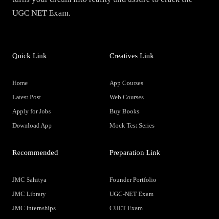
UGC NET Exam.
Quick Link
Creatives Link
Home
App Courses
Latest Post
Web Courses
Apply for Jobs
Buy Books
Download App
Mock Test Series
Recommended
Preparation Link
JMC Sahitya
Founder Portfolio
JMC Library
UGC-NET Exam
JMC Internships
CUET Exam