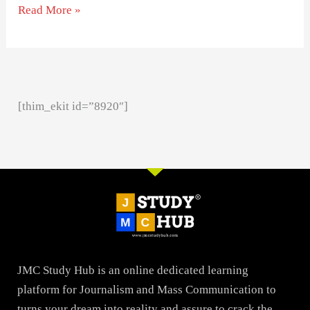
Read More »
[thim_ekit id=”8920″]
JMC Study Hub is an online dedicated learning
platform for Journalism and Mass Communication to
turns your dream into reality and assure to crack the