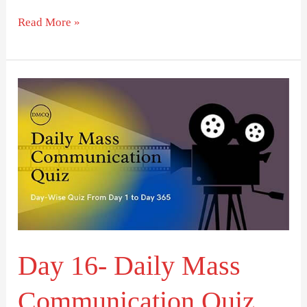
Read More »
Day
16-
Daily
Mass
Communication
Quiz
(DMCQ)
Day 16- Daily Mass
Communication Quiz