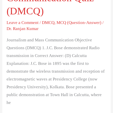
(DMCQ)
Leave a Comment
/
DMCQ
,
MCQ (Question-Answer)
/
Dr. Ranjan Kumar
Journalism and Mass Communication Objective
Questions (DMCQ) 1. J.C. Bose demonstrated Radio
transmission in Correct Answer: (D) Calcutta
Explanation: J.C. Bose in 1895 was the first to
demonstrate the wireless transmission and reception of
electromagnetic waves at Presidency College (now
Presidency University), Kolkata. Bose presented a
public demonstration at Town Hall in Calcutta, where
he