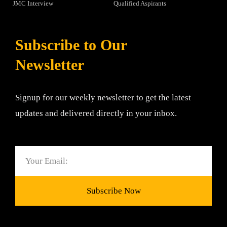
JMC Interview
Qualified Aspirants
Subscribe to Our
Newsletter
Signup for our weekly newsletter to get the latest
updates and delivered directly in your inbox.
Email
Subscribe Now