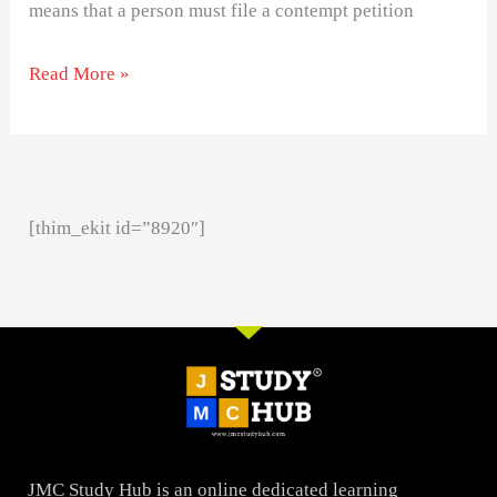
means that a person must file a contempt petition
Read More »
[thim_ekit id=”8920″]
JMC Study Hub is an online dedicated learning