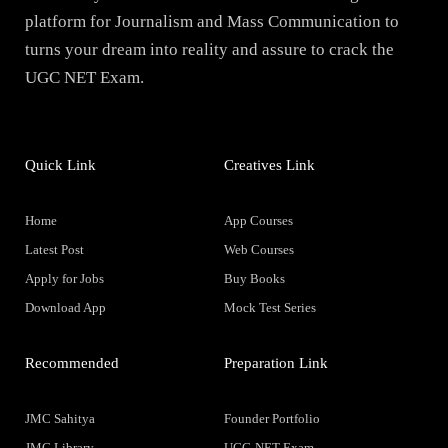
platform for Journalism and Mass Communication to
turns your dream into reality and assure to crack the
UGC NET Exam.
Quick Link
Creatives Link
Home
App Courses
Latest Post
Web Courses
Apply for Jobs
Buy Books
Download App
Mock Test Series
Recommended
Preparation Link
JMC Sahitya
Founder Portfolio
JMC Library
UGC-NET Exam