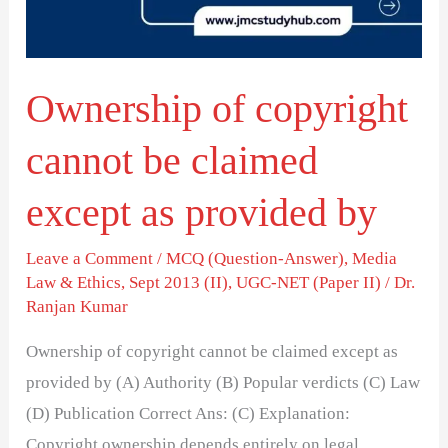
claimed
except
as
Ownership of copyright
provided
by
cannot be claimed
except as provided by
Leave a Comment
/
MCQ (Question-Answer)
,
Media
Law & Ethics
,
Sept 2013 (II)
,
UGC-NET (Paper II)
/
Dr.
Ranjan Kumar
Ownership of copyright cannot be claimed except as
provided by (A) Authority (B) Popular verdicts (C) Law
(D) Publication Correct Ans: (C) Explanation:
Copyright ownership depends entirely on legal