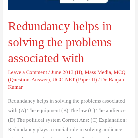
associated
with
Redundancy helps in
solving the problems
associated with
Leave a Comment
/
June 2013 (II)
,
Mass Media
,
MCQ
(Question-Answer)
,
UGC-NET (Paper II)
/
Dr. Ranjan
Kumar
Redundancy helps in solving the problems associated
with (A) The equipment (B) The law (C) The audience
(D) The political system Correct Ans: (C) Explanation:
Redundancy plays a crucial role in solving audience-