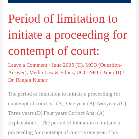
for
Period of limitation to
contempt
of
initiate a proceeding for
court:
contempt of court:
Leave a Comment
/
June 2005 (II)
,
MCQ (Question-
Answer)
,
Media Law & Ethics
,
UGC-NET (Paper II)
/
Dr. Ranjan Kumar
The period of limitation to initiate a proceeding for
contempt of court is: (A) One year (B) Two years (C)
Three years (D) Four years Correct Ans: (A)
Explanation: – The period of limitation to initiate a
proceeding for contempt of court is one year. This