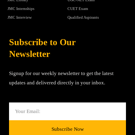
JMC Internships
CUET Exam
JMC Interview
Qualified Aspirants
Subscribe to Our
Newsletter
Signup for our weekly newsletter to get the latest
updates and delivered directly in your inbox.
Email
Subscribe Now