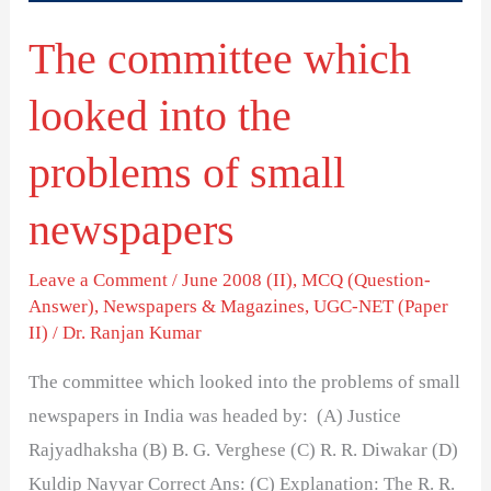
of
The committee which
small
newspapers
looked into the
problems of small
newspapers
Leave a Comment
/
June 2008 (II)
,
MCQ (Question-
Answer)
,
Newspapers & Magazines
,
UGC-NET (Paper
II)
/
Dr. Ranjan Kumar
The committee which looked into the problems of small
newspapers in India was headed by: (A) Justice
Rajyadhaksha (B) B. G. Verghese (C) R. R. Diwakar (D)
Kuldip Nayyar Correct Ans: (C) Explanation: The R. R.