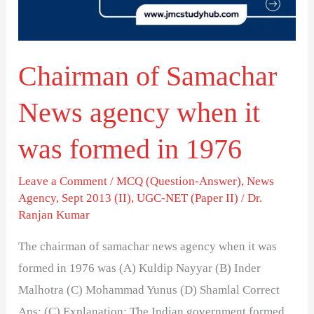
when
it
was
Chairman of Samachar
formed
in
News agency when it
1976
was formed in 1976
Leave a Comment
/
MCQ (Question-Answer)
,
News
Agency
,
Sept 2013 (II)
,
UGC-NET (Paper II)
/
Dr.
Ranjan Kumar
The chairman of samachar news agency when it was
formed in 1976 was (A) Kuldip Nayyar (B) Inder
Malhotra (C) Mohammad Yunus (D) Shamlal Correct
Ans: (C) Explanation: The Indian government formed