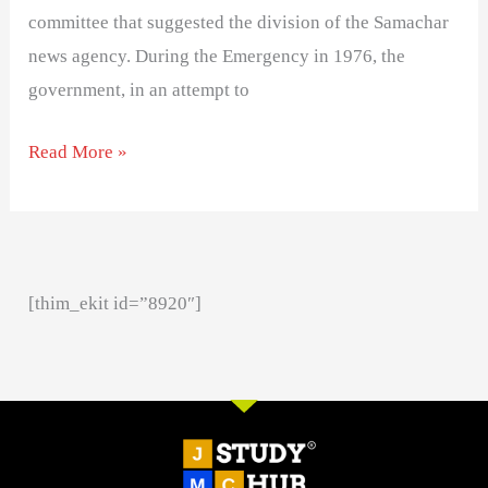
committee that suggested the division of the Samachar
news agency. During the Emergency in 1976, the
government, in an attempt to
Read More »
[thim_ekit id=”8920″]