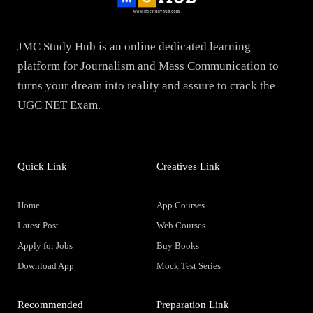
JMC Study Hub is an online dedicated learning
platform for Journalism and Mass Communication to
turns your dream into reality and assure to crack the
UGC NET Exam.
Quick Link
Creatives Link
Home
App Courses
Latest Post
Web Courses
Apply for Jobs
Buy Books
Download App
Mock Test Series
Recommended
Preparation Link