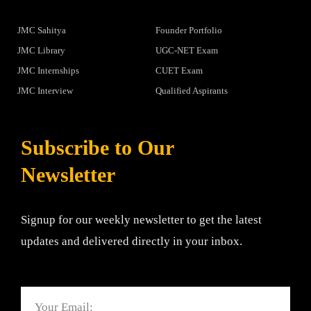
JMC Sahitya
Founder Portfolio
JMC Library
UGC-NET Exam
JMC Internships
CUET Exam
JMC Interview
Qualified Aspirants
Subscribe to Our
Newsletter
Signup for our weekly newsletter to get the latest
updates and delivered directly in your inbox.
Email