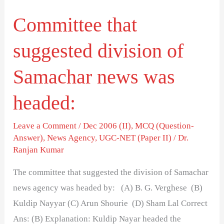
was
Committee that
headed:
suggested division of
Samachar news was
headed:
Leave a Comment
/
Dec 2006 (II)
,
MCQ (Question-
Answer)
,
News Agency
,
UGC-NET (Paper II)
/
Dr.
Ranjan Kumar
The committee that suggested the division of Samachar
news agency was headed by: (A) B. G. Verghese (B)
Kuldip Nayyar (C) Arun Shourie (D) Sham Lal Correct
Ans: (B) Explanation: Kuldip Nayar headed the