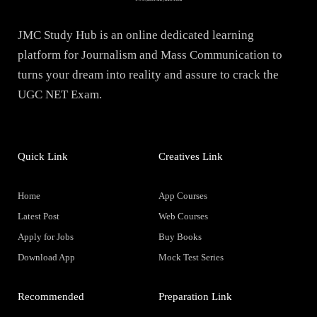
JMC Study Hub is an online dedicated learning
platform for Journalism and Mass Communication to
turns your dream into reality and assure to crack the
UGC NET Exam.
Quick Link
Creatives Link
Home
App Courses
Latest Post
Web Courses
Apply for Jobs
Buy Books
Download App
Mock Test Series
Recommended
Preparation Link