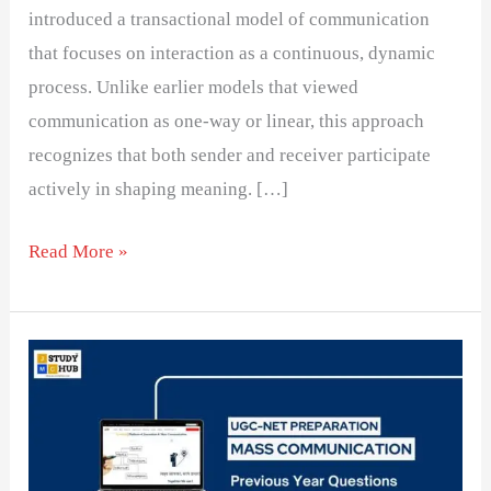
introduced a transactional model of communication
that focuses on interaction as a continuous, dynamic
process. Unlike earlier models that viewed
communication as one-way or linear, this approach
recognizes that both sender and receiver participate
actively in shaping meaning. […]
Read More »
Communication
Assertion
and
Reason