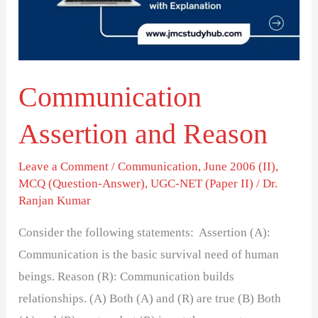
Communication
Assertion and Reason
Leave a Comment
/
Communication
,
June 2006 (II)
,
MCQ (Question-Answer)
,
UGC-NET (Paper II)
/
Dr.
Ranjan Kumar
Consider the following statements: Assertion (A):
Communication is the basic survival need of human
beings. Reason (R): Communication builds
relationships. (A) Both (A) and (R) are true (B) Both