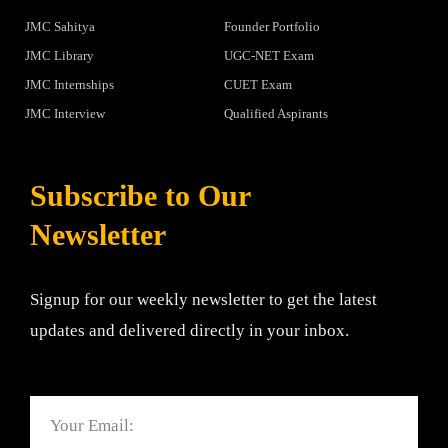
JMC Sahitya
Founder Portfolio
JMC Library
UGC-NET Exam
JMC Internships
CUET Exam
JMC Interview
Qualified Aspirants
Subscribe to Our
Newsletter
Signup for our weekly newsletter to get the latest
updates and delivered directly in your inbox.
Email