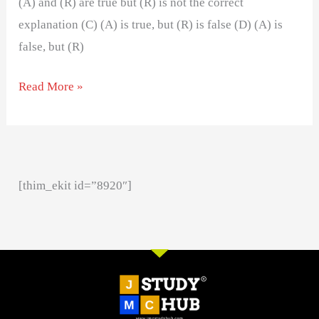
(A) and (R) are true but (R) is not the correct
explanation (C) (A) is true, but (R) is false (D) (A) is
false, but (R)
Read More »
[thim_ekit id=”8920″]