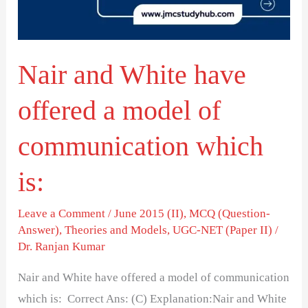
a
model
of
Nair and White have
communication
which
offered a model of
is:
communication which
is:
Leave a Comment
/
June 2015 (II)
,
MCQ (Question-
Answer)
,
Theories and Models
,
UGC-NET (Paper II)
/
Dr. Ranjan Kumar
Nair and White have offered a model of communication
which is: Correct Ans: (C) Explanation:Nair and White