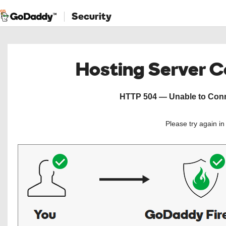
Security
Hosting Server 
HTTP 504 — Unable to Conne
Please try again i