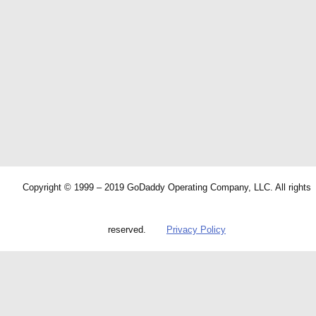
Copyright © 1999 – 2019 GoDaddy Operating Company, LLC. All rights
reserved.
Privacy Policy