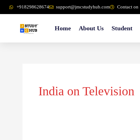
Skip
content
+918298628674
support@jmcstudyhub.com
Contact on 
to
content
Home
About Us
Student
India on Television