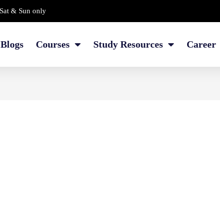
Sat & Sun only
Blogs
Courses
Study Resources
Career