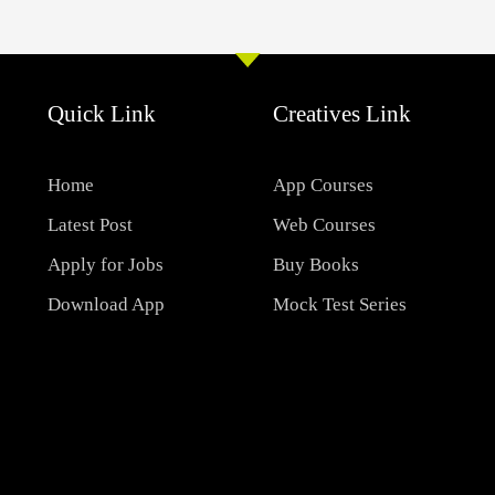
Quick Link
Creatives Link
Home
App Courses
Latest Post
Web Courses
Apply for Jobs
Buy Books
Download App
Mock Test Series