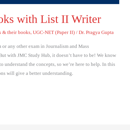
ks with List II Writer
s & their books
,
UGC-NET (Paper II)
/
Dr. Pragya Gupta
 or any other exam in Journalism and Mass
But with JMC Study Hub, it doesn’t have to be! We know
to understand the concepts, so we’re here to help. In this
ons will give a better understanding.