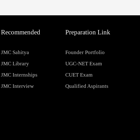
Recommended
Preparation Link
JMC Sahitya
Founder Portfolio
JMC Library
UGC-NET Exam
JMC Internships
CUET Exam
JMC Interview
Qualified Aspirants