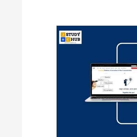
Match
List
I
Books
with
List
II
Writer