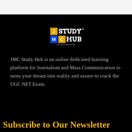
JMC Study Hub is an online dedicated learning
platform for Journalism and Mass Communication to
turns your dream into reality and assure to crack the
UGC NET Exam.
Subscribe to Our Newsletter