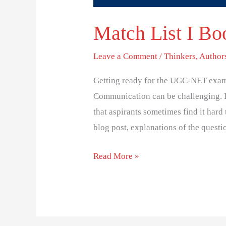
Match List I Boo
Leave a Comment
/
Thinkers, Author
Getting ready for the UGC-NET exam
Communication can be challenging. 
that aspirants sometimes find it hard 
blog post, explanations of the questi
Read More »