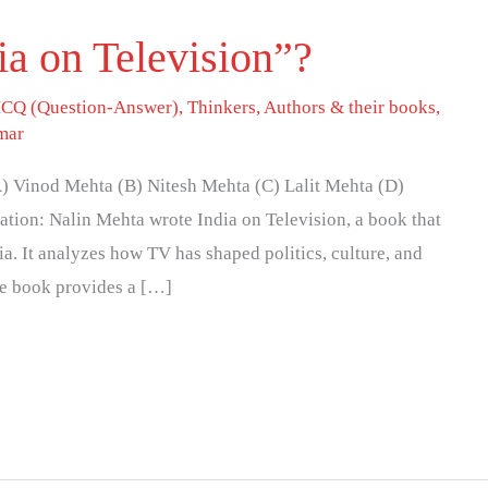
a on Television”?
CQ (Question-Answer)
,
Thinkers, Authors & their books
,
mar
) Vinod Mehta (B) Nitesh Mehta (C) Lalit Mehta (D)
tion: Nalin Mehta wrote India on Television, a book that
dia. It analyzes how TV has shaped politics, culture, and
he book provides a […]