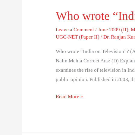
Who wrote “Indi
Who
wrote
Leave a Comment
/
June 2009 (II)
,
M
“India
UGC-NET (Paper II)
/
Dr. Ranjan Ku
on
Television”?
Who wrote “India on Television”? (A
Nalin Mehta Correct Ans: (D) Explana
examines the rise of television in In
public opinion. Published in 2008, t
Read More »