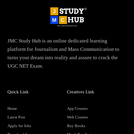
JMC Study Hub is an online dedicated learning
platform for Journalism and Mass Communication to
turns your dream into reality and assure to crack the
UGC NET Exam.
Quick Link
Creatives Link
Home
App Courses
Latest Post
Web Courses
Apply for Jobs
Buy Books