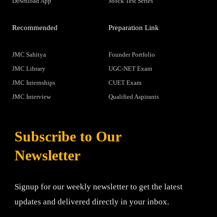
Download App
Mock Test Series
Recommended
Preparation Link
JMC Sahitya
Founder Portfolio
JMC Library
UGC-NET Exam
JMC Internships
CUET Exam
JMC Interview
Qualified Aspirants
Subscribe to Our
Newsletter
Signup for our weekly newsletter to get the latest
updates and delivered directly in your inbox.