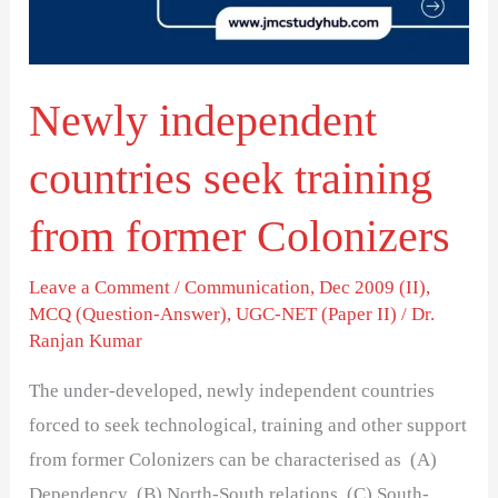
from
former
Colonizers
Newly independent
countries seek training
from former Colonizers
Leave a Comment
/
Communication
,
Dec 2009 (II)
,
MCQ (Question-Answer)
,
UGC-NET (Paper II)
/
Dr.
Ranjan Kumar
The under-developed, newly independent countries
forced to seek technological, training and other support
from former Colonizers can be characterised as (A)
Dependency (B) North-South relations (C) South-