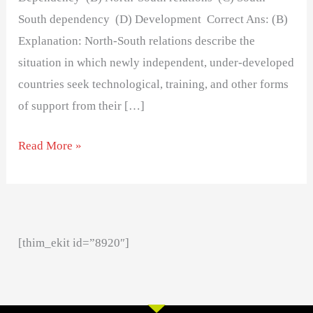
South dependency (D) Development Correct Ans: (B)
Explanation: North-South relations describe the
situation in which newly independent, under-developed
countries seek technological, training, and other forms
of support from their […]
Read More »
[thim_ekit id=”8920″]