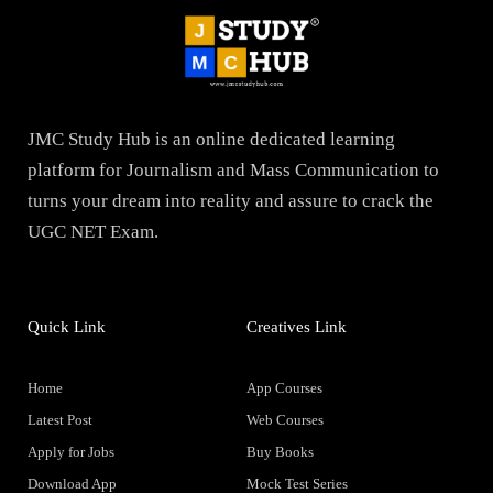
JMC Study Hub is an online dedicated learning
platform for Journalism and Mass Communication to
turns your dream into reality and assure to crack the
UGC NET Exam.
Quick Link
Creatives Link
Home
App Courses
Latest Post
Web Courses
Apply for Jobs
Buy Books
Download App
Mock Test Series