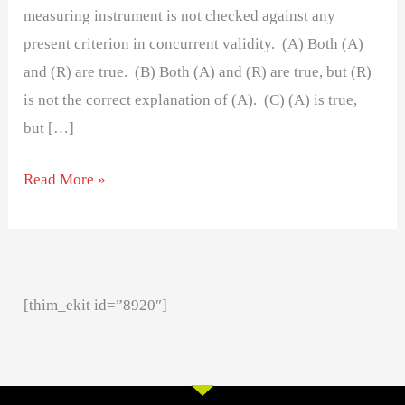
measuring instrument is not checked against any
present criterion in concurrent validity. (A) Both (A)
and (R) are true. (B) Both (A) and (R) are true, but (R)
is not the correct explanation of (A). (C) (A) is true,
but […]
Read More »
[thim_ekit id=”8920″]