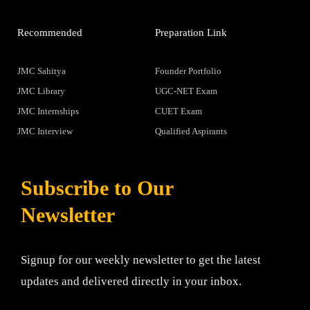
Recommended
Preparation Link
JMC Sahitya
Founder Portfolio
JMC Library
UGC-NET Exam
JMC Internships
CUET Exam
JMC Interview
Qualified Aspirants
Subscribe to Our
Newsletter
Signup for our weekly newsletter to get the latest
updates and delivered directly in your inbox.