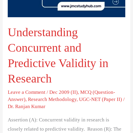
in
Research
Understanding
Concurrent and
Predictive Validity in
Research
Leave a Comment
/
Dec 2009 (II)
,
MCQ (Question-
Answer)
,
Research Methodology
,
UGC-NET (Paper II)
/
Dr. Ranjan Kumar
Assertion (A): Concurrent validity in research is
closely related to predictive validity. Reason (R): The