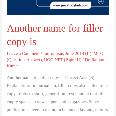
is
Another name for filler
copy is
Leave a Comment
/
Journalism
,
June 2014 (II)
,
MCQ
(Question-Answer)
,
UGC-NET (Paper II)
/
Dr. Ranjan
Kumar
Another name for filler copy is Correct Ans: (B)
Explanation: In journalism, filler copy, also called time
copy, refers to short, general-interest content that fills
empty spaces in newspapers and magazines. Since
publications need to maintain balanced layouts, editors