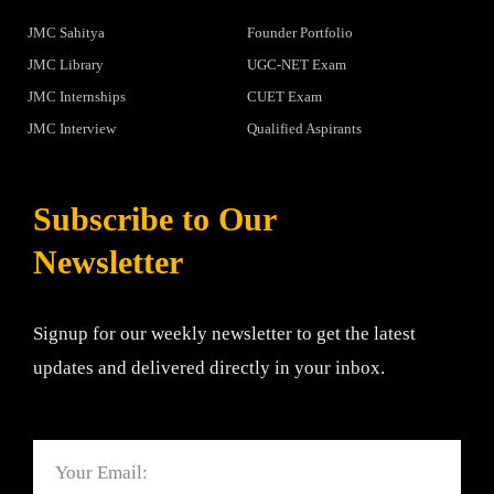
JMC Sahitya
Founder Portfolio
JMC Library
UGC-NET Exam
JMC Internships
CUET Exam
JMC Interview
Qualified Aspirants
Subscribe to Our
Newsletter
Signup for our weekly newsletter to get the latest
updates and delivered directly in your inbox.
Email