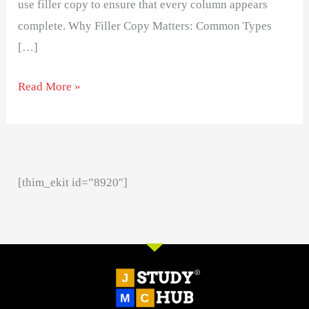
use filler copy to ensure that every column appears
complete. Why Filler Copy Matters: Common Types
[…]
Read More »
[thim_ekit id=”8920″]