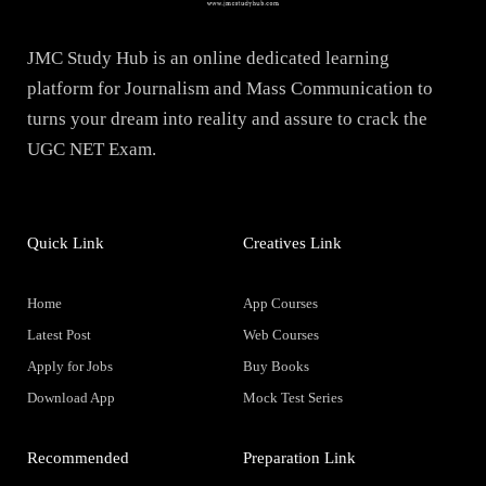
JMC Study Hub is an online dedicated learning
platform for Journalism and Mass Communication to
turns your dream into reality and assure to crack the
UGC NET Exam.
Quick Link
Creatives Link
Home
App Courses
Latest Post
Web Courses
Apply for Jobs
Buy Books
Download App
Mock Test Series
Recommended
Preparation Link