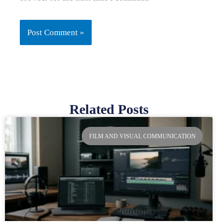
Related Posts
Page
Page
Page
Page
FILM AND VISUAL COMMUNICATION