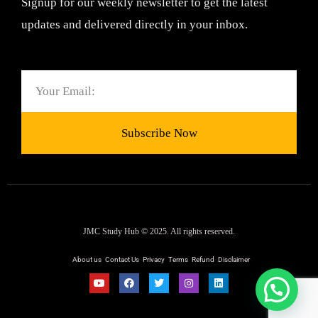
Signup for our weekly newsletter to get the latest
updates and delivered directly in your inbox.
Email
Subscribe Now
JMC Study Hub © 2025. All rights reserved.
About us
Contact Us
Privacy
Terms
Refund
Disclaimer
Y
F
T
I
L
o
a
w
n
i
u
c
i
s
n
t
e
t
t
k
u
b
t
a
e