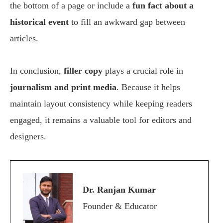
the bottom of a page or include a
fun fact about a
historical event
to fill an awkward gap between
articles.
In conclusion,
filler copy
plays a crucial role in
journalism and print media
. Because it helps
maintain layout consistency while keeping readers
engaged, it remains a valuable tool for editors and
designers.
Dr. Ranjan Kumar
Founder & Educator