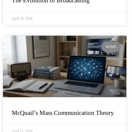
The Evolution of Broadcasting
April 28, 2026
HOME
McQuail’s Mass Communication Theory
April 21, 2026