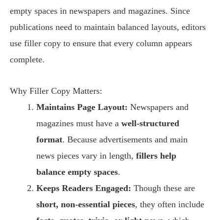
empty spaces in newspapers and magazines. Since
publications need to maintain balanced layouts, editors
use filler copy to ensure that every column appears
complete.
Why Filler Copy Matters:
Maintains Page Layout:
Newspapers and
magazines must have a
well-structured
format
. Because advertisements and main
news pieces vary in length,
fillers help
balance empty spaces
.
Keeps Readers Engaged:
Though these are
short, non-essential pieces
, they often include