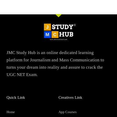
JMC Study Hub is an online dedicated learning
platform for Journalism and Mass Communication to
turns your dream into reality and assure to crack the
UGC NET Exam.
Quick Link
Creatives Link
Home
App Courses