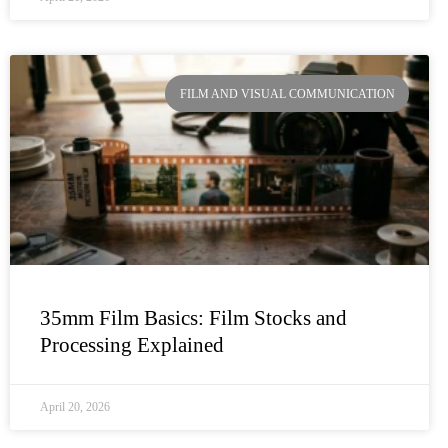
FILM AND VISUAL COMMUNICATION
35mm Film Basics: Film Stocks and
Processing Explained
April 20, 2026