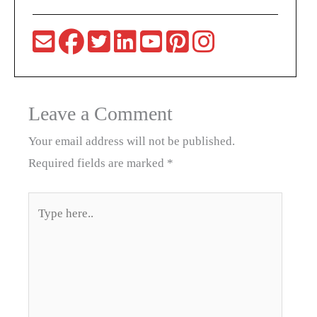
Leave a Comment
Your email address will not be published.
Required fields are marked
*
Type
here..