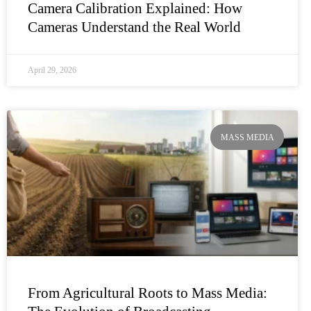
Camera Calibration Explained: How
Cameras Understand the Real World
April 29, 2026
MASS MEDIA
From Agricultural Roots to Mass Media: