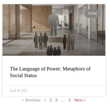
HOME
The Language of Power: Metaphors of
Social Status
April 18, 2026
« Previous
1
2
3
…
5
Next »