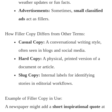
weather updates or fun facts.
Advertisements:
Sometimes,
small classified
ads
act as fillers.
How Filler Copy Differs from Other Terms:
Casual Copy:
A conversational writing style,
often seen in blogs and social media.
Hard Copy:
A physical, printed version of a
document or article.
Slug Copy:
Internal labels for identifying
stories in editorial workflows.
Example of Filler Copy in Use:
A newspaper might add a
short inspirational quote
at