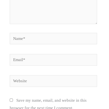
Name*
Email*
Website
Save my name, email, and website in this
browser for the next time I comment.