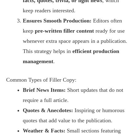
facts, quotes, trivia, or light news
, which
keep readers interested.
Ensures Smooth Production:
Editors often
keep
pre-written filler content
ready for use
whenever extra space appears in a publication.
This strategy helps in
efficient production
management
.
Common Types of Filler Copy:
Brief News Items:
Short updates that do not
require a full article.
Quotes & Anecdotes:
Inspiring or humorous
quotes that add value to the publication.
Weather & Facts:
Small sections featuring