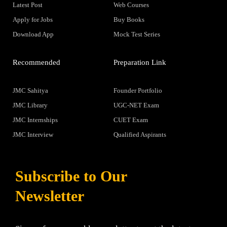
Latest Post
Web Courses
Apply for Jobs
Buy Books
Download App
Mock Test Series
Recommended
Preparation Link
JMC Sahitya
Founder Portfolio
JMC Library
UGC-NET Exam
JMC Internships
CUET Exam
JMC Interview
Qualified Aspirants
Subscribe to Our
Newsletter