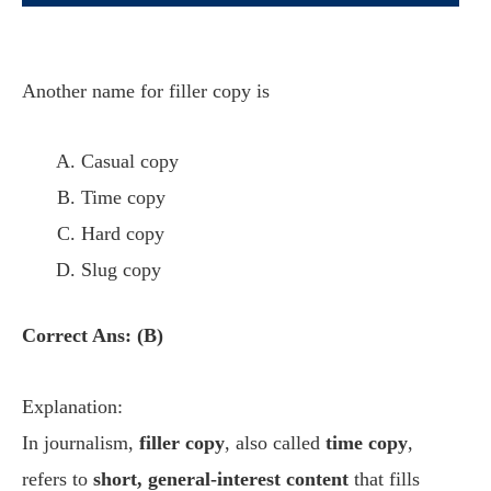
Another name for filler copy is
Casual copy
Time copy
Hard copy
Slug copy
Correct Ans: (B)
Explanation:
In journalism,
filler copy
, also called
time copy
,
refers to
short, general-interest content
that fills