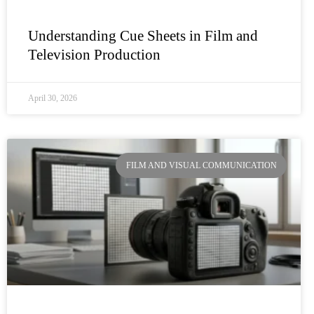
Understanding Cue Sheets in Film and
Television Production
April 30, 2026
FILM AND VISUAL COMMUNICATION