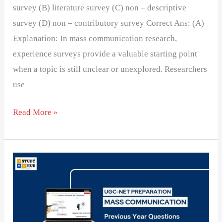
survey (B) literature survey (C) non – descriptive
survey (D) non – contributory survey Correct Ans: (A)
Explanation: In mass communication research,
experience surveys provide a valuable starting point
when a topic is still unclear or unexplored. Researchers
use
Read More »
An
inductive
method
is
normally