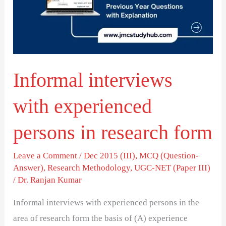
persons
in
research
form
Informal interviews
with experienced
persons in research form
Leave a Comment
/
Dec 2015 (III)
,
MCQ (Question-
Answer)
,
Research Methodology
,
UGC-NET (Paper III)
/
Dr. Ranjan Kumar
Informal interviews with experienced persons in the
area of research form the basis of (A) experience