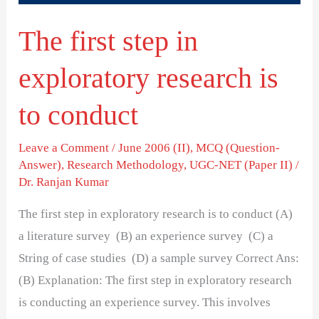
to
The first step in
conduct
exploratory research is
to conduct
Leave a Comment
/
June 2006 (II)
,
MCQ (Question-
Answer)
,
Research Methodology
,
UGC-NET (Paper II)
/
Dr. Ranjan Kumar
The first step in exploratory research is to conduct (A)
a literature survey (B) an experience survey (C) a
String of case studies (D) a sample survey Correct Ans:
(B) Explanation: The first step in exploratory research
is conducting an experience survey. This involves