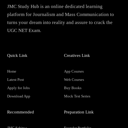
JMC Study Hub is an online dedicated learning
platform for Journalism and Mass Communication to
turns your dream into reality and assure to crack the
UGC NET Exam.
Quick Link
Creatives Link
Home
App Courses
Latest Post
Web Courses
Apply for Jobs
Buy Books
Download App
Mock Test Series
Recommended
Preparation Link
JMC Sahitya
Founder Portfolio