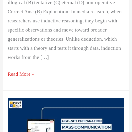
illogical (B) tentative (C) eternal (D) non-operative
Correct Ans: (B) Explanation: In media research, when
researchers use inductive reasoning, they begin with
specific observations and move toward broader
generalizations or theories. Unlike deduction, which
starts with a theory and tests it through data, induction
works from the […]
Read More »
Informal
interviews
with
experienced