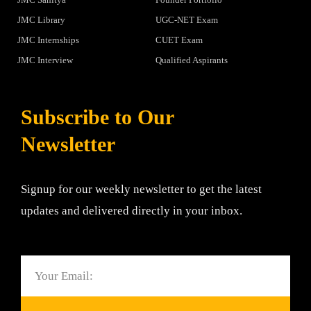
JMC Library
UGC-NET Exam
JMC Internships
CUET Exam
JMC Interview
Qualified Aspirants
Subscribe to Our
Newsletter
Signup for our weekly newsletter to get the latest
updates and delivered directly in your inbox.
Email