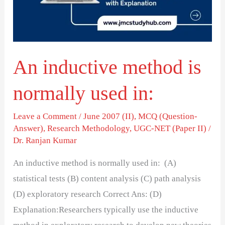
used
in:
An inductive method is
normally used in:
Leave a Comment
/
June 2007 (II)
,
MCQ (Question-
Answer)
,
Research Methodology
,
UGC-NET (Paper II)
/
Dr. Ranjan Kumar
An inductive method is normally used in: (A)
statistical tests (B) content analysis (C) path analysis
(D) exploratory research Correct Ans: (D)
Explanation:Researchers typically use the inductive