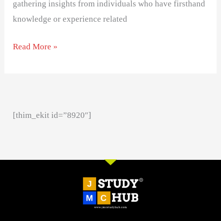
gathering insights from individuals who have firsthand
knowledge or experience related
Read More »
[thim_ekit id=”8920″]