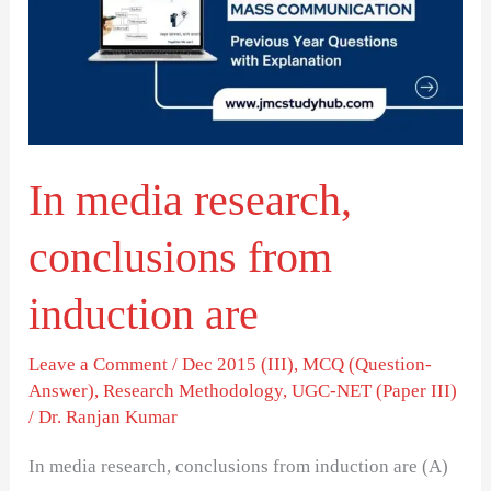
conclusions
from
induction
are
In media research,
conclusions from
induction are
Leave a Comment
/
Dec 2015 (III)
,
MCQ (Question-
Answer)
,
Research Methodology
,
UGC-NET (Paper III)
/
Dr. Ranjan Kumar
In media research, conclusions from induction are (A)