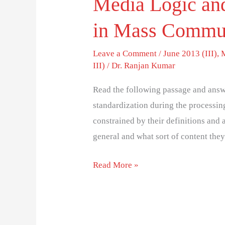
Media Logic and
in Mass Commu
Leave a Comment
/
June 2013 (III)
,
III)
/
Dr. Ranjan Kumar
Read the following passage and answe
standardization during the processing
constrained by their definitions and 
general and what sort of content they
Read More »