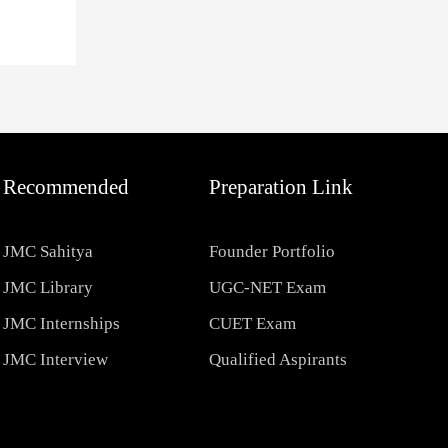
Recommended
Preparation Link
JMC Sahitya
Founder Portfolio
JMC Library
UGC-NET Exam
JMC Internships
CUET Exam
JMC Interview
Qualified Aspirants