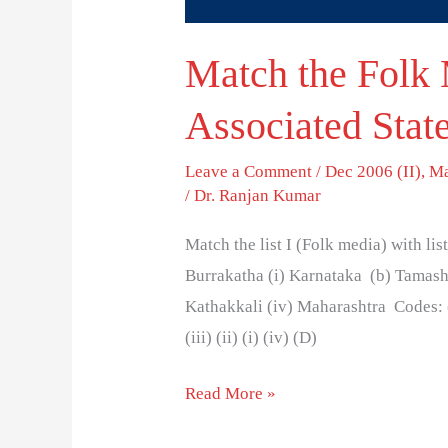
Match the Folk 
Associated State
Leave a Comment
/
Dec 2006 (II)
,
Ma
/
Dr. Ranjan Kumar
Match the list I (Folk media) with list
Burrakatha (i) Karnataka (b) Tamasha
Kathakkali (iv) Maharashtra Codes: (a) (
(iii) (ii) (i) (iv) (D)
Read More »