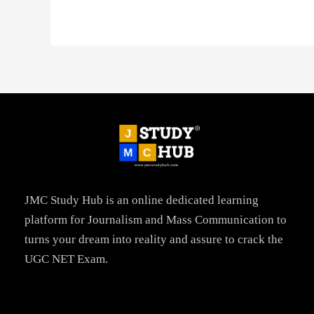
JMC Study Hub is an online dedicated learning
platform for Journalism and Mass Communication to
turns your dream into reality and assure to crack the
UGC NET Exam.