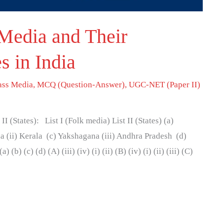
Media and Their
s in India
ss Media
,
MCQ (Question-Answer)
,
UGC-NET (Paper II)
 II (States): List I (Folk media) List II (States) (a)
 (ii) Kerala (c) Yakshagana (iii) Andhra Pradesh (d)
b) (c) (d) (A) (iii) (iv) (i) (ii) (B) (iv) (i) (ii) (iii) (C)