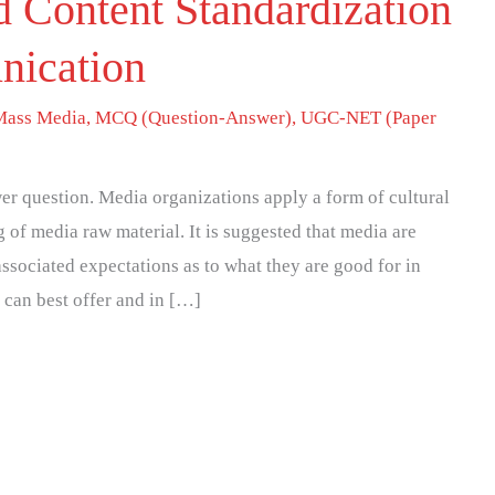
 Content Standardization
nication
Mass Media
,
MCQ (Question-Answer)
,
UGC-NET (Paper
r question. Media organizations apply a form of cultural
 of media raw material. It is suggested that media are
associated expectations as to what they are good for in
 can best offer and in […]