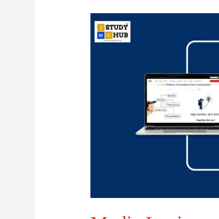
Media
Logic
and
Content
Standardization
in
Mass
Communication