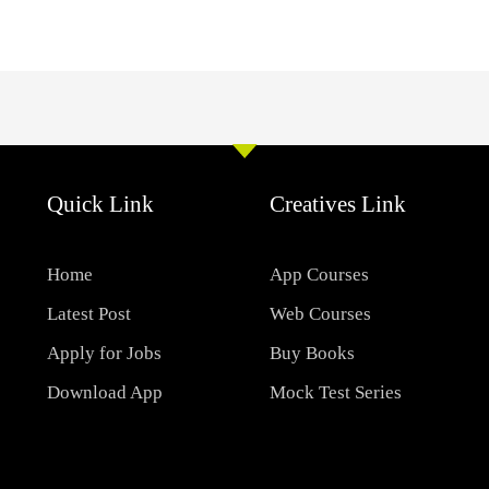
Quick Link
Creatives Link
Home
App Courses
Latest Post
Web Courses
Apply for Jobs
Buy Books
Download App
Mock Test Series