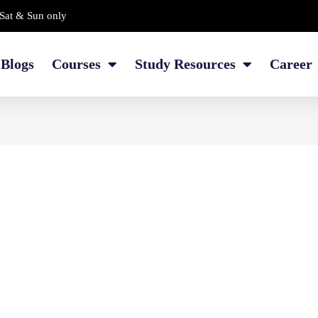
Sat & Sun only
Blogs
Courses
Study Resources
Career