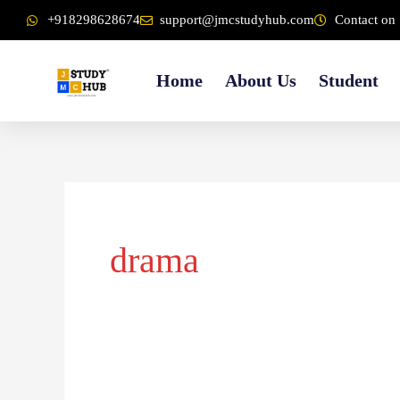
Skip
content
+918298628674
support@jmcstudyhub.com
Contact on 
to
content
Home
About Us
Student
drama