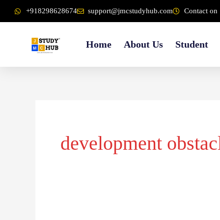
Skip
content
+918298628674
support@jmcstudyhub.com
Contact on 
to
content
Home
About Us
Student
development obstac