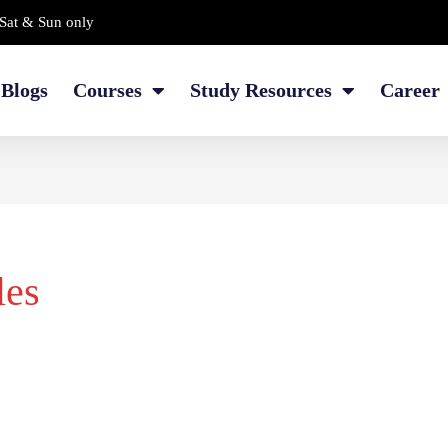
Sat & Sun only
Blogs
Courses
Study Resources
Career
les