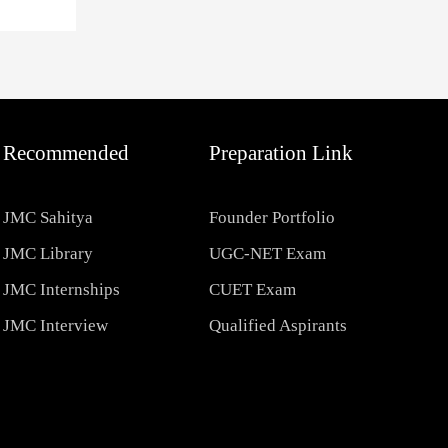
Recommended
Preparation Link
JMC Sahitya
Founder Portfolio
JMC Library
UGC-NET Exam
JMC Internships
CUET Exam
JMC Interview
Qualified Aspirants