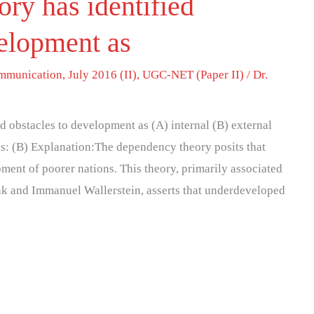
ry has identified
velopment as
mmunication
,
July 2016 (II)
,
UGC-NET (Paper II)
/
Dr.
 obstacles to development as (A) internal (B) external
Ans: (B) Explanation:The dependency theory posits that
ment of poorer nations. This theory, primarily associated
nk and Immanuel Wallerstein, asserts that underdeveloped