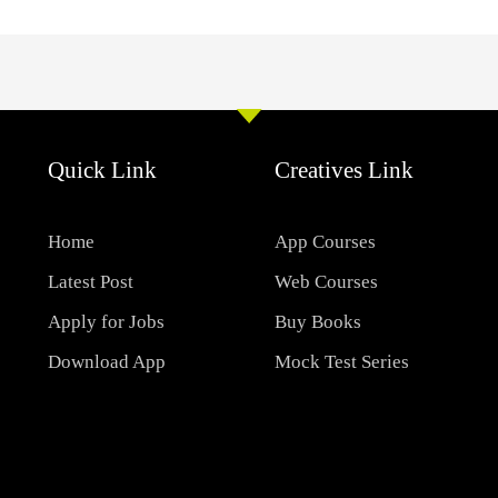
Quick Link
Creatives Link
Home
App Courses
Latest Post
Web Courses
Apply for Jobs
Buy Books
Download App
Mock Test Series