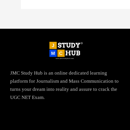
JMC Study Hub is an online dedicated learning
platform for Journalism and Mass Communication to
turns your dream into reality and assure to crack the
UGC NET Exam.