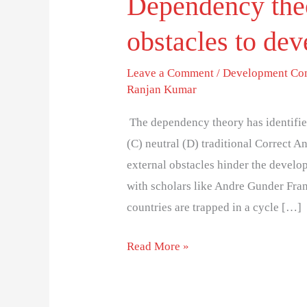
Dependency theo
obstacles to de
Leave a Comment
/
Development Co
Ranjan Kumar
The dependency theory has identified
(C) neutral (D) traditional Correct 
external obstacles hinder the develop
with scholars like Andre Gunder Fra
countries are trapped in a cycle […]
Read More »