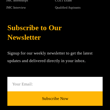
JMC Internships
CUET Exam
JMC Interview
Qualified Aspirants
Subscribe to Our
Newsletter
Signup for our weekly newsletter to get the latest
updates and delivered directly in your inbox.
Email
Subscribe Now