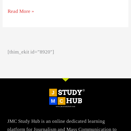
Read More »
[thim_ekit id=”8920″]
JMC Study Hub is an online dedicated learning
platform for Journalism and Mass Communication to