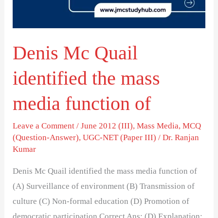
mass
media
function
Denis Mc Quail
of
identified the mass
media function of
Leave a Comment
/
June 2012 (III)
,
Mass Media
,
MCQ
(Question-Answer)
,
UGC-NET (Paper III)
/
Dr. Ranjan
Kumar
Denis Mc Quail identified the mass media function of
(A) Surveillance of environment (B) Transmission of
culture (C) Non-formal education (D) Promotion of
democratic participation Correct Ans: (D) Explanation: