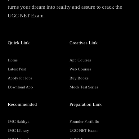
turns your dream into reality and assure to crack the
UGC NET Exam.
Quick Link
Creatives Link
Home
App Courses
Latest Post
Web Courses
Apply for Jobs
Buy Books
Download App
Mock Test Series
Recommended
Preparation Link
JMC Sahitya
Founder Portfolio
JMC Library
UGC-NET Exam