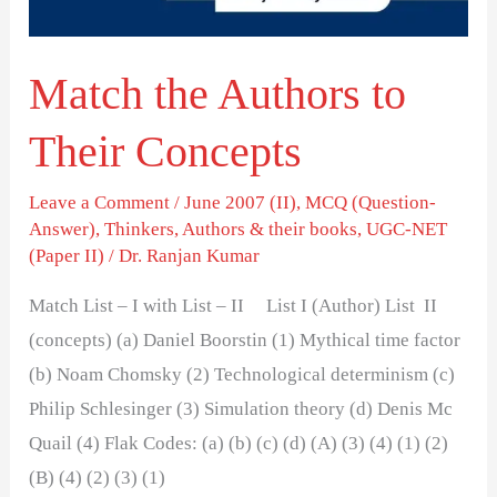
Match the Authors to
Their Concepts
Leave a Comment
/
June 2007 (II)
,
MCQ (Question-
Answer)
,
Thinkers, Authors & their books
,
UGC-NET
(Paper II)
/
Dr. Ranjan Kumar
Match List – I with List – II List I (Author) List II
(concepts) (a) Daniel Boorstin (1) Mythical time factor
(b) Noam Chomsky (2) Technological determinism (c)
Philip Schlesinger (3) Simulation theory (d) Denis Mc
Quail (4) Flak Codes: (a) (b) (c) (d) (A) (3) (4) (1) (2)
(B) (4) (2) (3) (1)