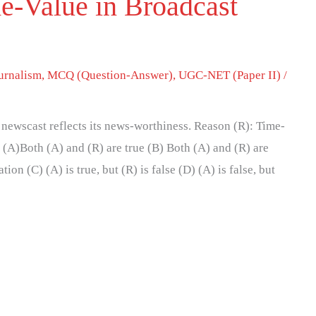
e-Value in Broadcast
urnalism
,
MCQ (Question-Answer)
,
UGC-NET (Paper II)
/
a newscast reflects its news-worthiness. Reason (R): Time-
 (A)Both (A) and (R) are true (B) Both (A) and (R) are
tion (C) (A) is true, but (R) is false (D) (A) is false, but