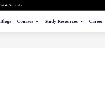
Sat & Sun only
Blogs
Courses
Study Resources
Career