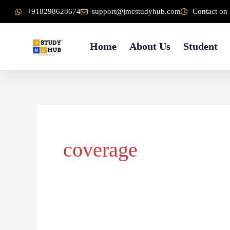
Skip
content
+918298628674
support@jmcstudyhub.com
Contact on 
to
content
Home
About Us
Student
coverage