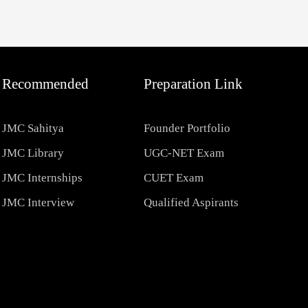
Recommended
Preparation Link
JMC Sahitya
Founder Portfolio
JMC Library
UGC-NET Exam
JMC Internships
CUET Exam
JMC Interview
Qualified Aspirants