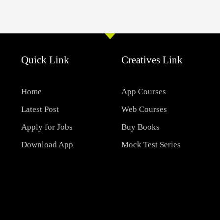
Quick Link
Creatives Link
Home
App Courses
Latest Post
Web Courses
Apply for Jobs
Buy Books
Download App
Mock Test Series