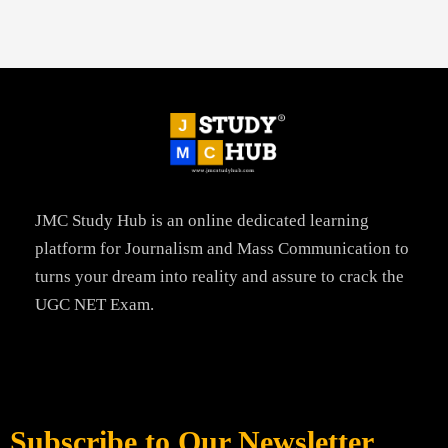
JMC Study Hub is an online dedicated learning
platform for Journalism and Mass Communication to
turns your dream into reality and assure to crack the
UGC NET Exam.
Subscribe to Our Newsletter