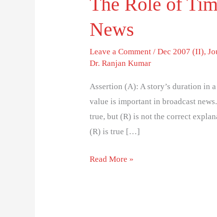
The Role of Tim
News
Leave a Comment
/
Dec 2007 (II)
,
Jo
Dr. Ranjan Kumar
Assertion (A): A story’s duration in 
value is important in broadcast news.
true, but (R) is not the correct explana
(R) is true […]
Read More »