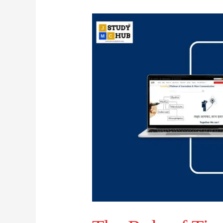
The
Role
of
Time-
Value
in
Broadcast
News