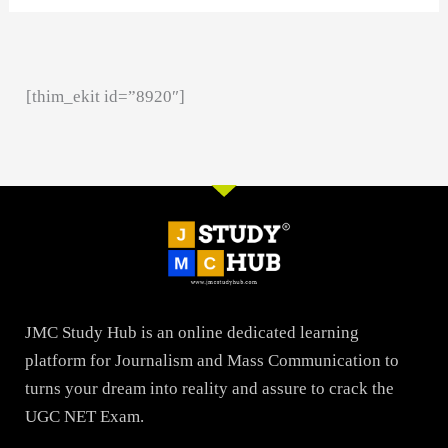
[thim_ekit id=”8920″]
JMC Study Hub is an online dedicated learning
platform for Journalism and Mass Communication to
turns your dream into reality and assure to crack the
UGC NET Exam.