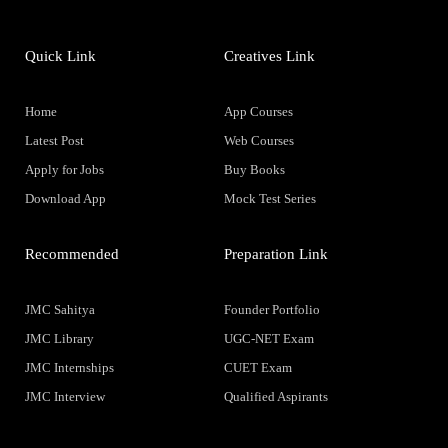
Quick Link
Creatives Link
Home
App Courses
Latest Post
Web Courses
Apply for Jobs
Buy Books
Download App
Mock Test Series
Recommended
Preparation Link
JMC Sahitya
Founder Portfolio
JMC Library
UGC-NET Exam
JMC Internships
CUET Exam
JMC Interview
Qualified Aspirants