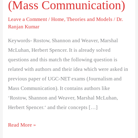
(Mass Communication)
explanation-
Series
Leave a Comment
/
Home
,
Theories and Models
/
Dr.
8-
Ranjan Kumar
(Mass
Communication)
Keywords- Rostow, Shannon and Weaver, Marshal
McLuhan, Herbert Spencer. It is already solved
questions and this match the following question is
related with authors and their idea which were asked in
previous paper of UGC-NET exams (Journalism and
Mass Communication). It contains authors like
‘Rostow, Shannon and Weaver, Marshal McLuhan,
Herbert Spencer.‘ and their concepts […]
Read More »