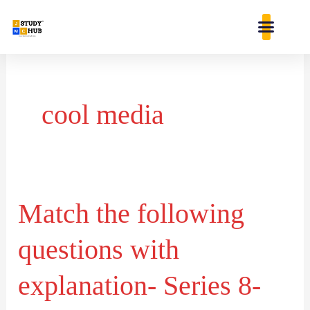
Skip
content
to
content
cool media
Match the following
Match
the
questions with
following
questions
explanation- Series 8-
with