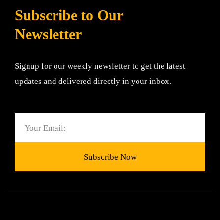
Subscribe to Our
Newsletter
Signup for our weekly newsletter to get the latest
updates and delivered directly in your inbox.
Email
Subscribe Now