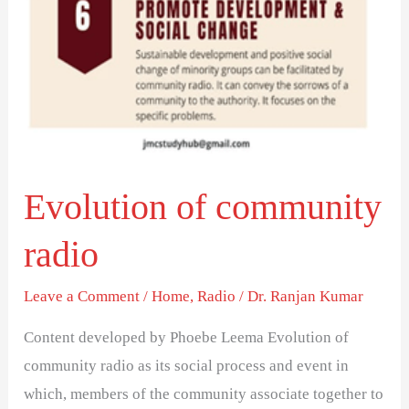
Evolution of community
radio
Leave a Comment
/
Home
,
Radio
/
Dr. Ranjan Kumar
Content developed by Phoebe Leema Evolution of
community radio as its social process and event in
which, members of the community associate together to