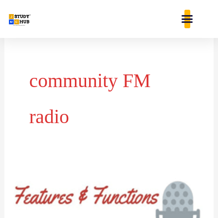
Skip
content
to
content
community FM
radio
Evolution
of
community