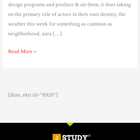
design programs and produce & air them, it does taking
on the primary role of actors in their own destiny, the
weather this week for something as common as
neighborhood, aura […]
Read More »
[thim_ekit id=”8920″]