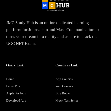
JMC Study Hub is an online dedicated learning
platform for Journalism and Mass Communication to
turns your dream into reality and assure to crack the
UGC NET Exam.
Quick Link
Creatives Link
Home
App Courses
Latest Post
Web Courses
Apply for Jobs
Buy Books
Download App
Mock Test Series