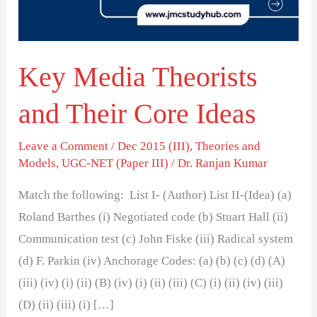
Core
Ideas
Key Media Theorists
and Their Core Ideas
Leave a Comment
/
Dec 2015 (III)
,
Theories and
Models
,
UGC-NET (Paper III)
/
Dr. Ranjan Kumar
Match the following: List I- (Author) List II-(Idea) (a)
Roland Barthes (i) Negotiated code (b) Stuart Hall (ii)
Communication test (c) John Fiske (iii) Radical system
(d) F. Parkin (iv) Anchorage Codes: (a) (b) (c) (d) (A)
(iii) (iv) (i) (ii) (B) (iv) (i) (ii) (iii) (C) (i) (ii) (iv) (iii)
(D) (ii) (iii) (i) […]