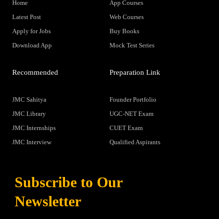
Home
App Courses
Latest Post
Web Courses
Apply for Jobs
Buy Books
Download App
Mock Test Series
Recommended
Preparation Link
JMC Sahitya
Founder Portfolio
JMC Library
UGC-NET Exam
JMC Internships
CUET Exam
JMC Interview
Qualified Aspirants
Subscribe to Our
Newsletter