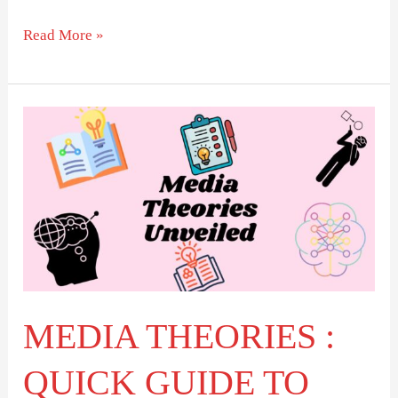
Read More »
MEDIA
THEORIES
:
QUICK
GUIDE
TO
TOP
THINKERS
MEDIA THEORIES :
QUICK GUIDE TO