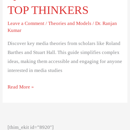
TOP THINKERS
Leave a Comment
/
Theories and Models
/
Dr. Ranjan
Kumar
Discover key media theories from scholars like Roland
Barthes and Stuart Hall. This guide simplifies complex
ideas, making them accessible and engaging for anyone
interested in media studies
Read More »
[thim_ekit id=”8920″]