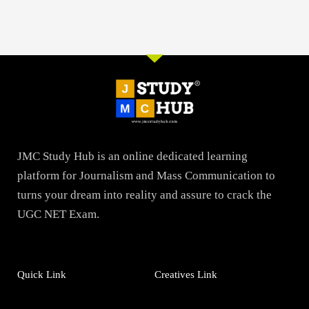
JMC Study Hub is an online dedicated learning
platform for Journalism and Mass Communication to
turns your dream into reality and assure to crack the
UGC NET Exam.
Quick Link
Creatives Link