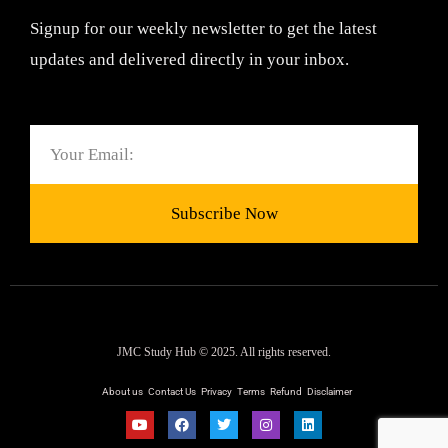
Signup for our weekly newsletter to get the latest
updates and delivered directly in your inbox.
Email
Subscribe Now
JMC Study Hub © 2025. All rights reserved.
About us
Contact Us
Privacy
Terms
Refund
Disclaimer
Y
F
T
I
L
o
a
w
n
i
u
c
i
s
n