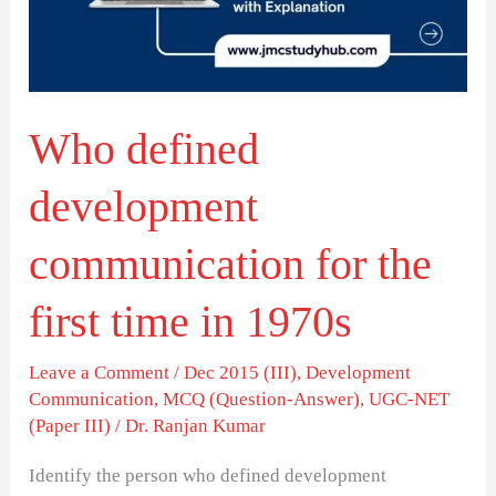
the
first
time
Who defined
in
1970s
development
communication for the
first time in 1970s
Leave a Comment
/
Dec 2015 (III)
,
Development
Communication
,
MCQ (Question-Answer)
,
UGC-NET
(Paper III)
/
Dr. Ranjan Kumar
Identify the person who defined development