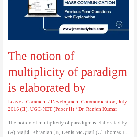
multiplicity
of
paradigm
is
elaborated
The notion of
by
multiplicity of paradigm
is elaborated by
Leave a Comment
/
Development Communication
,
July
2016 (II)
,
UGC-NET (Paper II)
/
Dr. Ranjan Kumar
The notion of multiplicity of paradigm is elaborated by
(A) Majid Tehranian (B) Denis McQuail (C) Thomas L.