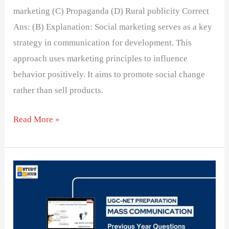
marketing (C) Propaganda (D) Rural publicity Correct
Ans: (B) Explanation: Social marketing serves as a key
strategy in communication for development. This
approach uses marketing principles to influence
behavior positively. It aims to promote social change
rather than sell products.
Read More »
Understanding
the
Link
Between