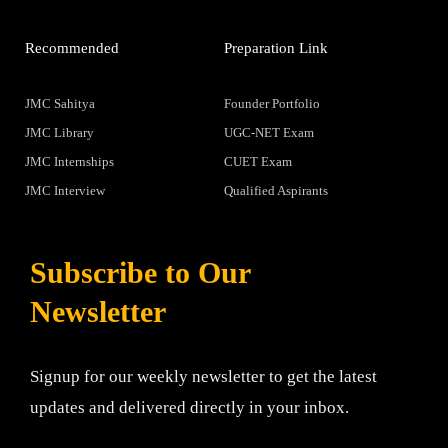
Recommended
Preparation Link
JMC Sahitya
Founder Portfolio
JMC Library
UGC-NET Exam
JMC Internships
CUET Exam
JMC Interview
Qualified Aspirants
Subscribe to Our
Newsletter
Signup for our weekly newsletter to get the latest
updates and delivered directly in your inbox.