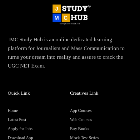
JMC Study Hub is an online dedicated learning
platform for Journalism and Mass Communication to
turns your dream into reality and assure to crack the
UGC NET Exam.
Quick Link
Creatives Link
Home
App Courses
Latest Post
Web Courses
Apply for Jobs
Buy Books
Download App
Mock Test Series