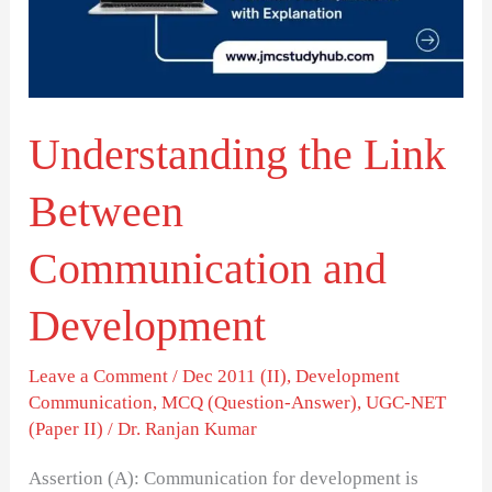
Communication
and
Development
Understanding the Link
Between
Communication and
Development
Leave a Comment
/
Dec 2011 (II)
,
Development
Communication
,
MCQ (Question-Answer)
,
UGC-NET
(Paper II)
/
Dr. Ranjan Kumar
Assertion (A): Communication for development is