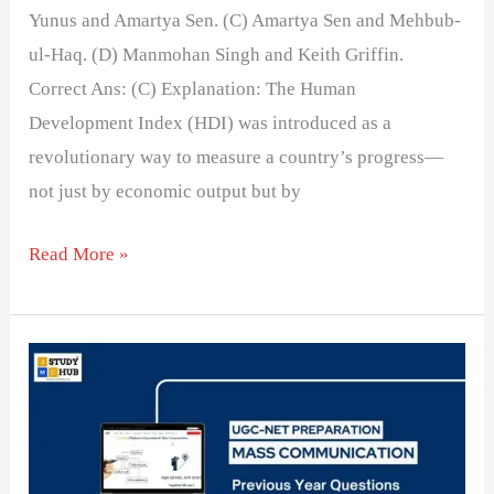
Yunus and Amartya Sen. (C) Amartya Sen and Mehbub-
ul-Haq. (D) Manmohan Singh and Keith Griffin.
Correct Ans: (C) Explanation: The Human
Development Index (HDI) was introduced as a
revolutionary way to measure a country’s progress—
not just by economic output but by
Read More »
Developmental
reporting
has
the