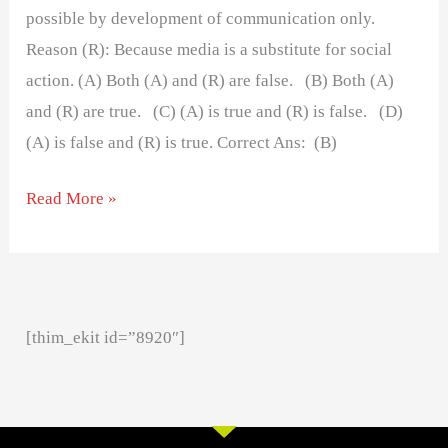
possible by development of communication only.
Reason (R): Because media is a substitute for social
action. (A) Both (A) and (R) are false. (B) Both (A)
and (R) are true. (C) (A) is true and (R) is false. (D)
(A) is false and (R) is true. Correct Ans: (B)
Read More »
[thim_ekit id=”8920″]