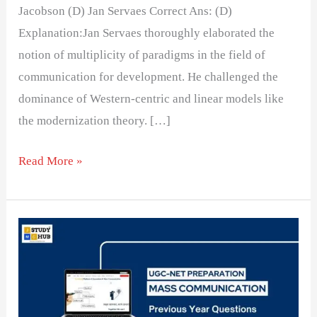
Jacobson (D) Jan Servaes Correct Ans: (D)
Explanation:Jan Servaes thoroughly elaborated the
notion of multiplicity of paradigms in the field of
communication for development. He challenged the
dominance of Western-centric and linear models like
the modernization theory. […]
Read More »
Who
defined
development
communication
for