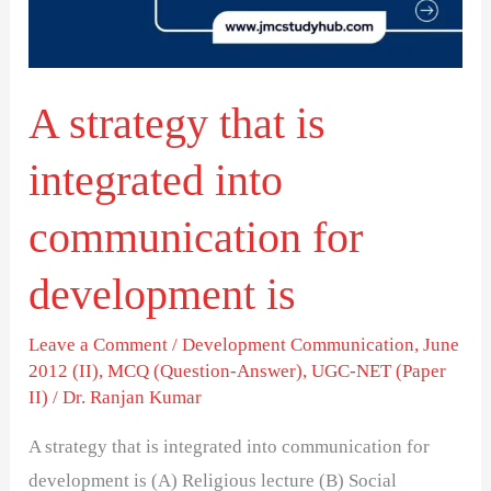
into
communication
for
A strategy that is
development
is
integrated into
communication for
development is
Leave a Comment
/
Development Communication
,
June
2012 (II)
,
MCQ (Question-Answer)
,
UGC-NET (Paper
II)
/
Dr. Ranjan Kumar
A strategy that is integrated into communication for
development is (A) Religious lecture (B) Social