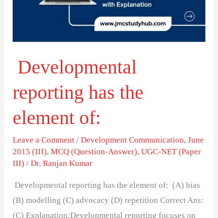
element
of:
Developmental
reporting has the
element of:
Leave a Comment
/
Development Communication
,
June
2015 (III)
,
MCQ (Question-Answer)
,
UGC-NET (Paper
III)
/
Dr. Ranjan Kumar
Developmental reporting has the element of: (A) bias
(B) modelling (C) advocacy (D) repetition Correct Ans:
(C) Explanation:Developmental reporting focuses on