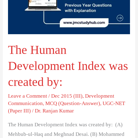
was
created
by:
The Human
Development Index was
created by:
Leave a Comment
/
Dec 2015 (III)
,
Development
Communication
,
MCQ (Question-Answer)
,
UGC-NET
(Paper III)
/
Dr. Ranjan Kumar
The Human Development Index was created by: (A)
Mehbub-ul-Haq and Meghnad Desai. (B) Mohammed