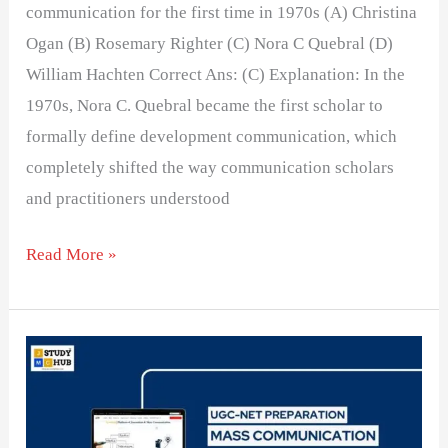
communication for the first time in 1970s (A) Christina
Ogan (B) Rosemary Righter (C) Nora C Quebral (D)
William Hachten Correct Ans: (C) Explanation: In the
1970s, Nora C. Quebral became the first scholar to
formally define development communication, which
completely shifted the way communication scholars
and practitioners understood
Read More »
The
Human
Development
Index