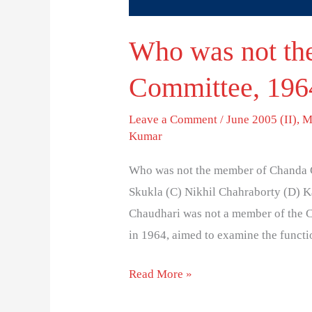
Who was not th
Committee, 196
Leave a Comment
/
June 2005 (II)
,
M
Kumar
Who was not the member of Chanda 
Skukla (C) Nikhil Chahraborty (D) 
Chaudhari was not a member of the
in 1964, aimed to examine the functio
Read More »