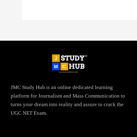
JMC Study Hub is an online dedicated learning
platform for Journalism and Mass Communication to
turns your dream into reality and assure to crack the
UGC NET Exam.