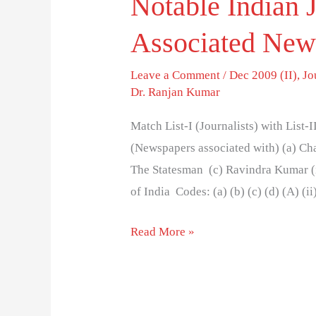
Notable Indian J
Associated New
Leave a Comment
/
Dec 2009 (II)
,
Jo
Dr. Ranjan Kumar
Match List-I (Journalists) with List-I
(Newspapers associated with) (a) Cha
The Statesman (c) Ravindra Kumar (i
of India Codes: (a) (b) (c) (d) (A) (ii)
Read More »