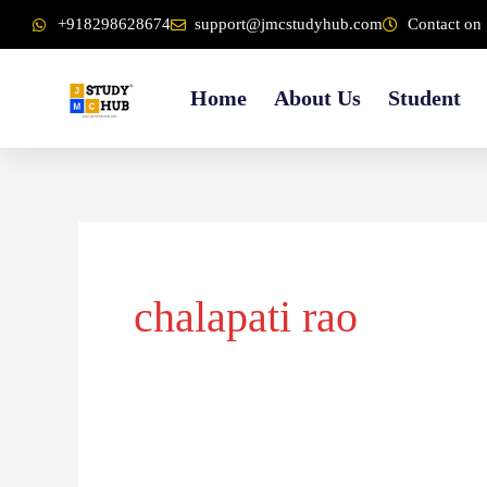
Skip
content
+918298628674
support@jmcstudyhub.com
Contact on 
to
content
Home
About Us
Student
chalapati rao