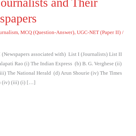
ournalists and Their
spapers
urnalism
,
MCQ (Question-Answer)
,
UGC-NET (Paper II)
/
I (Newspapers associated with) List I (Journalists) List II
lapati Rao (i) The Indian Express (b) B. G. Verghese (ii)
ii) The National Herald (d) Arun Shourie (iv) The Times
 (iv) (iii) (i) […]