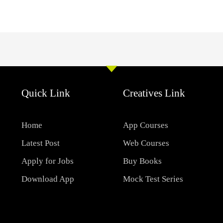
Quick Link
Creatives Link
Home
App Courses
Latest Post
Web Courses
Apply for Jobs
Buy Books
Download App
Mock Test Series