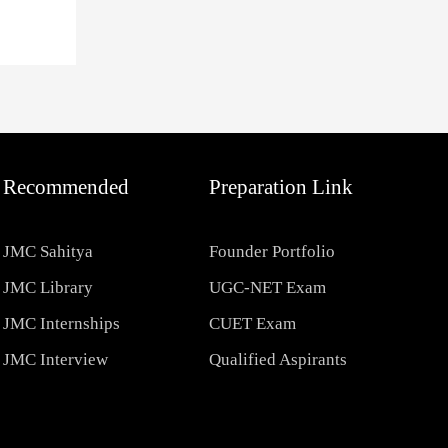
Recommended
Preparation Link
JMC Sahitya
Founder Portfolio
JMC Library
UGC-NET Exam
JMC Internships
CUET Exam
JMC Interview
Qualified Aspirants