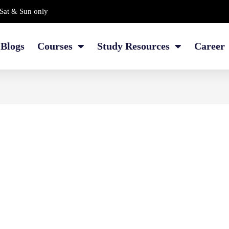
Sat & Sun only
Blogs
Courses
Study Resources
Career