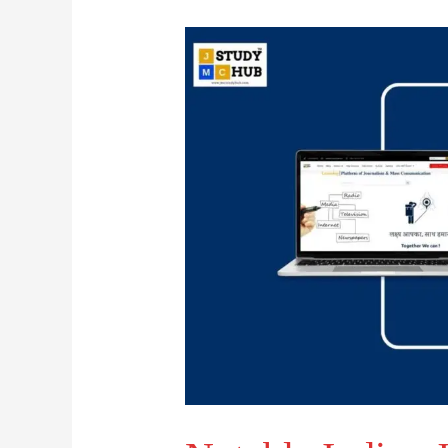
Notable
Indian
Journalists
and
Their
Associated
Newspapers