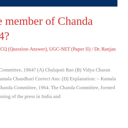
e member of Chanda
4?
CQ (Question-Answer)
,
UGC-NET (Paper II)
/
Dr. Ranjan
Committee, 1964? (A) Chalapati Rao (B) Vidya Charan
Kamala Chaudhari Correct Ans: (D) Explanation: – Kamala
 Chanda Committee, 1964. The Chanda Committee, formed
ning of the press in India and