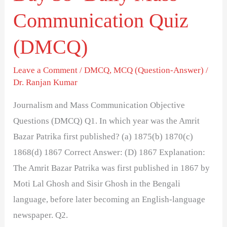
Communication Quiz
(DMCQ)
Leave a Comment
/
DMCQ
,
MCQ (Question-Answer)
/
Dr. Ranjan Kumar
Journalism and Mass Communication Objective
Questions (DMCQ) Q1. In which year was the Amrit
Bazar Patrika first published? (a) 1875(b) 1870(c)
1868(d) 1867 Correct Answer: (D) 1867 Explanation:
The Amrit Bazar Patrika was first published in 1867 by
Moti Lal Ghosh and Sisir Ghosh in the Bengali
language, before later becoming an English-language
newspaper. Q2.