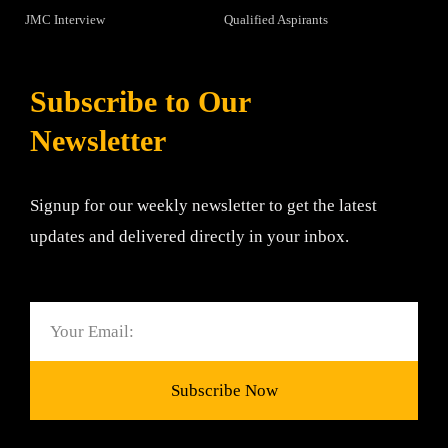
JMC Interview
Qualified Aspirants
Subscribe to Our
Newsletter
Signup for our weekly newsletter to get the latest
updates and delivered directly in your inbox.
Email
Subscribe Now