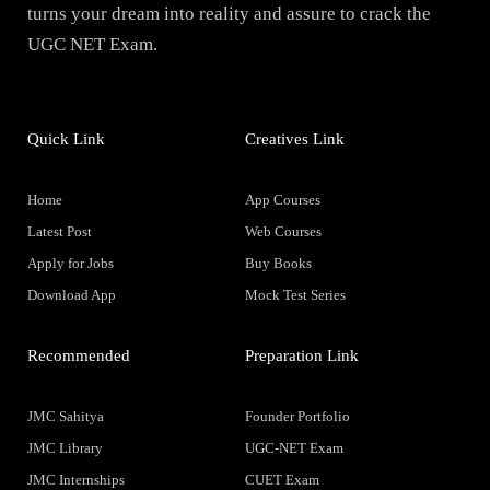
turns your dream into reality and assure to crack the
UGC NET Exam.
Quick Link
Creatives Link
Home
App Courses
Latest Post
Web Courses
Apply for Jobs
Buy Books
Download App
Mock Test Series
Recommended
Preparation Link
JMC Sahitya
Founder Portfolio
JMC Library
UGC-NET Exam
JMC Internships
CUET Exam