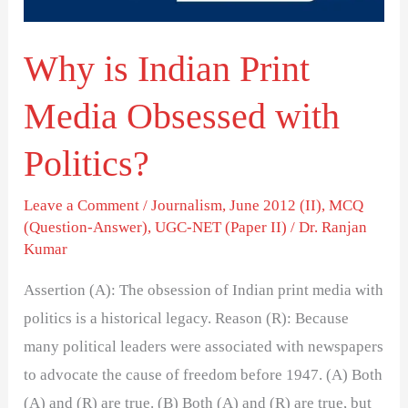
with
Politics?
Why is Indian Print
Media Obsessed with
Politics?
Leave a Comment
/
Journalism
,
June 2012 (II)
,
MCQ
(Question-Answer)
,
UGC-NET (Paper II)
/
Dr. Ranjan
Kumar
Assertion (A): The obsession of Indian print media with
politics is a historical legacy. Reason (R): Because
many political leaders were associated with newspapers
to advocate the cause of freedom before 1947. (A) Both
(A) and (R) are true. (B) Both (A) and (R) are true, but