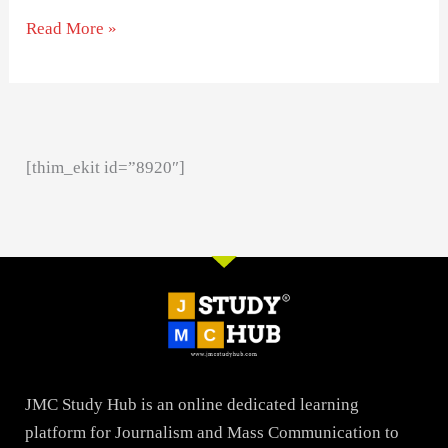
Read More »
[thim_ekit id=”8920″]
JMC Study Hub is an online dedicated learning
platform for Journalism and Mass Communication to