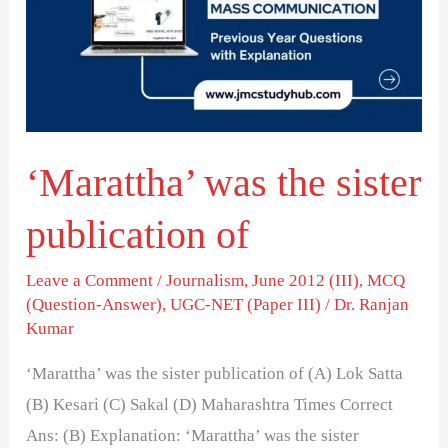
sister
publication
of
‘Marattha’ was the sister
publication of
Leave a Comment
/
Journalism
,
June 2012 (III)
,
MCQ
(Question-Answer)
,
UGC-NET (Paper III)
/
Dr. Ranjan
Kumar
‘Marattha’ was the sister publication of (A) Lok Satta
(B) Kesari (C) Sakal (D) Maharashtra Times Correct
Ans: (B) Explanation: ‘Marattha’ was the sister