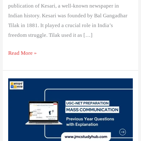
publication of Kesari, a well-known newspaper in
Indian history. Kesari was founded by Bal Gangadhar
Tilak in 1881. It played a crucial role in India’s
freedom struggle. Tilak used it as […]
Read More »
Why
is
Indian
Print
Media
Obsessed