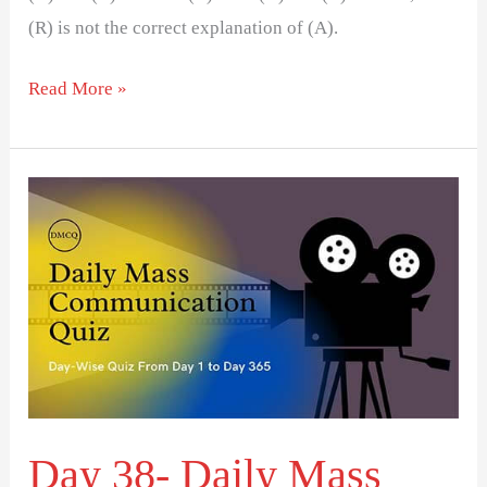
(R) is not the correct explanation of (A).
Read More »
Day
38-
Daily
Mass
Communication
Quiz
(DMCQ)
Day 38- Daily Mass