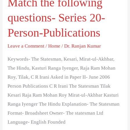
Match the following
the
questions- Series 20-
following
questions-
Person-Publications
Series
20-
Leave a Comment
/
Home
/
Dr. Ranjan Kumar
Person-
Keywords- The Statesman, Kesari, Mirat-ul-Akhbar,
Publications
The Hindu, Kasturi Ranga Iyenger, Raja Ram Mohan
Roy, Tilak, C R Irani Asked in Paper II- June 2006
Person Publications C R Irani The Statesman Tilak
Kesari Raja Ram Mohan Roy Mirat-ul-Akhbar Kasturi
Ranga Iyenger The Hindu Explanation- The Statesman
Format- Broadsheet Owner- The statesman Ltd
Language- English Founded