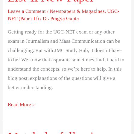
Leave a Comment
/
Newspapers & Magazines
,
UGC-
NET (Paper II)
/
Dr. Pragya Gupta
Getting ready for the UGC-NET exam or any other
exam in Journalism and Mass Communication can be
challenging. But with JMC Study Hub, it doesn’t have
to be! We know that aspirants sometimes find it hard to
understand the concepts, so we’re here to help. In this
blog post, explanations of the questions will give a
better understanding.
Read More »
Match