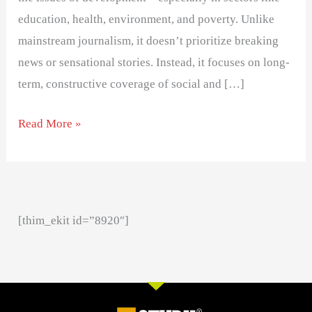
education, health, environment, and poverty. Unlike
mainstream journalism, it doesn’t prioritize breaking
news or sensational stories. Instead, it focuses on long-
term, constructive coverage of social and […]
Read More »
[thim_ekit id=”8920″]