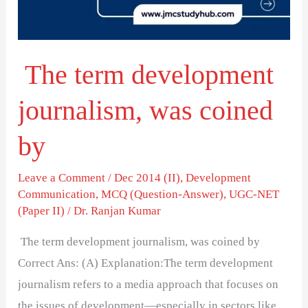
coined
by
The term development
journalism, was coined
by
Leave a Comment
/
Dec 2014 (II)
,
Development
Communication
,
MCQ (Question-Answer)
,
UGC-NET
(Paper II)
/
Dr. Ranjan Kumar
The term development journalism, was coined by
Correct Ans: (A) Explanation:The term development
journalism refers to a media approach that focuses on
the issues of development—especially in sectors like