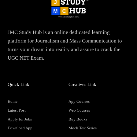
JMC Study Hub is an online dedicated learning
platform for Journalism and Mass Communication to
turns your dream into reality and assure to crack the
UGC NET Exam.
Quick Link
Creatives Link
Home
App Courses
Latest Post
Web Courses
Apply for Jobs
Buy Books
Download App
Mock Test Series