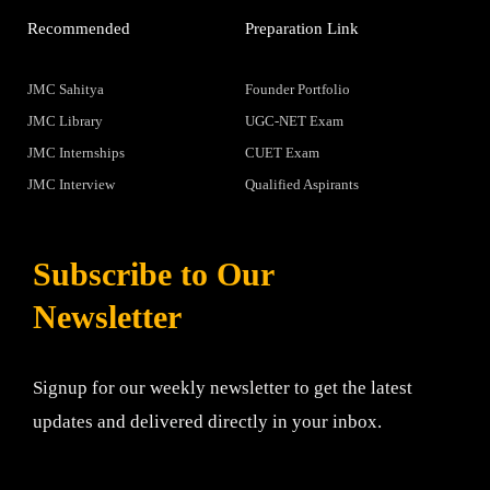
Recommended
Preparation Link
JMC Sahitya
Founder Portfolio
JMC Library
UGC-NET Exam
JMC Internships
CUET Exam
JMC Interview
Qualified Aspirants
Subscribe to Our
Newsletter
Signup for our weekly newsletter to get the latest
updates and delivered directly in your inbox.