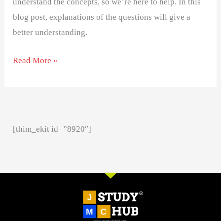
understand the concepts, so we’re here to help. In this
blog post, explanations of the questions will give a
better understanding.
Read More »
[thim_ekit id=”8920″]