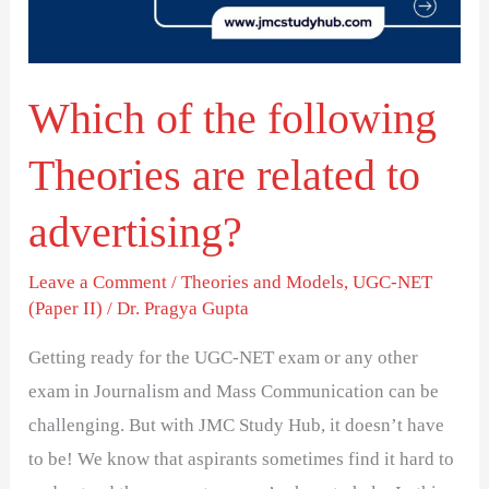
are
related
to
Which of the following
advertising?
Theories are related to
advertising?
Leave a Comment
/
Theories and Models
,
UGC-NET
(Paper II)
/
Dr. Pragya Gupta
Getting ready for the UGC-NET exam or any other
exam in Journalism and Mass Communication can be
challenging. But with JMC Study Hub, it doesn’t have
to be! We know that aspirants sometimes find it hard to