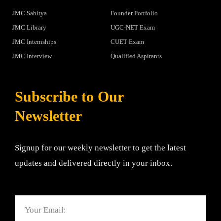
JMC Sahitya
Founder Portfolio
JMC Library
UGC-NET Exam
JMC Internships
CUET Exam
JMC Interview
Qualified Aspirants
Subscribe to Our
Newsletter
Signup for our weekly newsletter to get the latest
updates and delivered directly in your inbox.
Email