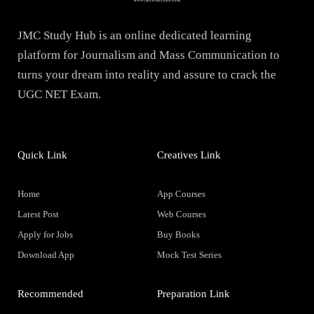
JMC Study Hub is an online dedicated learning
platform for Journalism and Mass Communication to
turns your dream into reality and assure to crack the
UGC NET Exam.
Quick Link
Creatives Link
Home
App Courses
Latest Post
Web Courses
Apply for Jobs
Buy Books
Download App
Mock Test Series
Recommended
Preparation Link