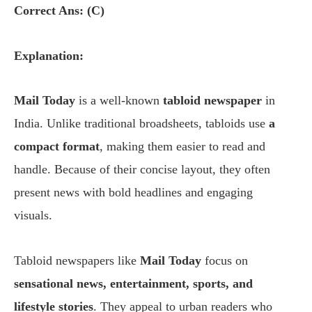
Correct Ans: (C)
Explanation:
Mail Today
is a well-known
tabloid newspaper
in
India. Unlike traditional broadsheets, tabloids use
a
compact format
, making them easier to read and
handle. Because of their concise layout, they often
present news with bold headlines and engaging
visuals.
Tabloid newspapers like
Mail Today
focus on
sensational news, entertainment, sports, and
lifestyle stories
. They appeal to urban readers who