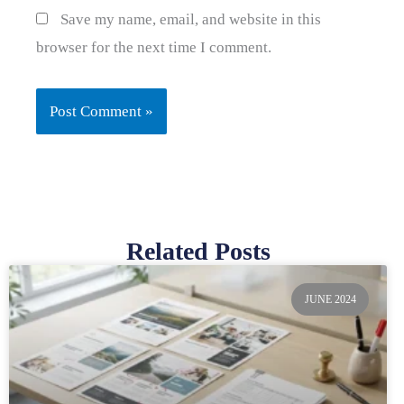
Save my name, email, and website in this
browser for the next time I comment.
Related Posts
Page
Page
Page
Page
Page
JUNE 2024