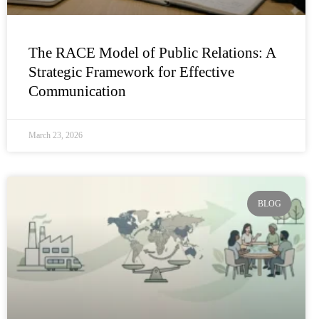
The RACE Model of Public Relations: A
Strategic Framework for Effective
Communication
March 23, 2026
BLOG