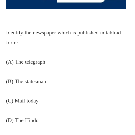
Identify the newspaper which is published in tabloid
form:
(A) The telegraph
(B) The statesman
(C) Mail today
(D) The Hindu