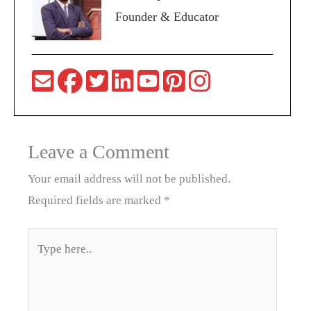
Founder & Educator
Leave a Comment
Your email address will not be published.
Required fields are marked
*
Type
here..