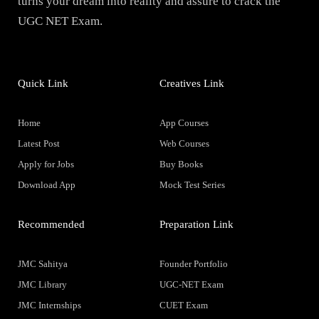
turns your dream into reality and assure to crack the
UGC NET Exam.
Quick Link
Creatives Link
Home
App Courses
Latest Post
Web Courses
Apply for Jobs
Buy Books
Download App
Mock Test Series
Recommended
Preparation Link
JMC Sahitya
Founder Portfolio
JMC Library
UGC-NET Exam
JMC Internships
CUET Exam