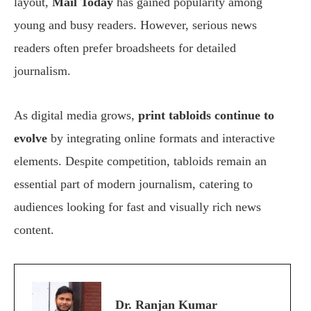
layout,
Mail Today
has gained popularity among
young and busy readers. However, serious news
readers often prefer broadsheets for detailed
journalism.
As digital media grows,
print tabloids continue to
evolve
by integrating online formats and interactive
elements. Despite competition, tabloids remain an
essential part of modern journalism, catering to
audiences looking for fast and visually rich news
content.
Dr. Ranjan Kumar