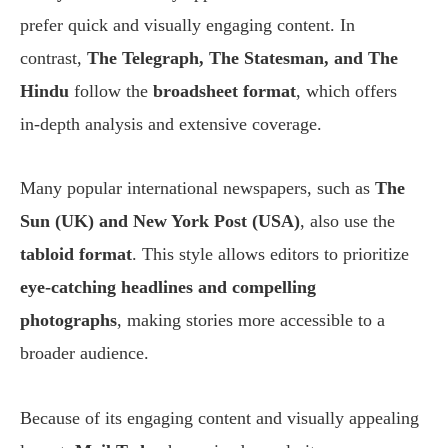
prefer quick and visually engaging content. In
contrast,
The Telegraph, The Statesman, and The
Hindu
follow the
broadsheet format
, which offers
in-depth analysis and extensive coverage.
Many popular international newspapers, such as
The
Sun (UK) and New York Post (USA)
, also use the
tabloid format
. This style allows editors to prioritize
eye-catching headlines and compelling
photographs
, making stories more accessible to a
broader audience.
Because of its engaging content and visually appealing