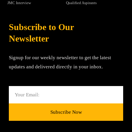
JMC Interview
Qualified Aspirants
Subscribe to Our
Newsletter
Signup for our weekly newsletter to get the latest
updates and delivered directly in your inbox.
Email
Subscribe Now