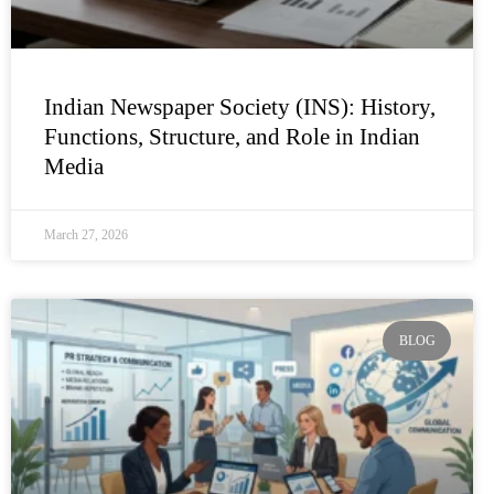
Indian Newspaper Society (INS): History,
Functions, Structure, and Role in Indian
Media
March 27, 2026
BLOG