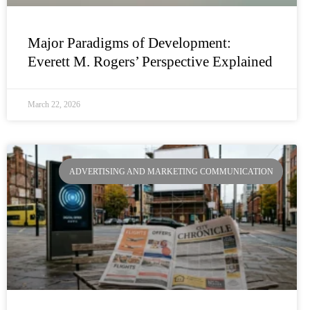
Major Paradigms of Development:
Everett M. Rogers’ Perspective Explained
March 22, 2026
ADVERTISING AND MARKETING COMMUNICATION