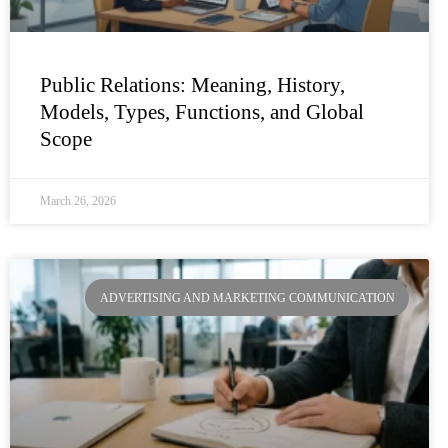
Public Relations: Meaning, History,
Models, Types, Functions, and Global
Scope
March 26, 2026
ADVERTISING AND MARKETING COMMUNICATION