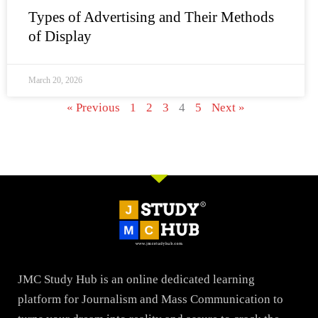
Types of Advertising and Their Methods
of Display
March 20, 2026
« Previous
1
2
3
4
5
Next »
JMC Study Hub is an online dedicated learning
platform for Journalism and Mass Communication to