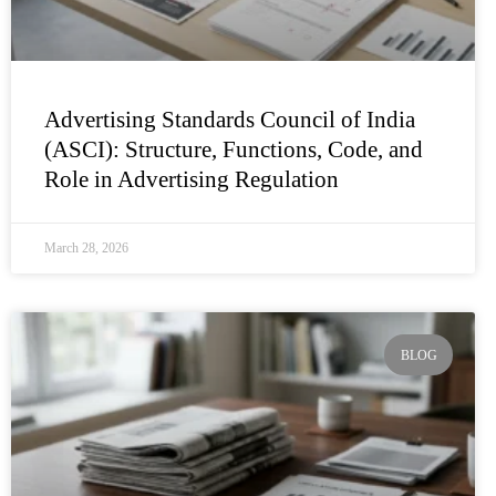
Advertising Standards Council of India
(ASCI): Structure, Functions, Code, and
Role in Advertising Regulation
March 28, 2026
BLOG