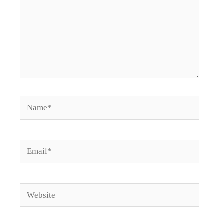
Name*
Email*
Website