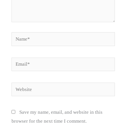
Name*
Email*
Website
Save my name, email, and website in this
browser for the next time I comment.