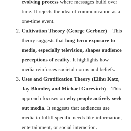
evolving process
where messages build over
time. It rejects the idea of communication as a
one-time event.
Cultivation Theory (George Gerbner)
– This
theory suggests that
long-term exposure to
media, especially television, shapes audience
perceptions of reality
. It highlights how
media reinforces societal norms and beliefs.
Uses and Gratification Theory (Elihu Katz,
Jay Blumler, and Michael Gurevitch)
– This
approach focuses on
why people actively seek
out media
. It suggests that audiences use
media to fulfill specific needs like information,
entertainment, or social interaction.