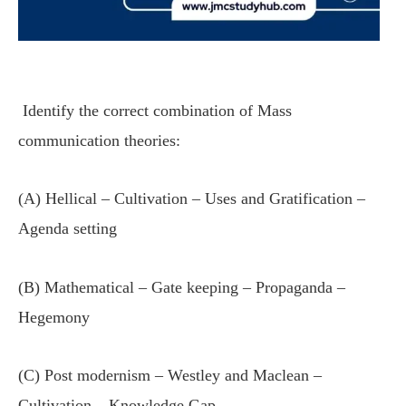
Identify the correct combination of Mass
communication theories:
(A) Hellical – Cultivation – Uses and Gratification –
Agenda setting
(B) Mathematical – Gate keeping – Propaganda –
Hegemony
(C) Post modernism – Westley and Maclean –
Cultivation – Knowledge Gap