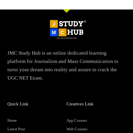
JMC Study Hub is an online dedicated learning
platform for Journalism and Mass Communication to
turns your dream into reality and assure to crack the
UGC NET Exam.
Quick Link
Creatives Link
Home
App Courses
Latest Post
Web Courses