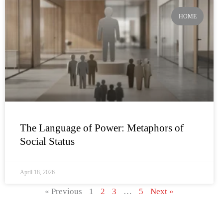
HOME
The Language of Power: Metaphors of
Social Status
April 18, 2026
« Previous
1
2
3
…
5
Next »