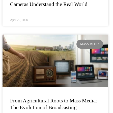
Cameras Understand the Real World
April 29, 2026
MASS MEDIA
From Agricultural Roots to Mass Media:
The Evolution of Broadcasting