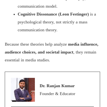
communication model.
Cognitive Dissonance (Leon Festinger)
is a
psychological theory, not strictly a mass
communication theory.
Because these theories help analyze
media influence,
audience choices, and societal impact
, they remain
essential in media studies.
Dr. Ranjan Kumar
Founder & Educator