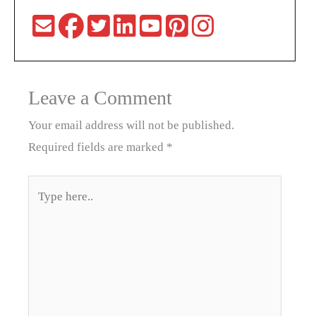
Leave a Comment
Your email address will not be published.
Required fields are marked
*
Type
here..