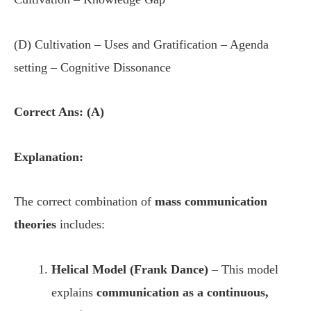
(D) Cultivation – Uses and Gratification – Agenda
setting – Cognitive Dissonance
Correct Ans: (A)
Explanation:
The correct combination of
mass communication
theories
includes:
Helical Model (Frank Dance)
– This model
explains
communication as a continuous,