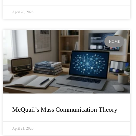
April 28, 2026
HOME
McQuail’s Mass Communication Theory
April 21, 2026