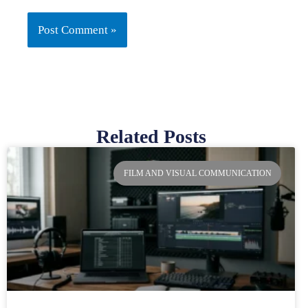
Related Posts
Page
Page
Page
Page
FILM AND VISUAL COMMUNICATION