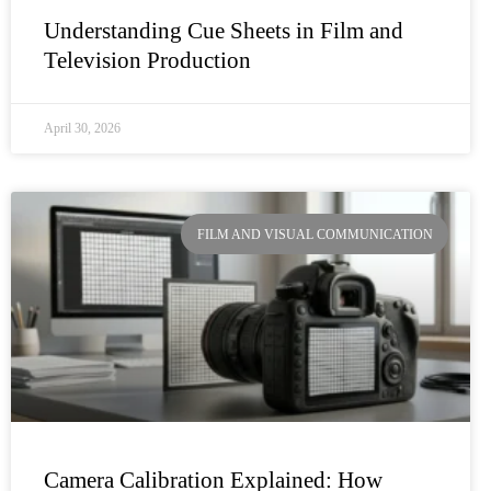
Understanding Cue Sheets in Film and
Television Production
April 30, 2026
FILM AND VISUAL COMMUNICATION
Camera Calibration Explained: How