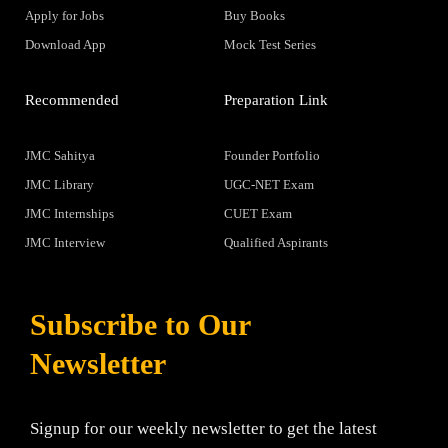
Apply for Jobs
Buy Books
Download App
Mock Test Series
Recommended
Preparation Link
JMC Sahitya
Founder Portfolio
JMC Library
UGC-NET Exam
JMC Internships
CUET Exam
JMC Interview
Qualified Aspirants
Subscribe to Our
Newsletter
Signup for our weekly newsletter to get the latest