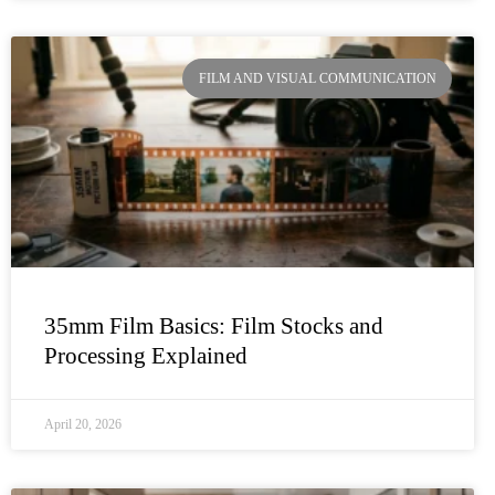
FILM AND VISUAL COMMUNICATION
35mm Film Basics: Film Stocks and
Processing Explained
April 20, 2026