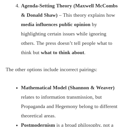
Agenda-Setting Theory (Maxwell McCombs
& Donald Shaw)
– This theory explains how
media influences public opinion
by
highlighting certain issues while ignoring
others. The press doesn’t tell people what to
think but
what to think about
.
The other options include incorrect pairings:
Mathematical Model (Shannon & Weaver)
relates to information transmission, but
Propaganda and Hegemony belong to different
theoretical areas.
Postmodernism
is a broad philosophy, not a