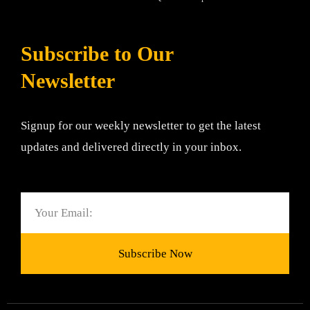
Subscribe to Our
Newsletter
Signup for our weekly newsletter to get the latest
updates and delivered directly in your inbox.
Email
Subscribe Now