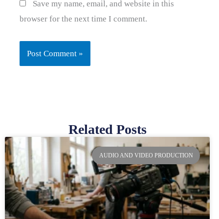
Save my name, email, and website in this
browser for the next time I comment.
Related Posts
Page
Page
Page
Page
AUDIO AND VIDEO PRODUCTION