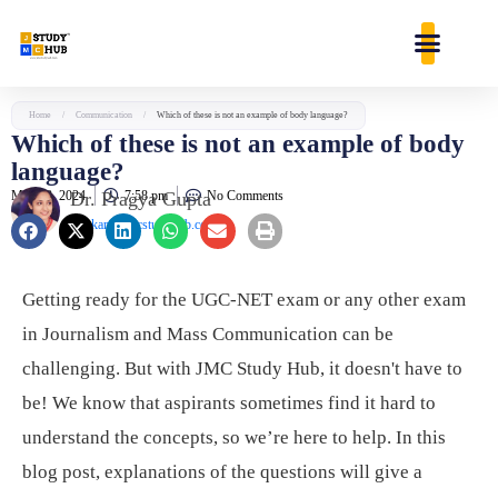
Skip
content
to
content
Home
/
Communication
/
Which of these is not an example of body language?
Which of these is not an example of body
language?
May 28, 2024
Dr. Pragya Gupta
7:58 pm
No Comments
jaankari@jmcstudyhub.com
Getting ready for the UGC-NET exam or any other exam
in Journalism and Mass Communication can be
challenging. But with JMC Study Hub, it doesn't have to
be! We know that aspirants sometimes find it hard to
understand the concepts, so we’re here to help. In this
blog post, explanations of the questions will give a