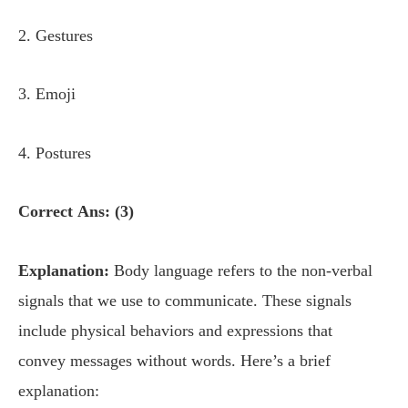
2. Gestures
3. Emoji
4. Postures
Correct Ans: (3)
Explanation:
Body language refers to the non-verbal
signals that we use to communicate. These signals
include physical behaviors and expressions that
convey messages without words. Here’s a brief
explanation: