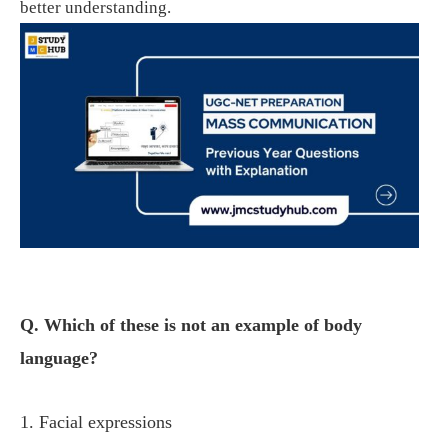
better understanding.
Q. Which of these is not an example of body
language?
1. Facial expressions