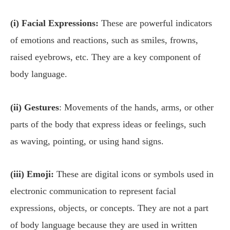
(i) Facial Expressions:
These are powerful indicators
of emotions and reactions, such as smiles, frowns,
raised eyebrows, etc. They are a key component of
body language.
(ii) Gestures
: Movements of the hands, arms, or other
parts of the body that express ideas or feelings, such
as waving, pointing, or using hand signs.
(iii) Emoji:
These are digital icons or symbols used in
electronic communication to represent facial
expressions, objects, or concepts. They are not a part
of body language because they are used in written