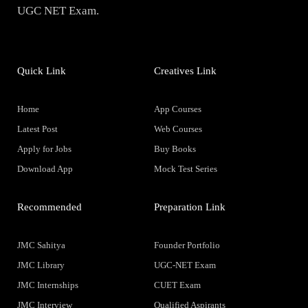
UGC NET Exam.
Quick Link
Creatives Link
Home
App Courses
Latest Post
Web Courses
Apply for Jobs
Buy Books
Download App
Mock Test Series
Recommended
Preparation Link
JMC Sahitya
Founder Portfolio
JMC Library
UGC-NET Exam
JMC Internships
CUET Exam
JMC Interview
Qualified Aspirants