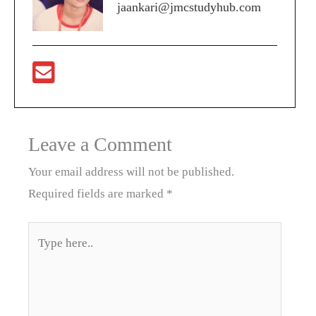
jaankari@jmcstudyhub.com
Leave a Comment
Your email address will not be published.
Required fields are marked
*
Type
here..