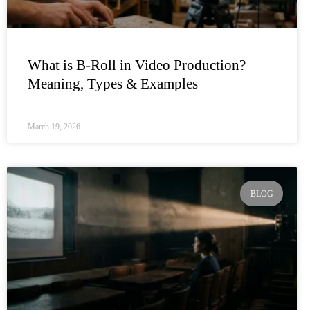
What is B-Roll in Video Production?
Meaning, Types & Examples
March 19, 2026
BLOG