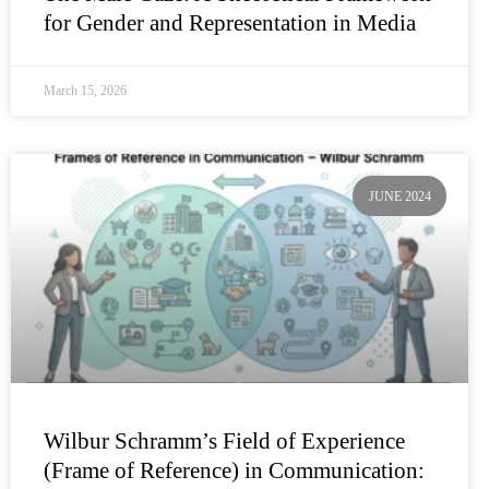
for Gender and Representation in Media
March 15, 2026
JUNE 2024
Wilbur Schramm’s Field of Experience
(Frame of Reference) in Communication: