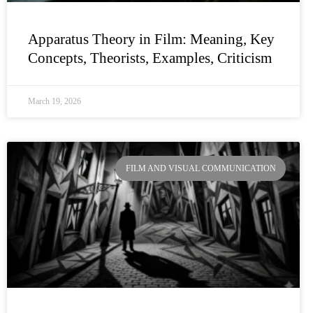
Apparatus Theory in Film: Meaning, Key
Concepts, Theorists, Examples, Criticism
March 19, 2026
FILM AND VISUAL COMMUNICATION