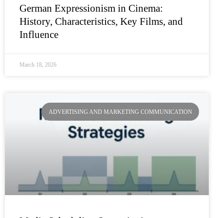
German Expressionism in Cinema:
History, Characteristics, Key Films, and
Influence
March 18, 2026
ADVERTISING AND MARKETING COMMUNICATION