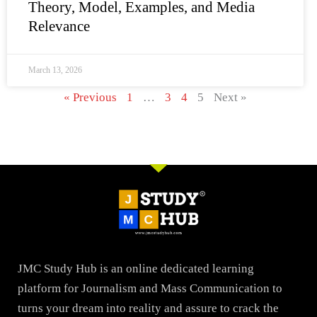
Theory, Model, Examples, and Media
Relevance
March 13, 2026
« Previous
1
…
3
4
5
Next »
JMC Study Hub is an online dedicated learning
platform for Journalism and Mass Communication to
turns your dream into reality and assure to crack the