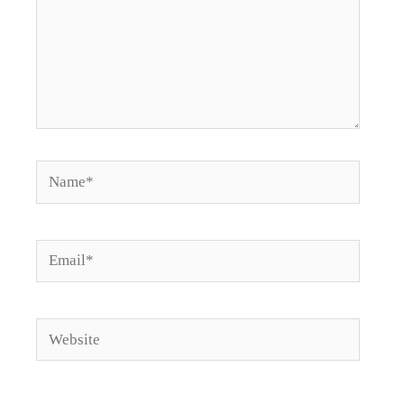
Name*
Email*
Website