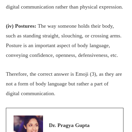
digital communication rather than physical expression.
(iv) Postures:
The way someone holds their body,
such as standing straight, slouching, or crossing arms.
Posture is an important aspect of body language,
conveying confidence, openness, defensiveness, etc.
Therefore, the correct answer is Emoji (3), as they are
not a form of body language but rather a part of
digital communication.
Dr. Pragya Gupta