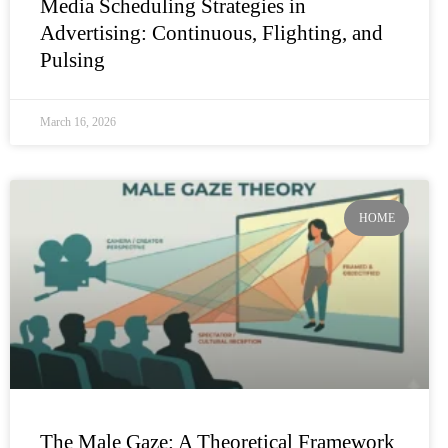
Media Scheduling Strategies in
Advertising: Continuous, Flighting, and
Pulsing
March 16, 2026
HOME
The Male Gaze: A Theoretical Framework