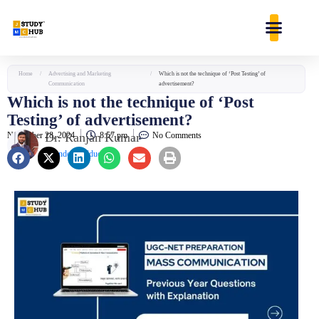
Skip
content
to
content
Home
/
Advertising and Marketing
/
Which is not the technique of ‘Post Testing’ of
Communication
advertisement?
Which is not the technique of ‘Post
Testing’ of advertisement?
November 28, 2024
Dr. Ranjan Kumar
8:57 pm
No Comments
Founder & Educator