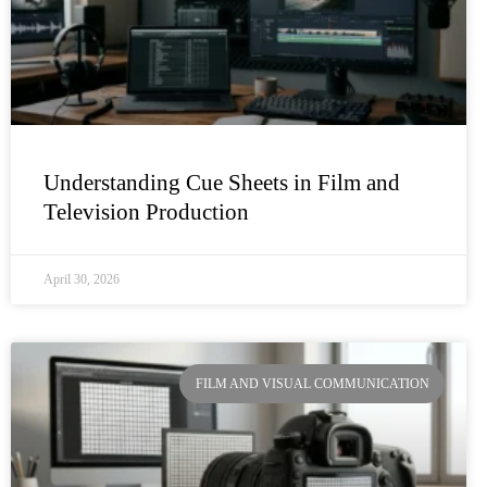
Understanding Cue Sheets in Film and
Television Production
April 30, 2026
FILM AND VISUAL COMMUNICATION