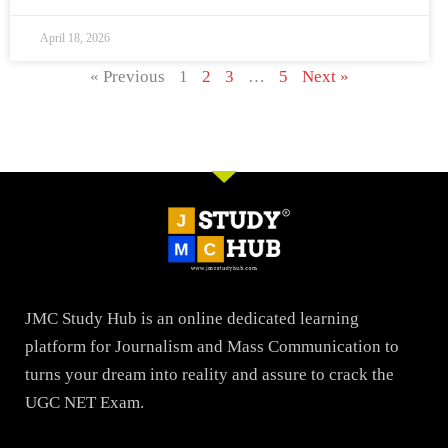
April 18, 2026
« Previous
1
2
3
…
5
Next »
JMC Study Hub is an online dedicated learning
platform for Journalism and Mass Communication to
turns your dream into reality and assure to crack the
UGC NET Exam.