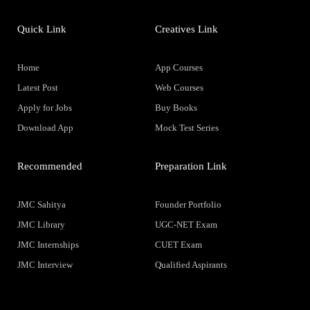
Quick Link
Creatives Link
Home
App Courses
Latest Post
Web Courses
Apply for Jobs
Buy Books
Download App
Mock Test Series
Recommended
Preparation Link
JMC Sahitya
Founder Portfolio
JMC Library
UGC-NET Exam
JMC Internships
CUET Exam
JMC Interview
Qualified Aspirants