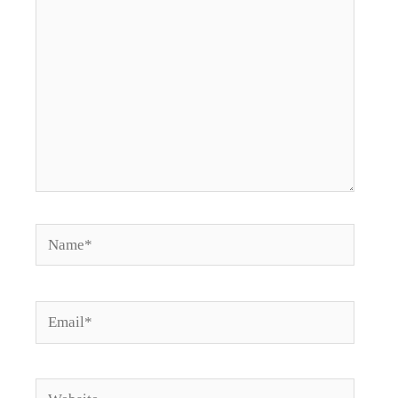
Name*
Email*
Website