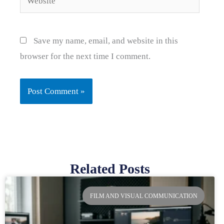
Save my name, email, and website in this
browser for the next time I comment.
Related Posts
Page
Page
Page
Page
FILM AND VISUAL COMMUNICATION