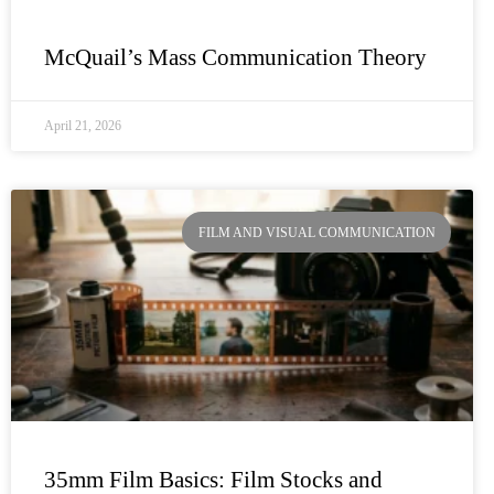
McQuail’s Mass Communication Theory
April 21, 2026
FILM AND VISUAL COMMUNICATION
35mm Film Basics: Film Stocks and