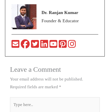
Dr. Ranjan Kumar
Founder & Educator
Leave a Comment
Your email address will not be published.
Required fields are marked
*
Type
here..