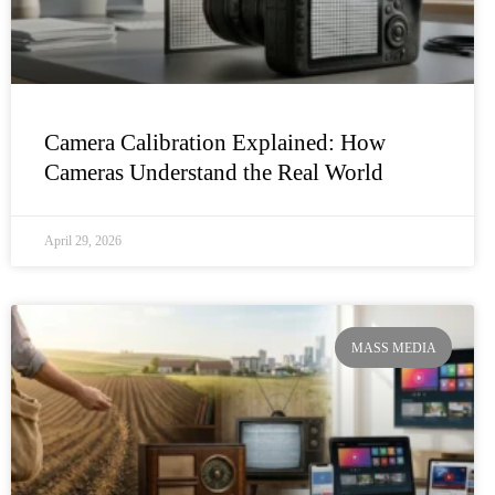
Camera Calibration Explained: How
Cameras Understand the Real World
April 29, 2026
MASS MEDIA