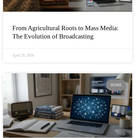
From Agricultural Roots to Mass Media:
The Evolution of Broadcasting
April 28, 2026
HOME