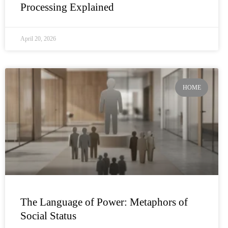
Processing Explained
April 20, 2026
HOME
The Language of Power: Metaphors of
Social Status