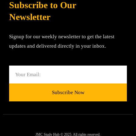
Subscribe to Our
Newsletter
Signup for our weekly newsletter to get the latest
updates and delivered directly in your inbox.
Email
Subscribe Now
JMC Study Hub © 2025. All rights reserved.