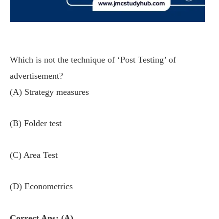
Which is not the technique of ‘Post Testing’ of
advertisement?
(A) Strategy measures
(B) Folder test
(C) Area Test
(D) Econometrics
Correct Ans: (A)