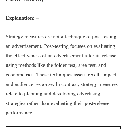
Explanation: –
Strategy measures are not a technique of post-testing
an advertisement. Post-testing focuses on evaluating
the effectiveness of an advertisement after its release,
using methods like the folder test, area test, and
econometrics. These techniques assess recall, impact,
and audience response. In contrast, strategy measures
relate to planning and developing advertising
strategies rather than evaluating their post-release
performance.